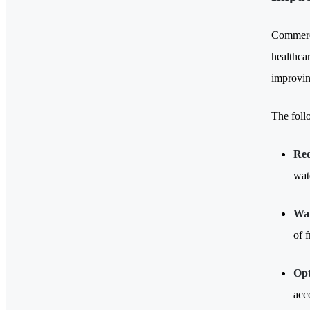
Commerci
healthcar
improving
The foll
Re
wat
Wat
of 
Opt
acc