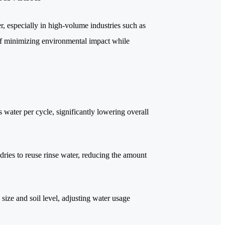
 especially in high-volume industries such as
t of minimizing environmental impact while
 water per cycle, significantly lowering overall
ries to reuse rinse water, reducing the amount
size and soil level, adjusting water usage