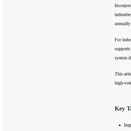
Incorpora
industrie
annually
For indus
supports
system d
This arti
high-vol
Key T
Imp