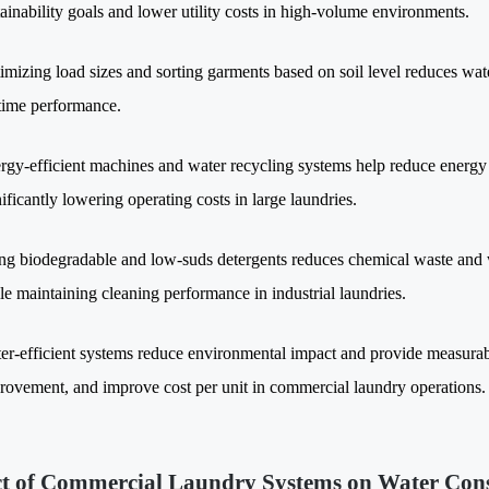
tainability goals and lower utility costs in high-volume environments.
imizing load sizes and sorting garments based on soil level reduces wa
time performance.
rgy-efficient machines and water recycling systems help reduce energy
nificantly lowering operating costs in large laundries.
ng biodegradable and low-suds detergents reduces chemical waste and wa
le maintaining cleaning performance in industrial laundries.
er-efficient systems reduce environmental impact and provide measurabl
rovement, and improve cost per unit in commercial laundry operations.
t of Commercial Laundry Systems on Water Con