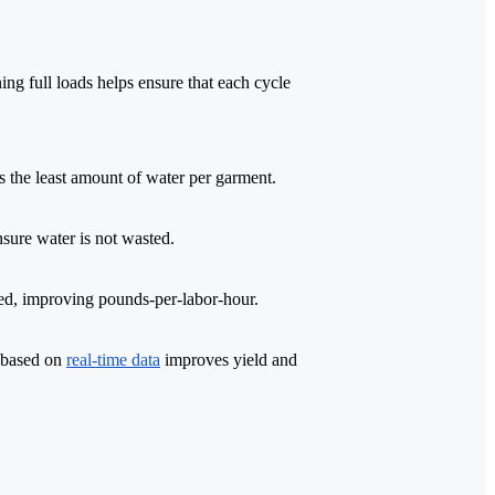
ning full loads helps ensure that each cycle
s the least amount of water per garment.
nsure water is not wasted.
ated, improving pounds-per-labor-hour.
s based on
real-time data
improves yield and