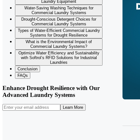
Laundry Equipment
Water-Saving Washing Techniques for
Commercial Laundry Systems
Drought-Conscious Detergent Choices for
Commercial Laundry Systems
Types of Water-Efficient Commercial Laundry
Systems for Drought Resilience
What is the Environmental Impact of
Commercial Laundry Systems?
Optimize Water Efficiency and Sustainability
with Softrol’s RFID Solutions for Industrial
Laundries
Conclusion
FAQs
Enhance Drought Resilience with Our
Advanced Laundry Systems
Learn More