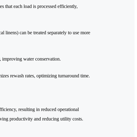
s that each load is processed efficiently,
al linens) can be treated separately to use more
r, improving water conservation.
mizes rewash rates, optimizing turnaround time.
iciency, resulting in reduced operational
ing productivity and reducing utility costs.