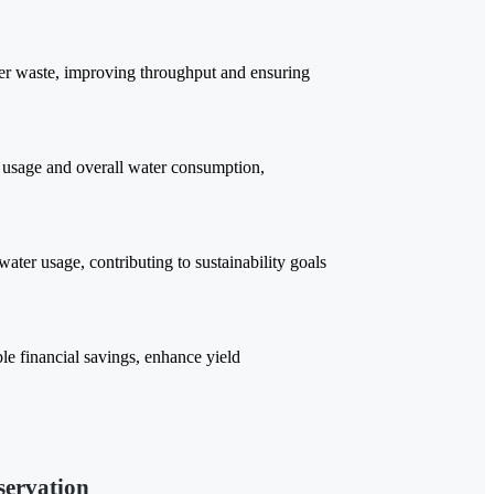
ter waste, improving throughput and ensuring
 usage and overall water consumption,
ter usage, contributing to sustainability goals
e financial savings, enhance yield
servation