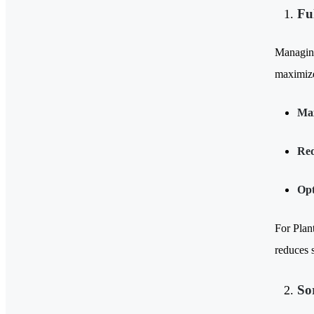
Fu
Managing 
maximize
Max
Red
Opt
For Plan
reduces s
So