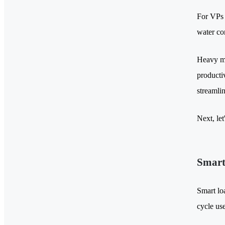
For VPs 
water co
Heavy ma
producti
streamli
Next, le
Smart
Smart lo
cycle use