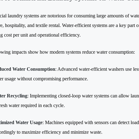
al laundry systems are notorious for consuming large amounts of water,
e, hospitality, and textile rental. Water-efficient systems are a key par
 cost per unit and operational efficiency.
owing impacts show how modern systems reduce water consumption:
duced Water Consumption
: Advanced water-efficient washers use less
er usage without compromising performance.
er Recycling
: Implementing closed-loop water systems can allow laund
fresh water required in each cycle.
imized Water Usage
: Machines equipped with sensors can detect load 
ordingly to maximize efficiency and minimize waste.