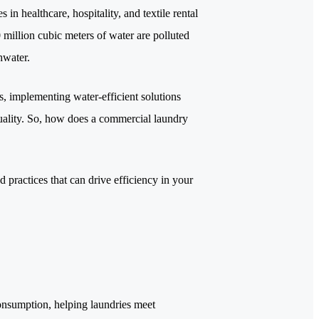
in healthcare, hospitality, and textile rental
0 million cubic meters of water are polluted
shwater.
es, implementing water-efficient solutions
 quality. So, how does a commercial laundry
 practices that can drive efficiency in your
onsumption, helping laundries meet