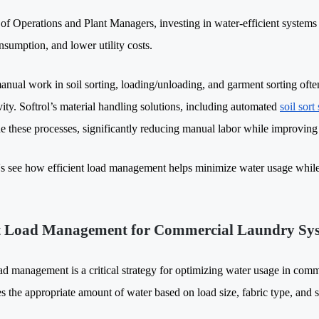
of Operations and Plant Managers, investing in water-efficient systems
nsumption, and lower utility costs.
nual work in soil sorting, loading/unloading, and garment sorting often 
vity. Softrol’s material handling solutions, including automated
soil sort
ne these processes, significantly reducing manual labor while improvi
t's see how efficient load management helps minimize water usage whil
 Load Management for Commercial Laundry Sy
ad management is a critical strategy for optimizing water usage in comme
s the appropriate amount of water based on load size, fabric type, and so