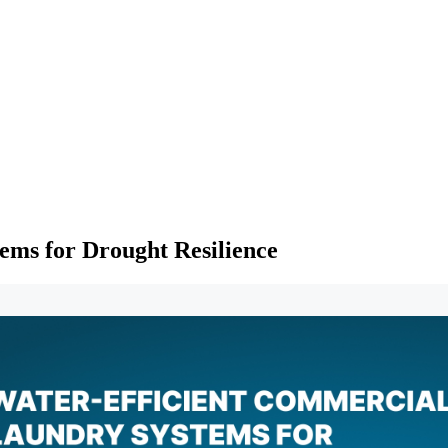
ems for Drought Resilience