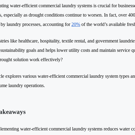
ting water-efficient commercial laundry systems is crucial for businesses 
s, especially as drought conditions continue to worsen. In fact, over 40
 by laundry processes, accounting for
20%
of the world’s available fre
tries like healthcare, hospitality, textile rental, and government laundri
 sustainability goals and helps lower utility costs and maintain service
rought solution work effectively?
cle explores various water-efficient commercial laundry system types and
ume laundry operations.
akeaways
lementing water-efficient commercial laundry systems reduces water c