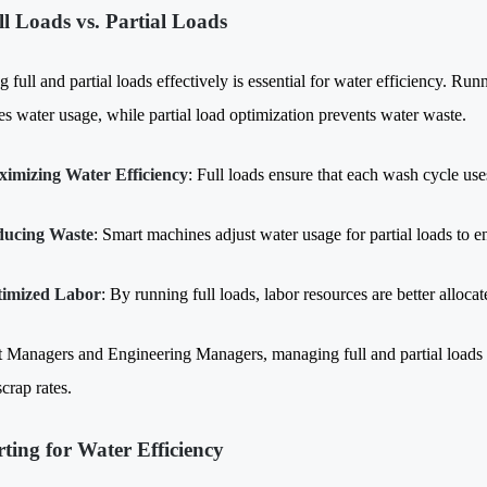
ll Loads vs. Partial Loads
full and partial loads effectively is essential for water efficiency. Run
s water usage, while partial load optimization prevents water waste.
imizing Water Efficiency
: Full loads ensure that each wash cycle use
ucing Waste
: Smart machines adjust water usage for partial loads to e
imized Labor
: By running full loads, labor resources are better alloc
t Managers and Engineering Managers, managing full and partial load
crap rates.
rting for Water Efficiency