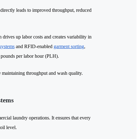
 directly leads to improved throughput, reduced
drives up labor costs and creates variability in
 systems
and RFID-enabled
garment sorting
,
ng pounds per labor hour (PLH).
e maintaining throughput and wash quality.
stems
rcial laundry operations. It ensures that every
il level.