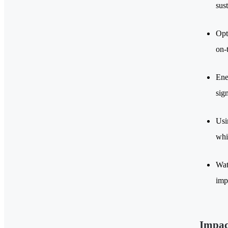
sus
Opt
on-
Ene
sig
Usi
whi
Wat
imp
Impac