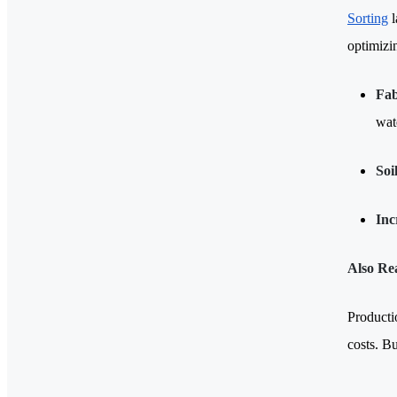
Sorting
l
optimizi
Fab
wate
Soi
Inc
Also Re
Producti
costs. B