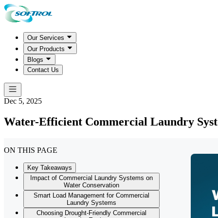
Our Services
Our Products
Blogs
Contact Us
Dec 5, 2025
Water-Efficient Commercial Laundry Syst
ON THIS PAGE
Key Takeaways
Impact of Commercial Laundry Systems on
Water Conservation
Smart Load Management for Commercial
Laundry Systems
Choosing Drought-Friendly Commercial