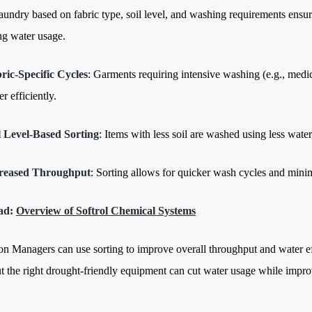
aundry based on fabric type, soil level, and washing requirements ensure
ng water usage.
ric-Specific Cycles
: Garments requiring intensive washing (e.g., medic
r efficiently.
l Level-Based Sorting
: Items with less soil are washed using less wate
reased Throughput
: Sorting allows for quicker wash cycles and mini
ad:
Overview of Softrol Chemical Systems
on Managers can use sorting to improve overall throughput and water eff
ut the right drought-friendly equipment can cut water usage while improv