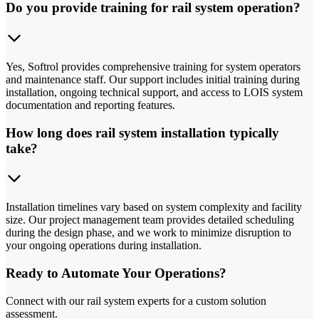
Do you provide training for rail system operation?
Yes, Softrol provides comprehensive training for system operators
and maintenance staff. Our support includes initial training during
installation, ongoing technical support, and access to LOIS system
documentation and reporting features.
How long does rail system installation typically
take?
Installation timelines vary based on system complexity and facility
size. Our project management team provides detailed scheduling
during the design phase, and we work to minimize disruption to
your ongoing operations during installation.
Ready to Automate Your Operations?
Connect with our rail system experts for a custom solution
assessment.