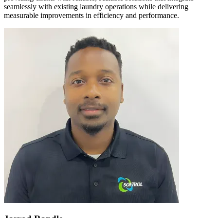
seamlessly with existing laundry operations while delivering
measurable improvements in efficiency and performance.