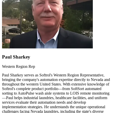
Paul Sharkey
Western Region Rep
Paul Sharkey serves as Softrol's Western Region Representative,
bringing the company's automation expertise directly to Nevada and
throughout the western United States. With extensive knowledge of
Softrol's complete product portfolio—from SoftSort automated
sorting to AutoPulse wash aisle systems to LOIS remote monitoring
—Paul helps industrial laundries, healthcare facilities, and uniform
services evaluate their automation needs and develop
implementation strategies. He understands the unique operational
challenges facing Nevada laundries, including the state's diverse