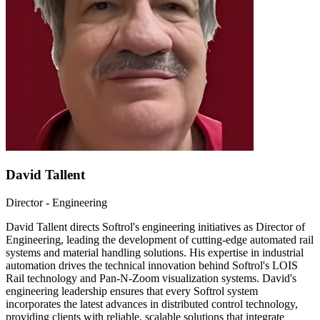
David Tallent
Director - Engineering
David Tallent directs Softrol's engineering initiatives as Director of
Engineering, leading the development of cutting-edge automated rail
systems and material handling solutions. His expertise in industrial
automation drives the technical innovation behind Softrol's LOIS
Rail technology and Pan-N-Zoom visualization systems. David's
engineering leadership ensures that every Softrol system
incorporates the latest advances in distributed control technology,
providing clients with reliable, scalable solutions that integrate