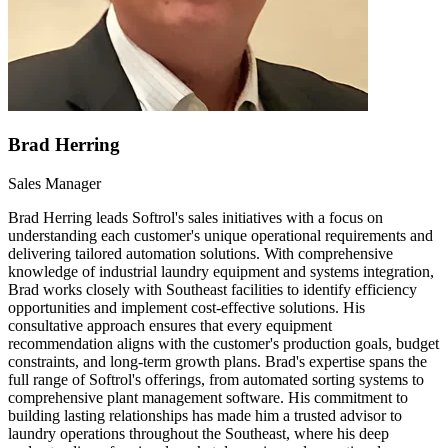
Brad Herring
Sales Manager
Brad Herring leads Softrol's sales initiatives with a focus on
understanding each customer's unique operational requirements and
delivering tailored automation solutions. With comprehensive
knowledge of industrial laundry equipment and systems integration,
Brad works closely with Southeast facilities to identify efficiency
opportunities and implement cost-effective solutions. His
consultative approach ensures that every equipment
recommendation aligns with the customer's production goals, budget
constraints, and long-term growth plans. Brad's expertise spans the
full range of Softrol's offerings, from automated sorting systems to
comprehensive plant management software. His commitment to
building lasting relationships has made him a trusted advisor to
laundry operations throughout the Southeast, where his deep