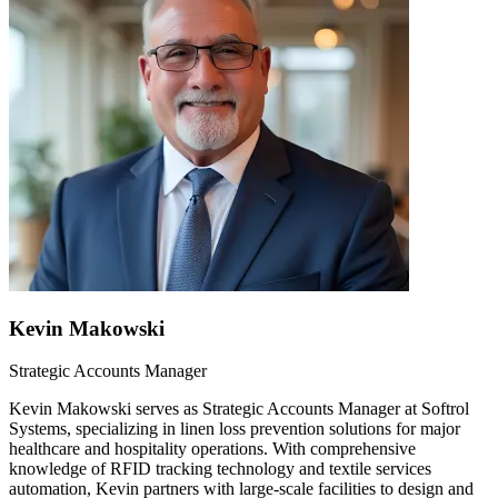
Kevin Makowski
Strategic Accounts Manager
Kevin Makowski serves as Strategic Accounts Manager at Softrol
Systems, specializing in linen loss prevention solutions for major
healthcare and hospitality operations. With comprehensive
knowledge of RFID tracking technology and textile services
automation, Kevin partners with large-scale facilities to design and