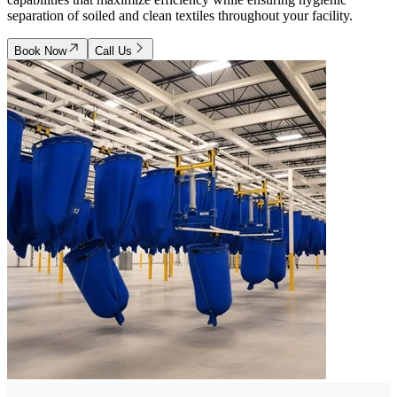
separation of soiled and clean textiles throughout your facility.
Book Now
Call Us