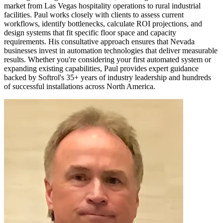
market from Las Vegas hospitality operations to rural industrial
facilities. Paul works closely with clients to assess current
workflows, identify bottlenecks, calculate ROI projections, and
design systems that fit specific floor space and capacity
requirements. His consultative approach ensures that Nevada
businesses invest in automation technologies that deliver measurable
results. Whether you're considering your first automated system or
expanding existing capabilities, Paul provides expert guidance
backed by Softrol's 35+ years of industry leadership and hundreds
of successful installations across North America.