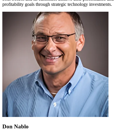
profitability goals through strategic technology investments.
Don Nablo