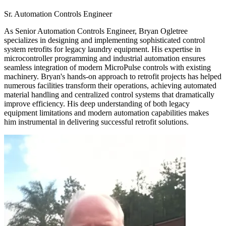
Sr. Automation Controls Engineer
As Senior Automation Controls Engineer, Bryan Ogletree
specializes in designing and implementing sophisticated control
system retrofits for legacy laundry equipment. His expertise in
microcontroller programming and industrial automation ensures
seamless integration of modern MicroPulse controls with existing
machinery. Bryan's hands-on approach to retrofit projects has helped
numerous facilities transform their operations, achieving automated
material handling and centralized control systems that dramatically
improve efficiency. His deep understanding of both legacy
equipment limitations and modern automation capabilities makes
him instrumental in delivering successful retrofit solutions.