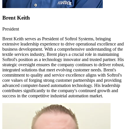
Brent Keith
President
Brent Keith serves as President of Softrol Systems, bringing
extensive leadership experience to drive operational excellence and
business development. With a comprehensive understanding of the
textile services industry, Brent plays a crucial role in maintaining
Softrol's position as a technology innovator and trusted partner. His
strategic oversight ensures the company continues to deliver robust,
integrated solutions that meet evolving customer needs. Brent's
commitment to quality and service excellence aligns with Softrol's
core values of forging strong customer partnerships and providing
advanced computer-based automation technology. His leadership
contributes significantly to the company's continued growth and
success in the competitive industrial automation market.