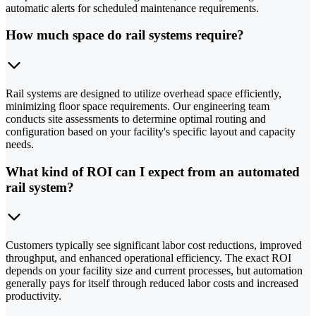
automatic alerts for scheduled maintenance requirements.
How much space do rail systems require?
Rail systems are designed to utilize overhead space efficiently,
minimizing floor space requirements. Our engineering team
conducts site assessments to determine optimal routing and
configuration based on your facility's specific layout and capacity
needs.
What kind of ROI can I expect from an automated
rail system?
Customers typically see significant labor cost reductions, improved
throughput, and enhanced operational efficiency. The exact ROI
depends on your facility size and current processes, but automation
generally pays for itself through reduced labor costs and increased
productivity.