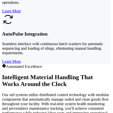
operations.
Learn More
AutoPulse Integration
Seamless interface with continuous batch washers for automatic
sequencing and loading of slings, eliminating manual handling
requirements.
Learn More
Automated Excellence
Intelligent Material Handling That
Works Around the Clock
Our rail systems utilize distributed control technology with modular
components that automatically manage soiled and clean goods flow
throughout your facility. With real-time system health monitoring
and preventative maintenance tracking, you'll achieve consistent
performance while reducing labor costs and improving operational