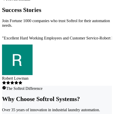
Success Stories
Join Fortune 1000 companies who trust Softrol for their automation
needs.
"
Excellent Hard Working Employees and Customer Service-Robert L
Robert Lowman
The Softrol Difference
Why Choose Softrol Systems?
Over 35 years of innovation in industrial laundry automation.