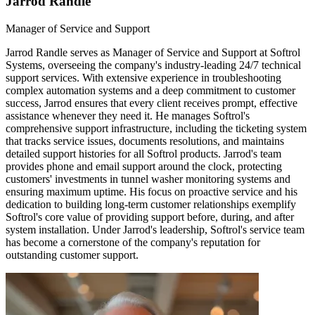
Jarrod Randle
Manager of Service and Support
Jarrod Randle serves as Manager of Service and Support at Softrol
Systems, overseeing the company's industry-leading 24/7 technical
support services. With extensive experience in troubleshooting
complex automation systems and a deep commitment to customer
success, Jarrod ensures that every client receives prompt, effective
assistance whenever they need it. He manages Softrol's
comprehensive support infrastructure, including the ticketing system
that tracks service issues, documents resolutions, and maintains
detailed support histories for all Softrol products. Jarrod's team
provides phone and email support around the clock, protecting
customers' investments in tunnel washer monitoring systems and
ensuring maximum uptime. His focus on proactive service and his
dedication to building long-term customer relationships exemplify
Softrol's core value of providing support before, during, and after
system installation. Under Jarrod's leadership, Softrol's service team
has become a cornerstone of the company's reputation for
outstanding customer support.