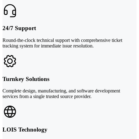
24/7 Support
Round-the-clock technical support with comprehensive ticket
tracking system for immediate issue resolution.
Turnkey Solutions
Complete design, manufacturing, and software development
services from a single trusted source provider.
LOIS Technology