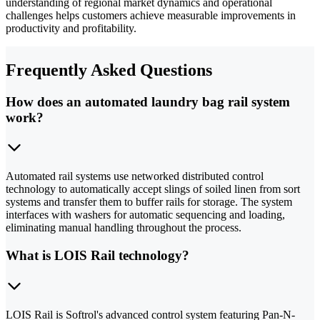
understanding of regional market dynamics and operational
challenges helps customers achieve measurable improvements in
productivity and profitability.
Frequently Asked Questions
How does an automated laundry bag rail system
work?
Automated rail systems use networked distributed control
technology to automatically accept slings of soiled linen from sort
systems and transfer them to buffer rails for storage. The system
interfaces with washers for automatic sequencing and loading,
eliminating manual handling throughout the process.
What is LOIS Rail technology?
LOIS Rail is Softrol's advanced control system featuring Pan-N-