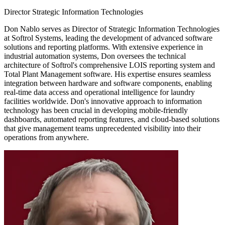
Director Strategic Information Technologies
Don Nablo serves as Director of Strategic Information Technologies
at Softrol Systems, leading the development of advanced software
solutions and reporting platforms. With extensive experience in
industrial automation systems, Don oversees the technical
architecture of Softrol's comprehensive LOIS reporting system and
Total Plant Management software. His expertise ensures seamless
integration between hardware and software components, enabling
real-time data access and operational intelligence for laundry
facilities worldwide. Don's innovative approach to information
technology has been crucial in developing mobile-friendly
dashboards, automated reporting features, and cloud-based solutions
that give management teams unprecedented visibility into their
operations from anywhere.