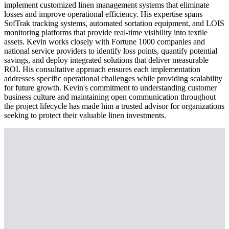
implement customized linen management systems that eliminate
losses and improve operational efficiency. His expertise spans
SofTrak tracking systems, automated sortation equipment, and LOIS
monitoring platforms that provide real-time visibility into textile
assets. Kevin works closely with Fortune 1000 companies and
national service providers to identify loss points, quantify potential
savings, and deploy integrated solutions that deliver measurable
ROI. His consultative approach ensures each implementation
addresses specific operational challenges while providing scalability
for future growth. Kevin's commitment to understanding customer
business culture and maintaining open communication throughout
the project lifecycle has made him a trusted advisor for organizations
seeking to protect their valuable linen investments.