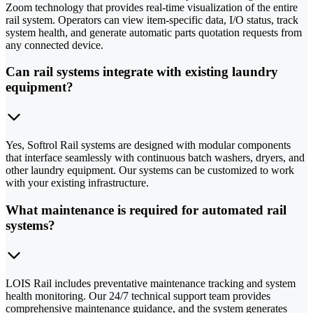
Zoom technology that provides real-time visualization of the entire
rail system. Operators can view item-specific data, I/O status, track
system health, and generate automatic parts quotation requests from
any connected device.
Can rail systems integrate with existing laundry
equipment?
Yes, Softrol Rail systems are designed with modular components
that interface seamlessly with continuous batch washers, dryers, and
other laundry equipment. Our systems can be customized to work
with your existing infrastructure.
What maintenance is required for automated rail
systems?
LOIS Rail includes preventative maintenance tracking and system
health monitoring. Our 24/7 technical support team provides
comprehensive maintenance guidance, and the system generates