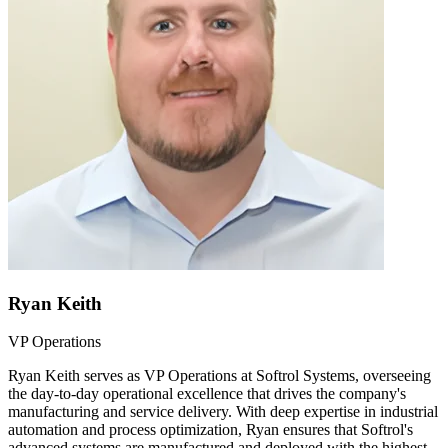
Ryan Keith
VP Operations
Ryan Keith serves as VP Operations at Softrol Systems, overseeing
the day-to-day operational excellence that drives the company's
manufacturing and service delivery. With deep expertise in industrial
automation and process optimization, Ryan ensures that Softrol's
advanced systems are manufactured and deployed with the highest