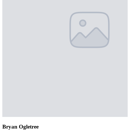
Bryan Ogletree