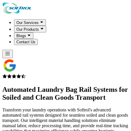
Our Services
Our Products
Blogs
Contact Us
Automated Laundry Bag
Rail Systems
for
Soiled and Clean Goods Transport
Transform your laundry operations with Softrol's advanced
automated rail systems designed for seamless soiled and clean goods
transport. Our intelligent material handling solutions eliminate
manual labor, reduce processing time, and provide real-time tracking
capabilities that maximize efficiency while ensuring hygienic