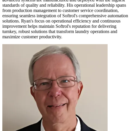
standards of quality and reliability. His operational leadership spans
from production management to customer service coordination,
ensuring seamless integration of Softrol's comprehensive automation
solutions. Ryan's focus on operational efficiency and continuous
improvement helps maintain Softrol's reputation for delivering
turnkey, robust solutions that transform laundry operations and
maximize customer productivity.