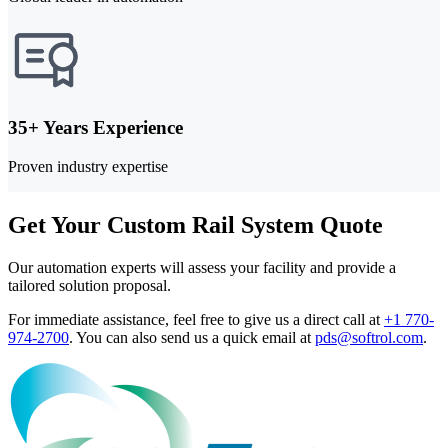
35+ Years Experience
Proven industry expertise
Get Your Custom Rail System Quote
Our automation experts will assess your facility and provide a
tailored solution proposal.
For immediate assistance, feel free to give us a direct call at
+1 770-
974-2700
.
You can also send us a quick email at
pds@softrol.com
.