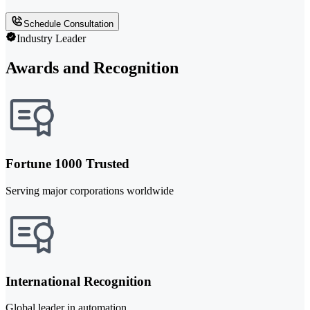
Schedule Consultation
Industry Leader
Awards and Recognition
Fortune 1000 Trusted
Serving major corporations worldwide
International Recognition
Global leader in automation