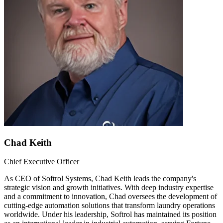
Chad Keith
Chief Executive Officer
As CEO of Softrol Systems, Chad Keith leads the company's
strategic vision and growth initiatives. With deep industry expertise
and a commitment to innovation, Chad oversees the development of
cutting-edge automation solutions that transform laundry operations
worldwide. Under his leadership, Softrol has maintained its position