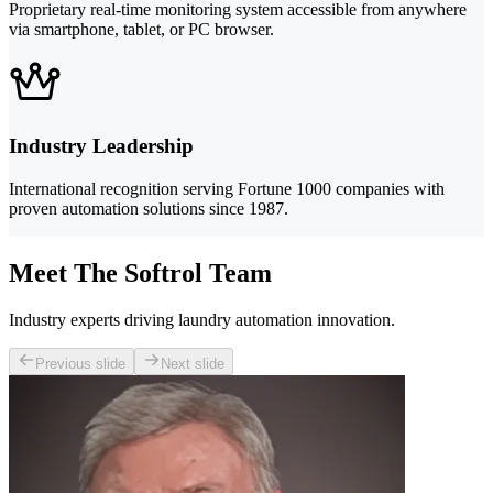
Proprietary real-time monitoring system accessible from anywhere
via smartphone, tablet, or PC browser.
Industry Leadership
International recognition serving Fortune 1000 companies with
proven automation solutions since 1987.
Meet The Softrol Team
Industry experts driving laundry automation innovation.
Previous slide
Next slide