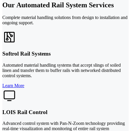
Our Automated Rail System Services
Complete material handling solutions from design to installation and
ongoing support.
Softrol Rail Systems
Automated material handling systems that accept slings of soiled
linen and transfer them to buffer rails with networked distributed
control systems.
Learn More
LOIS Rail Control
Advanced control system with Pan-N-Zoom technology providing
real-time visualization and monitoring of entire rail system