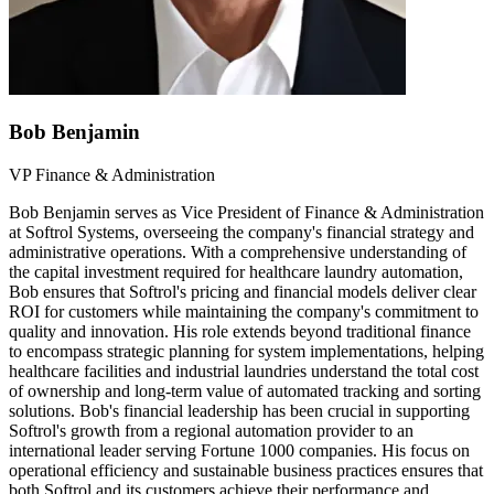
Bob Benjamin
VP Finance & Administration
Bob Benjamin serves as Vice President of Finance & Administration
at Softrol Systems, overseeing the company's financial strategy and
administrative operations. With a comprehensive understanding of
the capital investment required for healthcare laundry automation,
Bob ensures that Softrol's pricing and financial models deliver clear
ROI for customers while maintaining the company's commitment to
quality and innovation. His role extends beyond traditional finance
to encompass strategic planning for system implementations, helping
healthcare facilities and industrial laundries understand the total cost
of ownership and long-term value of automated tracking and sorting
solutions. Bob's financial leadership has been crucial in supporting
Softrol's growth from a regional automation provider to an
international leader serving Fortune 1000 companies. His focus on
operational efficiency and sustainable business practices ensures that
both Softrol and its customers achieve their performance and