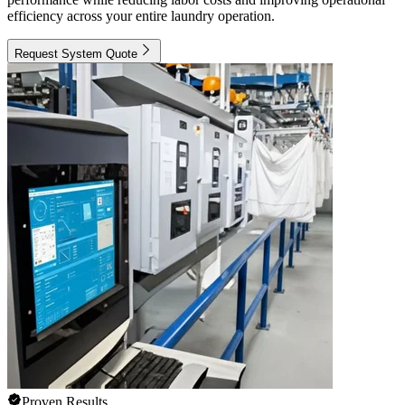
efficiency across your entire laundry operation.
Request System Quote
Proven Results