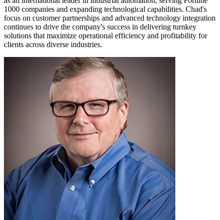
as an international leader in industrial automation, serving Fortune
1000 companies and expanding technological capabilities. Chad's
focus on customer partnerships and advanced technology integration
continues to drive the company's success in delivering turnkey
solutions that maximize operational efficiency and profitability for
clients across diverse industries.