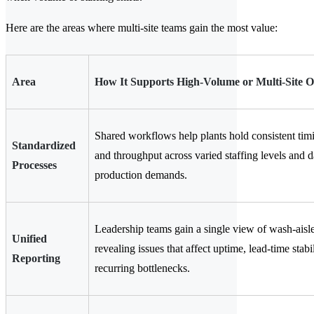
Here are the areas where multi-site teams gain the most value:
Area
How It Supports High-Volume or Multi-Site O
Shared workflows help plants hold consistent timi
Standardized
and throughput across varied staffing levels and d
Processes
production demands.
Leadership teams gain a single view of wash-aisle 
Unified
revealing issues that affect uptime, lead-time stabi
Reporting
recurring bottlenecks.