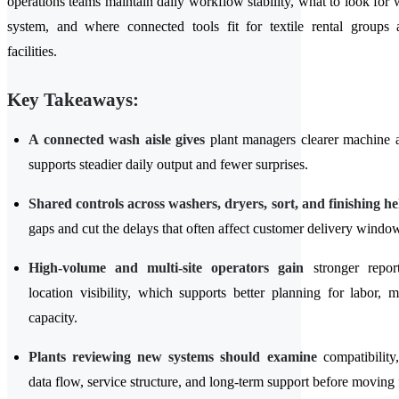
operations teams maintain daily workflow stability, what to look for
system, and where connected tools fit for textile rental groups a
facilities.
Key Takeaways:
A connected wash aisle gives
plant managers clearer machine ac
supports steadier daily output and fewer surprises.
Shared controls across washers, dryers, sort, and finishing he
gaps and cut the delays that often affect customer delivery windo
High-volume and multi-site operators gain
stronger repor
location visibility, which supports better planning for labor, 
capacity.
Plants reviewing new systems should examine
compatibility,
data flow, service structure, and long-term support before moving