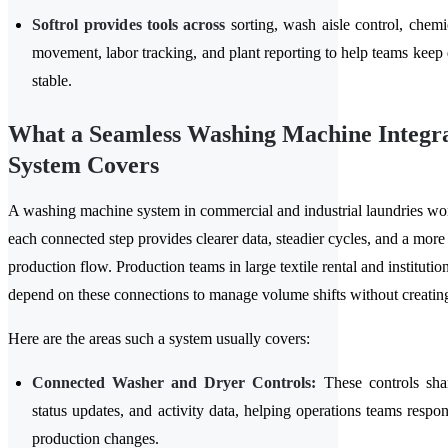
Softrol provides tools across
sorting, wash aisle control, chemic
movement, labor tracking, and plant reporting to help teams keep 
stable.
What a Seamless Washing Machine Integr
System Covers
A washing machine system in commercial and industrial laundries wo
each connected step provides clearer data, steadier cycles, and a more
production flow. Production teams in large textile rental and institutiona
depend on these connections to manage volume shifts without creatin
Here are the areas such a system usually covers:
Connected Washer and Dryer Controls:
These controls shar
status updates, and activity data, helping operations teams respon
production changes.