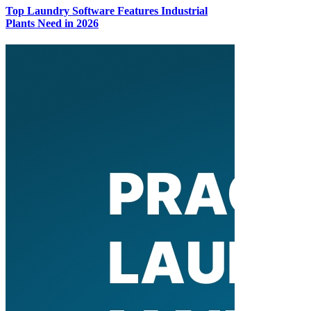
Top Laundry Software Features Industrial
Plants Need in 2026