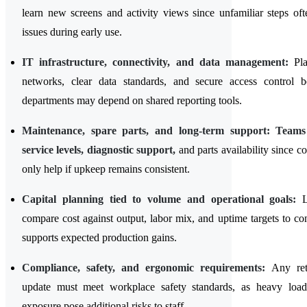
learn new screens and activity views since unfamiliar steps oft
issues during early use.
IT infrastructure, connectivity, and data management:
Pl
networks, clear data standards, and secure access control b
departments may depend on shared reporting tools.
Maintenance, spare parts, and long-term support: Team
service levels, diagnostic support,
and parts availability since c
only help if upkeep remains consistent.
Capital planning tied to volume and operational goals:
L
compare cost against output, labor mix, and uptime targets to co
supports expected production gains.
Compliance, safety, and ergonomic requirements:
Any retr
update must meet workplace safety standards, as heavy loa
exposure pose additional risks to staff.