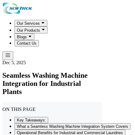
Our Services
Our Products
Blogs
Contact Us
Dec 5, 2025
Seamless Washing Machine
Integration for Industrial
Plants
ON THIS PAGE
Key Takeaways:
What a Seamless Washing Machine Integration System Covers
Operational Benefits for Industrial and Commercial Laundries