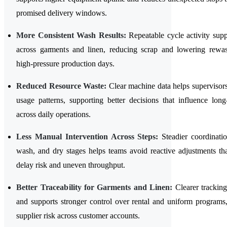
promised delivery windows.
More Consistent Wash Results:
Repeatable cycle activity suppo
across garments and linen, reducing scrap and lowering rewa
high-pressure production days.
Reduced Resource Waste:
Clear machine data helps supervisors
usage patterns, supporting better decisions that influence long
across daily operations.
Less Manual Intervention Across Steps:
Steadier coordinati
wash, and dry stages helps teams avoid reactive adjustments tha
delay risk and uneven throughput.
Better Traceability for Garments and Linen:
Clearer tracking
and supports stronger control over rental and uniform programs
supplier risk across customer accounts.