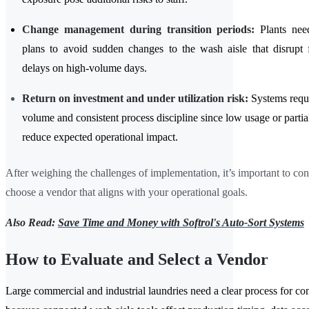
Change management during transition periods:
Plants need
plans to avoid sudden changes to the wash aisle that disrupt 
delays on high-volume days.
Return on investment and under utilization risk:
Systems requi
volume and consistent process discipline since low usage or parti
reduce expected operational impact.
After weighing the challenges of implementation, it’s important to co
choose a vendor that aligns with your operational goals.
Also Read:
Save Time and Money with Softrol's Auto-Sort Systems
How to Evaluate and Select a Vendor
Large commercial and industrial laundries need a clear process for c