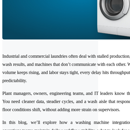
Industrial and commercial laundries often deal with stalled production,
wash results, and machines that don’t communicate with each other.
volume keeps rising, and labor stays tight, every delay hits throughpu
predictability.
Plant managers, owners, engineering teams, and IT leaders know th
You need cleaner data, steadier cycles, and a wash aisle that respon
floor conditions shift, without adding more strain on supervisors.
In this blog, we’ll explore how a washing machine integratio