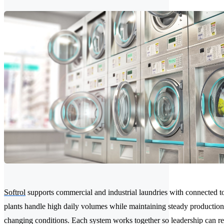
Softrol
supports commercial and industrial laundries with connected to
plants handle high daily volumes while maintaining steady production
changing conditions. Each system works together so leadership can re