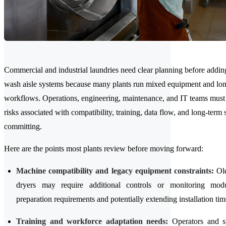
Commercial and industrial laundries need clear planning before addi
wash aisle systems because many plants run mixed equipment and lon
workflows. Operations, engineering, maintenance, and IT teams must
risks associated with compatibility, training, data flow, and long-term
committing.
Here are the points most plants review before moving forward:
Machine compatibility and legacy equipment constraints:
Old
dryers may require additional controls or monitoring modu
preparation requirements and potentially extending installation tim
Training and workforce adaptation needs:
Operators and s