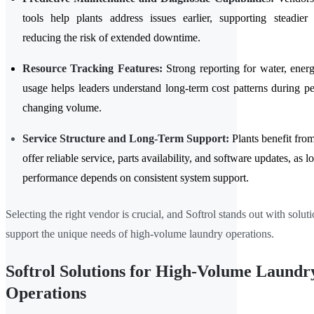
tools help plants address issues earlier, supporting steadier
reducing the risk of extended downtime.
Resource Tracking Features:
Strong reporting for water, ener
usage helps leaders understand long-term cost patterns during pe
changing volume.
Service Structure and Long-Term Support:
Plants benefit fro
offer reliable service, parts availability, and software updates, as 
performance depends on consistent system support.
Selecting the right vendor is crucial, and Softrol stands out with solut
support the unique needs of high-volume laundry operations.
Softrol Solutions for High-Volume Laundr
Operations