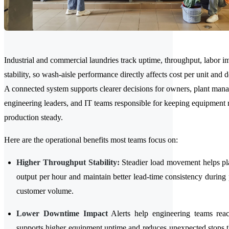
Industrial and commercial laundries track uptime, throughput, labor i
stability, so wash-aisle performance directly affects cost per unit and d
A connected system supports clearer decisions for owners, plant mana
engineering leaders, and IT teams responsible for keeping equipment
production steady.
Here are the operational benefits most teams focus on:
Higher Throughput Stability:
Steadier load movement helps pla
output per hour and maintain better lead-time consistency during 
customer volume.
Lower Downtime Impact
Alerts help engineering teams reac
supports higher equipment uptime and reduces unexpected stops th