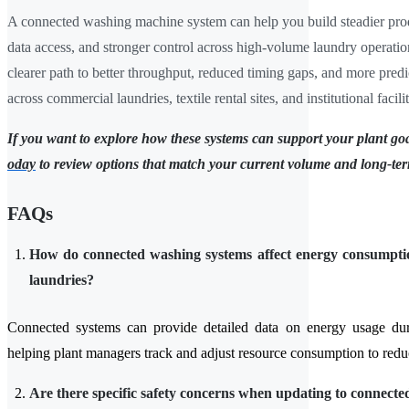
A connected washing machine system can help you build steadier prod
data access, and stronger control across high-volume laundry operatio
clearer path to better throughput, reduced timing gaps, and more predi
across commercial laundries, textile rental sites, and institutional facilit
If you want to explore how these systems can support your plant go
oday
to review options that match your current volume and long-te
FAQs
How do connected washing systems affect energy consumptio
laundries?
Connected systems can provide detailed data on energy usage dur
helping plant managers track and adjust resource consumption to redu
Are there specific safety concerns when updating to connecte