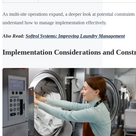
As multi-site operations expand, a deeper look at potential constraints
understand how to manage implementation effectively.
Also Read:
Softrol Systems: Improving Laundry Management
Implementation Considerations and Constr