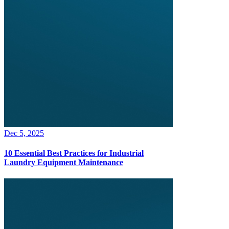
Dec 5, 2025
10 Essential Best Practices for Industrial
Laundry Equipment Maintenance