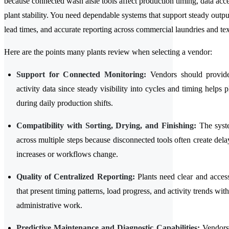
because connected wash aisle tools affect production timing, data acce
plant stability. You need dependable systems that support steady outpu
lead times, and accurate reporting across commercial laundries and texti
Here are the points many plants review when selecting a vendor:
Support for Connected Monitoring:
Vendors should provide
activity data since steady visibility into cycles and timing helps pl
during daily production shifts.
Compatibility with Sorting, Drying, and Finishing:
The syst
across multiple steps because disconnected tools often create de
increases or workflows change.
Quality of Centralized Reporting:
Plants need clear and acces
that present timing patterns, load progress, and activity trends wit
administrative work.
Predictive Maintenance and Diagnostic Capabilities:
Vendors 