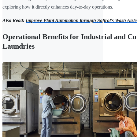
exploring how it directly enhances day-to-day operations.
Also Read:
Improve Plant Automation through Softrol's Wash Aisle
Operational Benefits for Industrial and 
Laundries