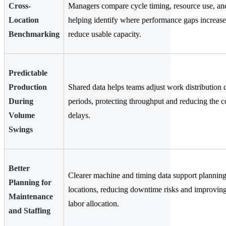
Cross-
Managers compare cycle timing, resource use, an
Location
helping identify where performance gaps increase
Benchmarking
reduce usable capacity.
Predictable
Production
Shared data helps teams adjust work distribution 
During
periods, protecting throughput and reducing the c
Volume
delays.
Swings
Better
Clearer machine and timing data support planning
Planning for
locations, reducing downtime risks and improvin
Maintenance
labor allocation.
and Staffing