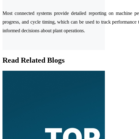
Most connected systems provide detailed reporting on machine pe
progress, and cycle timing, which can be used to track performance
informed decisions about plant operations.
Read Related Blogs