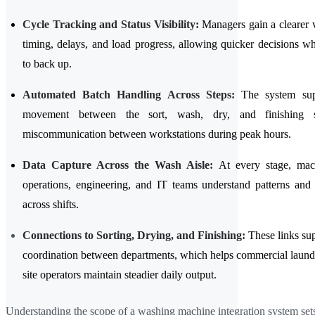
Cycle Tracking and Status Visibility:
Managers gain a clearer 
timing, delays, and load progress, allowing quicker decisions 
to back up.
Automated Batch Handling Across Steps:
The system sup
movement between the sort, wash, dry, and finishing s
miscommunication between workstations during peak hours.
Data Capture Across the Wash Aisle:
At every stage, mac
operations, engineering, and IT teams understand patterns and 
across shifts.
Connections to Sorting, Drying, and Finishing:
These links su
coordination between departments, which helps commercial laundr
site operators maintain steadier daily output.
Understanding the scope of a washing machine integration system sets