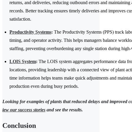
returns, and deliveries, reducing outbound errors and maintaining 
records. Better tracking ensures timely deliveries and improves c
satisfaction.
Productivity Systems
:
The Productivity Systems (PPS) track labor
timing, and operator activity. This helps managers balance worklo
staffing, preventing overburdening any single station during high
LOIS System
:
The LOIS system aggregates performance data fro
locations, providing leadership with a connected view of plant acti
time information helps teams make quick adjustments and maintain
production even during busy periods.
Looking for examples of plants that reduced delays and improved c
iew our success stories
and see the results.
Conclusion