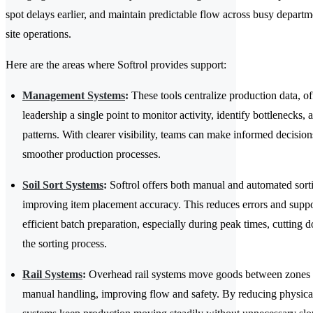
spot delays earlier, and maintain predictable flow across busy departm
site operations.
Here are the areas where Softrol provides support:
Management Systems
:
These tools centralize production data, of
leadership a single point to monitor activity, identify bottlenecks, 
patterns. With clearer visibility, teams can make informed decision
smoother production processes.
Soil Sort Systems
:
Softrol offers both manual and automated sort
improving item placement accuracy. This reduces errors and supp
efficient batch preparation, especially during peak times, cutting 
the sorting process.
Rail Systems
:
Overhead rail systems move goods between zones 
manual handling, improving flow and safety. By reducing physical