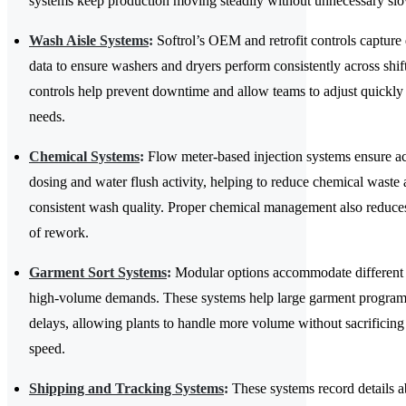
systems keep production moving steadily without unnecessary s
Wash Aisle Systems
:
Softrol’s OEM and retrofit controls capture 
data to ensure washers and dryers perform consistently across shif
controls help prevent downtime and allow teams to adjust quickly
needs.
Chemical Systems
:
Flow meter-based injection systems ensure a
dosing and water flush activity, helping to reduce chemical waste
consistent wash quality. Proper chemical management also reduces
of rework.
Garment Sort Systems
:
Modular options accommodate different 
high-volume demands. These systems help large garment programs
delays, allowing plants to handle more volume without sacrificing
speed.
Shipping and Tracking Systems
:
These systems record details ab