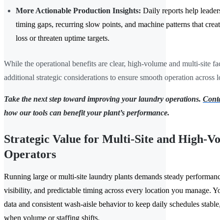
More Actionable Production Insights:
Daily reports help leader
timing gaps, recurring slow points, and machine patterns that crea
loss or threaten uptime targets.
While the operational benefits are clear, high-volume and multi-site fac
additional strategic considerations to ensure smooth operation across l
Take the next step toward improving your laundry operations.
Conta
how our tools can benefit your plant’s performance.
Strategic Value for Multi-Site and High-V
Operators
Running large or multi-site laundry plants demands steady performanc
visibility, and predictable timing across every location you manage. Y
data and consistent wash-aisle behavior to keep daily schedules stable,
when volume or staffing shifts.