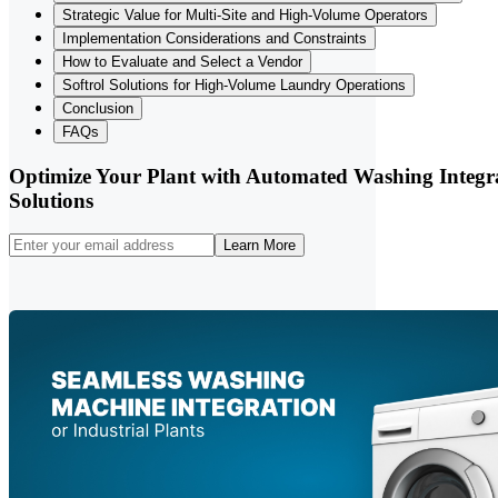
Strategic Value for Multi-Site and High-Volume Operators
Implementation Considerations and Constraints
How to Evaluate and Select a Vendor
Softrol Solutions for High-Volume Laundry Operations
Conclusion
FAQs
Optimize Your Plant with Automated Washing Integr
Solutions
Learn More