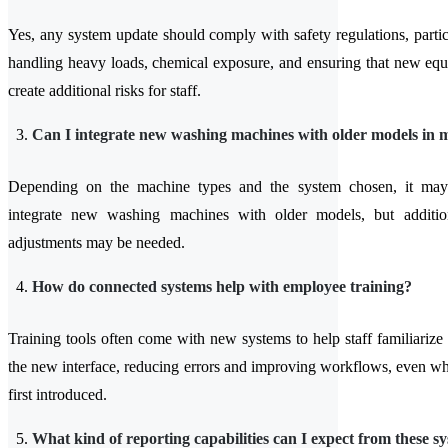
Yes, any system update should comply with safety regulations, partic
handling heavy loads, chemical exposure, and ensuring that new eq
create additional risks for staff.
Can I integrate new washing machines with older models in 
Depending on the machine types and the system chosen, it may
integrate new washing machines with older models, but additi
adjustments may be needed.
How do connected systems help with employee training?
Training tools often come with new systems to help staff familiarize
the new interface, reducing errors and improving workflows, even wh
first introduced.
What kind of reporting capabilities can I expect from these s