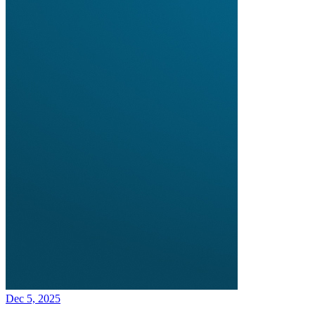
Dec 5, 2025