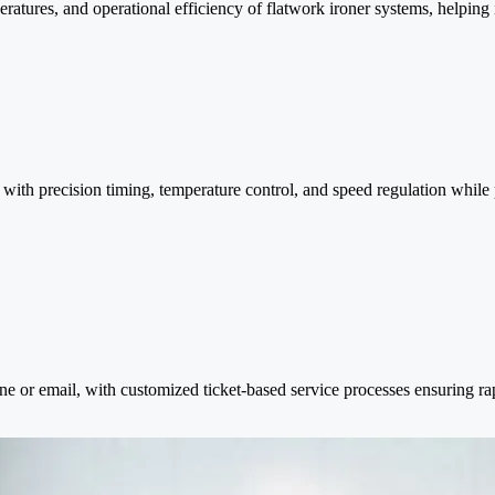
tures, and operational efficiency of flatwork ironer systems, helping id
ith precision timing, temperature control, and speed regulation while 
one or email, with customized ticket-based service processes ensuring r