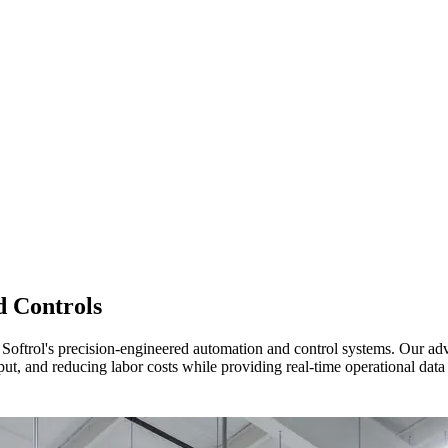
 Controls
h Softrol's precision-engineered automation and control systems. Our ad
ut, and reducing labor costs while providing real-time operational data 