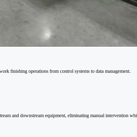
work finishing operations from control systems to data management.
pstream and downstream equipment, eliminating manual intervention whi