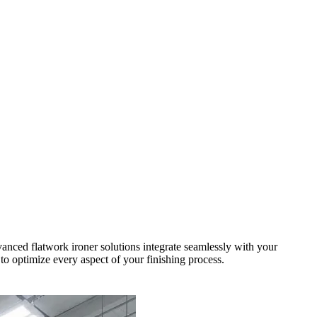
vanced flatwork ironer solutions integrate seamlessly with your
to optimize every aspect of your finishing process.