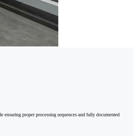
le ensuring proper processing sequences and fully documented