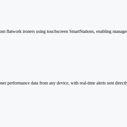
 from flatwork ironers using touchscreen SmartStations, enabling manag
r performance data from any device, with real-time alerts sent directly 