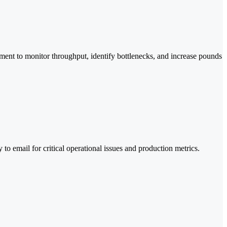
ement to monitor throughput, identify bottlenecks, and increase pounds
to email for critical operational issues and production metrics.