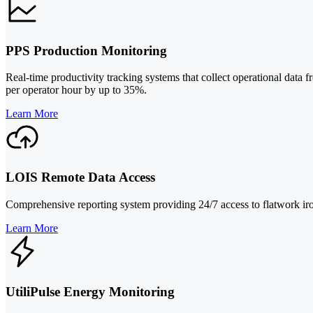
PPS Production Monitoring
Real-time productivity tracking systems that collect operational data
per operator hour by up to 35%.
Learn More
LOIS Remote Data Access
Comprehensive reporting system providing 24/7 access to flatwork irone
Learn More
UtiliPulse Energy Monitoring