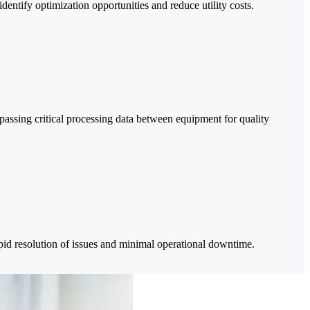
entify optimization opportunities and reduce utility costs.
passing critical processing data between equipment for quality
apid resolution of issues and minimal operational downtime.