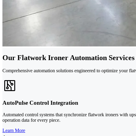
Our Flatwork Ironer Automation Services
Comprehensive automation solutions engineered to optimize your flat
AutoPulse Control Integration
Automated control systems that synchronize flatwork ironers with u
operation data for every piece.
Learn More