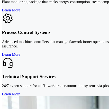
Plant monitoring package that tracks energy consumption, steam tempera
Learn More
Process Control Systems
Advanced machine controllers that manage flatwork ironer operations w
assurance.
Learn More
Technical Support Services
24/7 expert support for all flatwork ironer automation systems via ph
Learn More