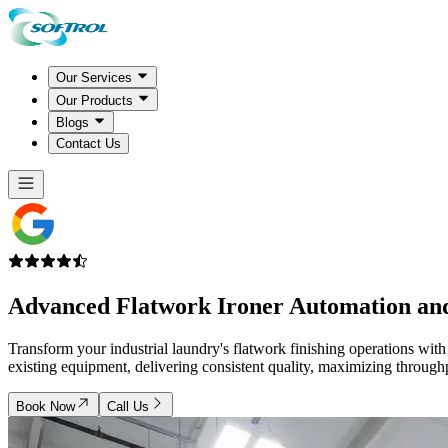
Our Services
Our Products
Blogs
Contact Us
Advanced
Flatwork Ironer Automation
and
Transform your industrial laundry's flatwork finishing operations wit
existing equipment, delivering consistent quality, maximizing throughp
Book Now
Call Us