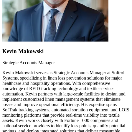
Kevin Makowski
Strategic Accounts Manager
Kevin Makowski serves as Strategic Accounts Manager at Softrol
Systems, specializing in linen loss prevention solutions for major
healthcare and hospitality operations. With comprehensive
knowledge of RFID tracking technology and textile services
automation, Kevin partners with large-scale facilities to design and
implement customized linen management systems that eliminate
losses and improve operational efficiency. His expertise spans
SofTrak tracking systems, automated sortation equipment, and LOIS
monitoring platforms that provide real-time visibility into textile
assets. Kevin works closely with Fortune 1000 companies and
national service providers to identify loss points, quantify potential
savings, and deploy integrated solutions that deliver measurable