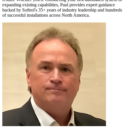
expanding existing capabilities, Paul provides expert guidance
backed by Softrol's 35+ years of industry leadership and hundreds
of successful installations across North America.