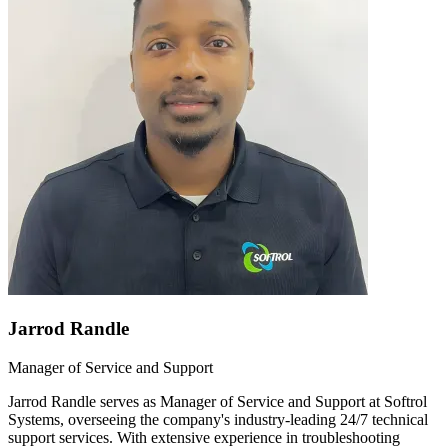
Jarrod Randle
Manager of Service and Support
Jarrod Randle serves as Manager of Service and Support at Softrol
Systems, overseeing the company's industry-leading 24/7 technical
support services. With extensive experience in troubleshooting