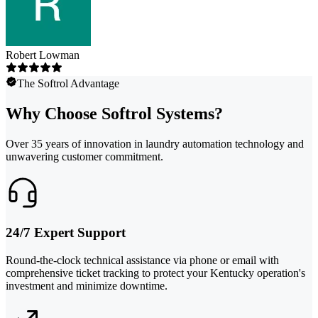
Robert Lowman
The Softrol Advantage
Why Choose Softrol Systems?
Over 35 years of innovation in laundry automation technology and
unwavering customer commitment.
24/7 Expert Support
Round-the-clock technical assistance via phone or email with
comprehensive ticket tracking to protect your Kentucky operation's
investment and minimize downtime.