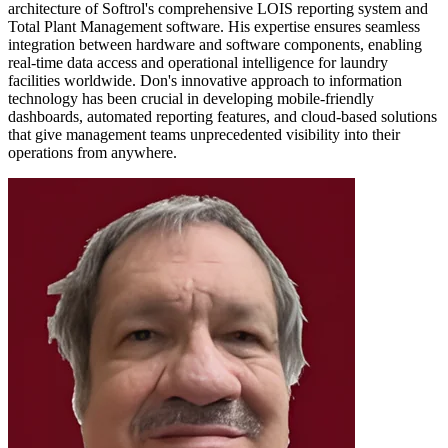
architecture of Softrol's comprehensive LOIS reporting system and
Total Plant Management software. His expertise ensures seamless
integration between hardware and software components, enabling
real-time data access and operational intelligence for laundry
facilities worldwide. Don's innovative approach to information
technology has been crucial in developing mobile-friendly
dashboards, automated reporting features, and cloud-based solutions
that give management teams unprecedented visibility into their
operations from anywhere.