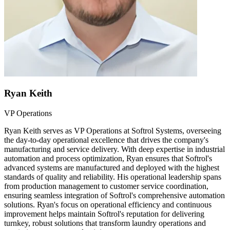
Ryan Keith
VP Operations
Ryan Keith serves as VP Operations at Softrol Systems, overseeing
the day-to-day operational excellence that drives the company's
manufacturing and service delivery. With deep expertise in industrial
automation and process optimization, Ryan ensures that Softrol's
advanced systems are manufactured and deployed with the highest
standards of quality and reliability. His operational leadership spans
from production management to customer service coordination,
ensuring seamless integration of Softrol's comprehensive automation
solutions. Ryan's focus on operational efficiency and continuous
improvement helps maintain Softrol's reputation for delivering
turnkey, robust solutions that transform laundry operations and