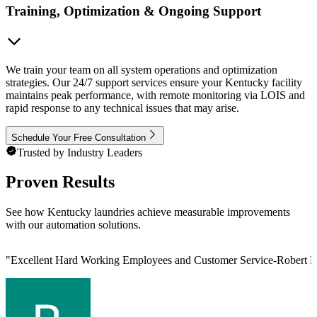
Training, Optimization & Ongoing Support
We train your team on all system operations and optimization
strategies. Our 24/7 support services ensure your Kentucky facility
maintains peak performance, with remote monitoring via LOIS and
rapid response to any technical issues that may arise.
Schedule Your Free Consultation
Trusted by Industry Leaders
Proven Results
See how Kentucky laundries achieve measurable improvements
with our automation solutions.
"
Excellent Hard Working Employees and Customer Service-Robert L