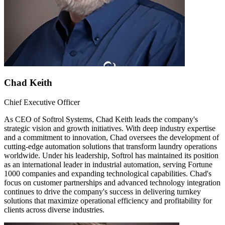
Chad Keith
Chief Executive Officer
As CEO of Softrol Systems, Chad Keith leads the company's
strategic vision and growth initiatives. With deep industry expertise
and a commitment to innovation, Chad oversees the development of
cutting-edge automation solutions that transform laundry operations
worldwide. Under his leadership, Softrol has maintained its position
as an international leader in industrial automation, serving Fortune
1000 companies and expanding technological capabilities. Chad's
focus on customer partnerships and advanced technology integration
continues to drive the company's success in delivering turnkey
solutions that maximize operational efficiency and profitability for
clients across diverse industries.