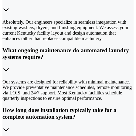
Absolutely. Our engineers specialize in seamless integration with
existing washers, dryers, and finishing equipment. We assess your
current Kentucky facility layout and design automation that
enhances rather than replaces compatible machinery.
What ongoing maintenance do automated laundry
systems require?
Our systems are designed for reliability with minimal maintenance.
We provide preventative maintenance schedules, remote monitoring
via LOIS, and 24/7 support. Most Kentucky facilities schedule
quarterly inspections to ensure optimal performance.
How long does installation typically take for a
complete automation system?