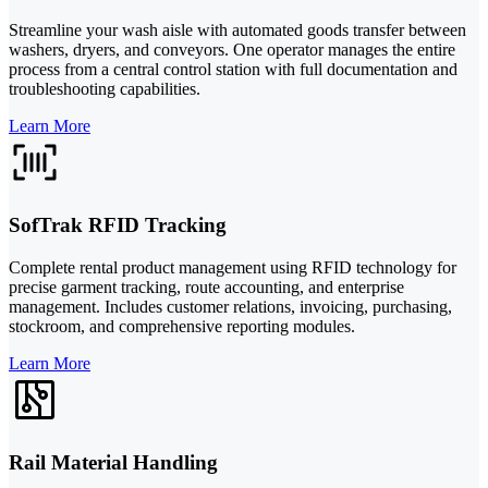
Streamline your wash aisle with automated goods transfer between
washers, dryers, and conveyors. One operator manages the entire
process from a central control station with full documentation and
troubleshooting capabilities.
Learn More
SofTrak RFID Tracking
Complete rental product management using RFID technology for
precise garment tracking, route accounting, and enterprise
management. Includes customer relations, invoicing, purchasing,
stockroom, and comprehensive reporting modules.
Learn More
Rail Material Handling