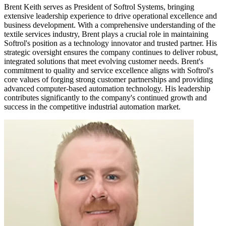
Brent Keith serves as President of Softrol Systems, bringing
extensive leadership experience to drive operational excellence and
business development. With a comprehensive understanding of the
textile services industry, Brent plays a crucial role in maintaining
Softrol's position as a technology innovator and trusted partner. His
strategic oversight ensures the company continues to deliver robust,
integrated solutions that meet evolving customer needs. Brent's
commitment to quality and service excellence aligns with Softrol's
core values of forging strong customer partnerships and providing
advanced computer-based automation technology. His leadership
contributes significantly to the company's continued growth and
success in the competitive industrial automation market.