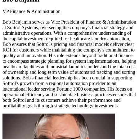
VP Finance & Administration
Bob Benjamin serves as Vice President of Finance & Administration
at Softrol Systems, overseeing the company's financial strategy and
administrative operations. With a comprehensive understanding of
the capital investment required for healthcare laundry automation,
Bob ensures that Softrol's pricing and financial models deliver clear
ROI for customers while maintaining the company's commitment to
quality and innovation. His role extends beyond traditional finance
to encompass strategic planning for system implementations, helping
healthcare facilities and industrial laundries understand the total cost
of ownership and long-term value of automated tracking and sorting
solutions. Bob's financial leadership has been crucial in supporting
Softrol's growth from a regional automation provider to an
international leader serving Fortune 1000 companies. His focus on
operational efficiency and sustainable business practices ensures that
both Softrol and its customers achieve their performance and
profitability goals through strategic technology investments.