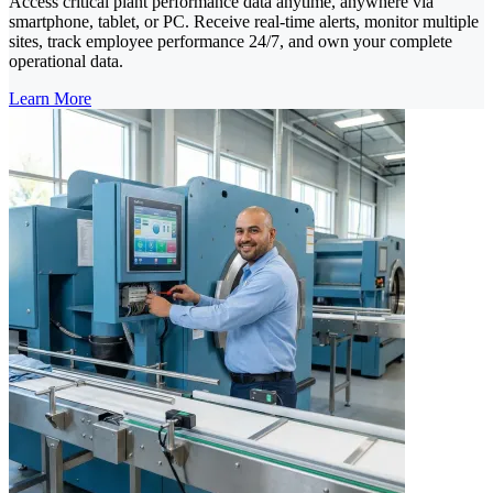
Access critical plant performance data anytime, anywhere via
smartphone, tablet, or PC. Receive real-time alerts, monitor multiple
sites, track employee performance 24/7, and own your complete
operational data.
Learn More