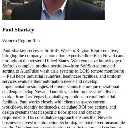
Paul Sharkey
Western Region Rep
Paul Sharkey serves as Softrol's Western Region Representative,
bringing the company's automation expertise directly to Nevada and
throughout the western United States. With extensive knowledge of
Softrol's complete product portfolio—from SoftSort automated
sorting to AutoPulse wash aisle systems to LOIS remote monitoring
—Paul helps industrial laundries, healthcare facilities, and uniform
services evaluate their automation needs and develop
implementation strategies. He understands the unique operational
challenges facing Nevada laundries, including the state's diverse
market from Las Vegas hospitality operations to rural industrial
facilities. Paul works closely with clients to assess current
workflows, identify bottlenecks, calculate ROI projections, and
design systems that fit specific floor space and capacity
requirements. His consultative approach ensures that Nevada
businesses invest in automation technologies that deliver measurable
results. Whether you're considering your first automated system or