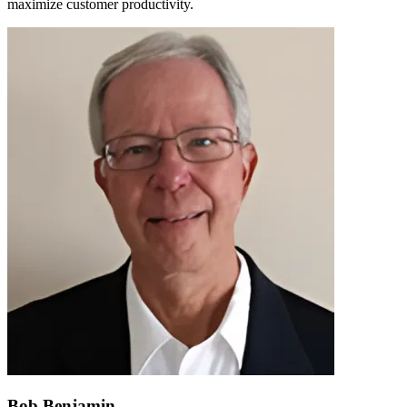
maximize customer productivity.
Bob Benjamin