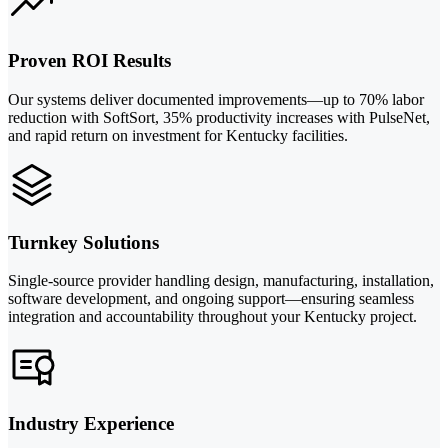
Proven ROI Results
Our systems deliver documented improvements—up to 70% labor
reduction with SoftSort, 35% productivity increases with PulseNet,
and rapid return on investment for Kentucky facilities.
Turnkey Solutions
Single-source provider handling design, manufacturing, installation,
software development, and ongoing support—ensuring seamless
integration and accountability throughout your Kentucky project.
Industry Experience