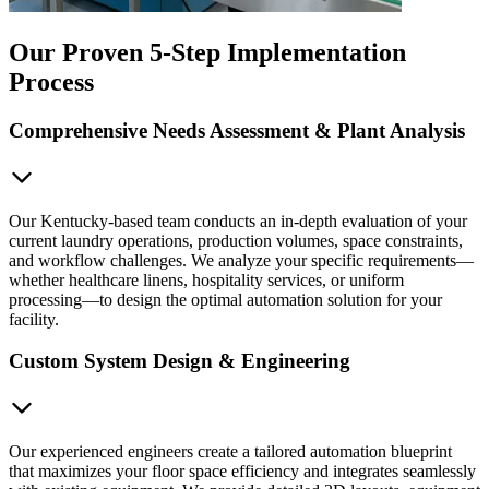
Our Proven 5-Step Implementation
Process
Comprehensive Needs Assessment & Plant Analysis
Our Kentucky-based team conducts an in-depth evaluation of your
current laundry operations, production volumes, space constraints,
and workflow challenges. We analyze your specific requirements—
whether healthcare linens, hospitality services, or uniform
processing—to design the optimal automation solution for your
facility.
Custom System Design & Engineering
Our experienced engineers create a tailored automation blueprint
that maximizes your floor space efficiency and integrates seamlessly