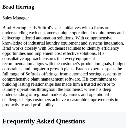
Brad Herring
Sales Manager
Brad Herring leads Softrol's sales initiatives with a focus on
understanding each customer's unique operational requirements and
delivering tailored automation solutions. With comprehensive
knowledge of industrial laundry equipment and systems integration,
Brad works closely with Southeast facilities to identify efficiency
opportunities and implement cost-effective solutions. His
consultative approach ensures that every equipment
recommendation aligns with the customer's production goals, budget
constraints, and long-term growth plans. Brad's expertise spans the
full range of Softrol's offerings, from automated sorting systems to
comprehensive plant management software. His commitment to
building lasting relationships has made him a trusted advisor to
laundry operations throughout the Southeast, where his deep
understanding of regional market dynamics and operational
challenges helps customers achieve measurable improvements in
productivity and profitability.
Frequently Asked Questions