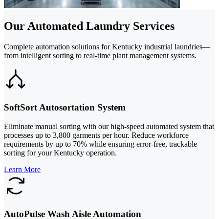
Our Automated Laundry Services
Complete automation solutions for Kentucky industrial laundries—
from intelligent sorting to real-time plant management systems.
SoftSort Autosortation System
Eliminate manual sorting with our high-speed automated system that
processes up to 3,800 garments per hour. Reduce workforce
requirements by up to 70% while ensuring error-free, trackable
sorting for your Kentucky operation.
Learn More
AutoPulse Wash Aisle Automation