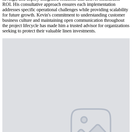
ROI. His consultative approach ensures each implementation
addresses specific operational challenges while providing scalability
for future growth. Kevin's commitment to understanding customer
business culture and maintaining open communication throughout
the project lifecycle has made him a trusted advisor for organizations
seeking to protect their valuable linen investments.