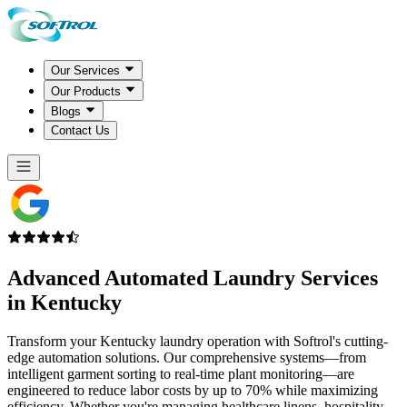
Our Services
Our Products
Blogs
Contact Us
Advanced Automated Laundry Services
in
Kentucky
Transform your Kentucky laundry operation with Softrol's cutting-
edge automation solutions. Our comprehensive systems—from
intelligent garment sorting to real-time plant monitoring—are
engineered to reduce labor costs by up to 70% while maximizing
efficiency. Whether you're managing healthcare linens, hospitality