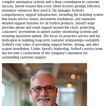
complex automation systems and a deep commitment to customer
success, Jarrod ensures that every client receives prompt, effective
assistance whenever they need it. He manages Softrol's
comprehensive support infrastructure, including the ticketing system
that tracks service issues, documents resolutions, and maintains
detailed support histories for all Softrol products. Jarrod's team
provides phone and email support around the clock, protecting
customers' investments in tunnel washer monitoring systems and
ensuring maximum uptime. His focus on proactive service and his
dedication to building long-term customer relationships exemplify
Softrol's core value of providing support before, during, and after
system installation. Under Jarrod's leadership, Softrol's service team
has become a cornerstone of the company's reputation for
outstanding customer support.