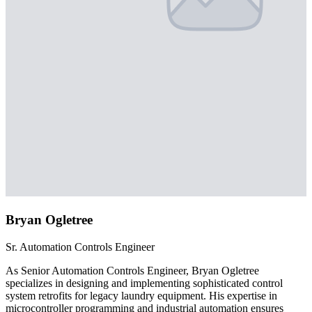
Bryan Ogletree
Sr. Automation Controls Engineer
As Senior Automation Controls Engineer, Bryan Ogletree
specializes in designing and implementing sophisticated control
system retrofits for legacy laundry equipment. His expertise in
microcontroller programming and industrial automation ensures