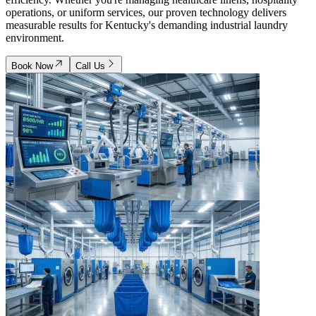
operations, or uniform services, our proven technology delivers
measurable results for Kentucky's demanding industrial laundry
environment.
Book Now
Call Us