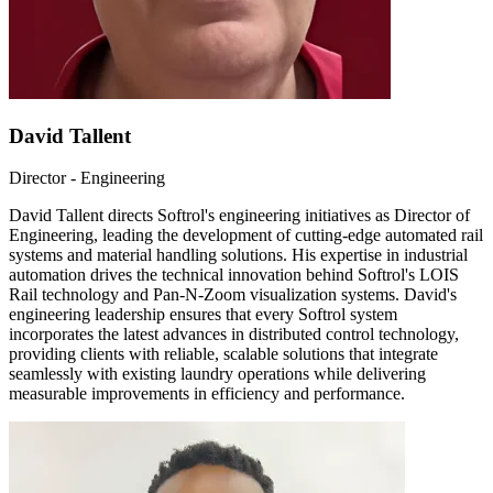
David Tallent
Director - Engineering
David Tallent directs Softrol's engineering initiatives as Director of
Engineering, leading the development of cutting-edge automated rail
systems and material handling solutions. His expertise in industrial
automation drives the technical innovation behind Softrol's LOIS
Rail technology and Pan-N-Zoom visualization systems. David's
engineering leadership ensures that every Softrol system
incorporates the latest advances in distributed control technology,
providing clients with reliable, scalable solutions that integrate
seamlessly with existing laundry operations while delivering
measurable improvements in efficiency and performance.