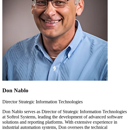
Don Nablo
Director Strategic Information Technologies
Don Nablo serves as Director of Strategic Information Technologies
at Softrol Systems, leading the development of advanced software
solutions and reporting platforms. With extensive experience in
industrial automation systems, Don oversees the technical