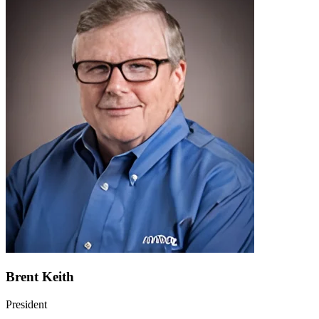
Brent Keith
President