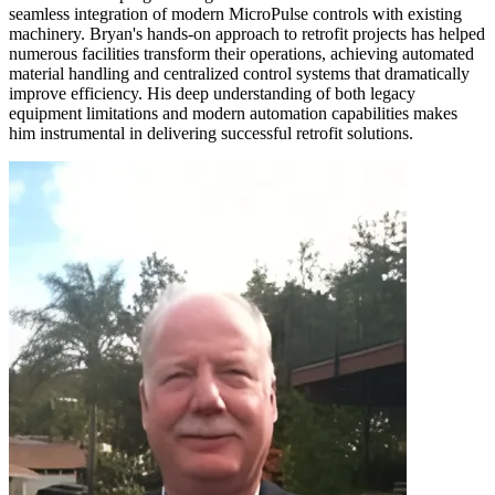
seamless integration of modern MicroPulse controls with existing
machinery. Bryan's hands-on approach to retrofit projects has helped
numerous facilities transform their operations, achieving automated
material handling and centralized control systems that dramatically
improve efficiency. His deep understanding of both legacy
equipment limitations and modern automation capabilities makes
him instrumental in delivering successful retrofit solutions.