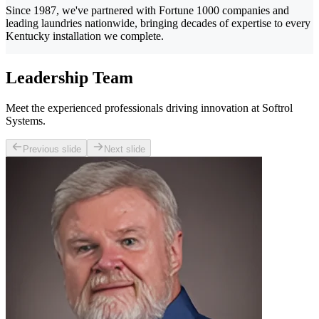
Since 1987, we've partnered with Fortune 1000 companies and
leading laundries nationwide, bringing decades of expertise to every
Kentucky installation we complete.
Leadership Team
Meet the experienced professionals driving innovation at Softrol
Systems.
Previous slide
Next slide