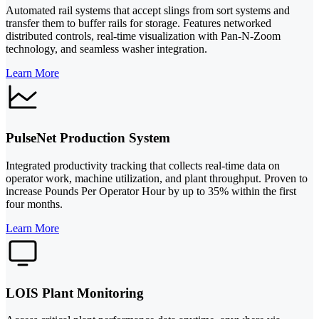
Automated rail systems that accept slings from sort systems and
transfer them to buffer rails for storage. Features networked
distributed controls, real-time visualization with Pan-N-Zoom
technology, and seamless washer integration.
Learn More
PulseNet Production System
Integrated productivity tracking that collects real-time data on
operator work, machine utilization, and plant throughput. Proven to
increase Pounds Per Operator Hour by up to 35% within the first
four months.
Learn More
LOIS Plant Monitoring