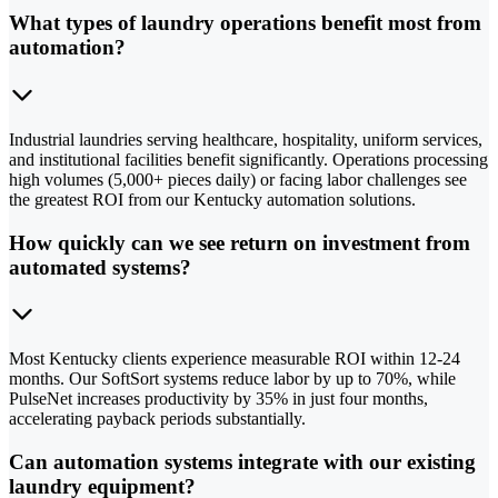
What types of laundry operations benefit most from
automation?
Industrial laundries serving healthcare, hospitality, uniform services,
and institutional facilities benefit significantly. Operations processing
high volumes (5,000+ pieces daily) or facing labor challenges see
the greatest ROI from our Kentucky automation solutions.
How quickly can we see return on investment from
automated systems?
Most Kentucky clients experience measurable ROI within 12-24
months. Our SoftSort systems reduce labor by up to 70%, while
PulseNet increases productivity by 35% in just four months,
accelerating payback periods substantially.
Can automation systems integrate with our existing
laundry equipment?