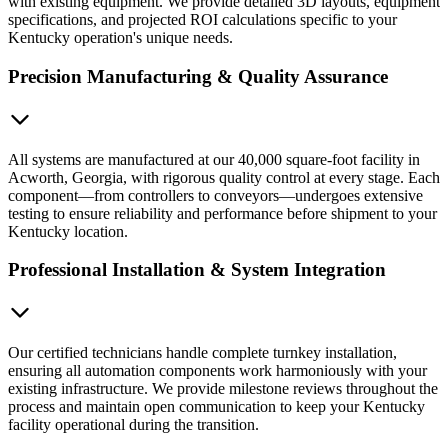
with existing equipment. We provide detailed 3D layouts, equipment
specifications, and projected ROI calculations specific to your
Kentucky operation's unique needs.
Precision Manufacturing & Quality Assurance
All systems are manufactured at our 40,000 square-foot facility in
Acworth, Georgia, with rigorous quality control at every stage. Each
component—from controllers to conveyors—undergoes extensive
testing to ensure reliability and performance before shipment to your
Kentucky location.
Professional Installation & System Integration
Our certified technicians handle complete turnkey installation,
ensuring all automation components work harmoniously with your
existing infrastructure. We provide milestone reviews throughout the
process and maintain open communication to keep your Kentucky
facility operational during the transition.