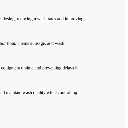
al dosing, reducing rewash rates and improving
abor-hour, chemical usage, and wash
 equipment uptime and preventing delays in
nd maintain wash quality while controlling