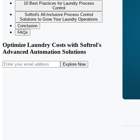
10 Best Practices for Laundry Process
Control
Softrol's All-Inclusive Process Control
Solutions to Grow Your Laundry Operations
Conclusion
FAQs
Optimize Laundry Costs with Softrol's
Advanced Automation Solutions
Explore Now