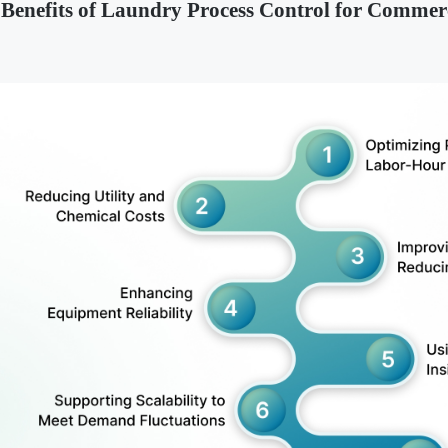
 Benefits of Laundry Process Control for Commerc