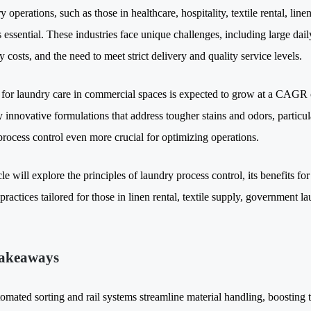
y operations, such as those in healthcare, hospitality, textile rental, lin
s essential. These industries face unique challenges, including large da
ty costs, and the need to meet strict delivery and quality service levels.
or laundry care in commercial spaces is expected to grow at a CAGR
 innovative formulations that address tougher stains and odors, particula
process control even more crucial for optimizing operations.
cle will explore the principles of laundry process control, its benefits f
practices tailored for those in linen rental, textile supply, government l
akeaways
omated sorting and rail systems streamline material handling, boosting