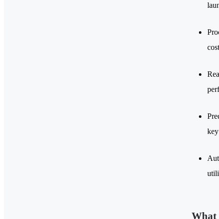
laun
Pro
cos
Rea
per
Pre
key
Aut
util
What 