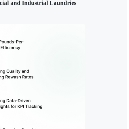
ial and Industrial Laundries