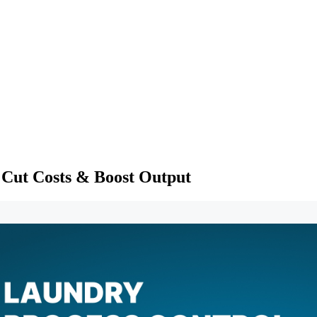
 Cut Costs & Boost Output