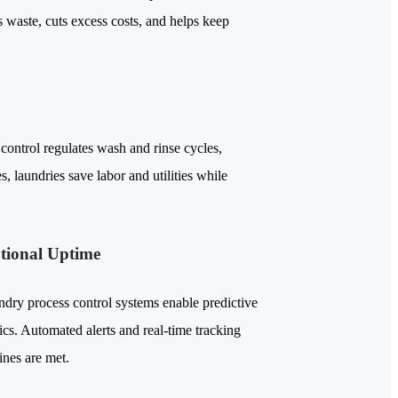
 waste, cuts excess costs, and helps keep
control regulates wash and rinse cycles,
s, laundries save labor and utilities while
tional Uptime
undry process control systems enable predictive
s. Automated alerts and real-time tracking
ines are met.