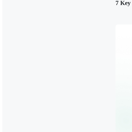
7 Key