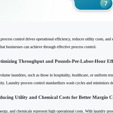
rocess control drives operational efficiency, reduces utility costs, and 
that businesses can achieve through effective process control.
timizing Throughput and Pounds-Per-Labor-Hour Eff
olume laundries, such as those in hospitality, healthcare, or uniform ren
ility. Laundry process control standardizes wash cycles and minimizes 
ducing Utility and Chemical Costs for Better Margin C
ergy, and chemicals represent high operational costs. With laundry proce