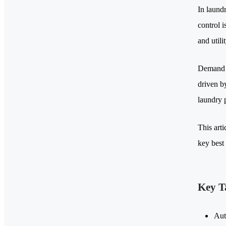
In laundr
control i
and utili
Demand f
driven by
laundry 
This arti
key best 
Key T
Aut