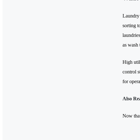
Laundry 
sorting t
laundrie
as wash 
High uti
control s
for oper
Also Re
Now that