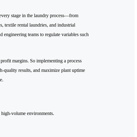
 every stage in the laundry process—from
, textile rental laundries, and industrial
and engineering teams to regulate variables such
e profit margins. So implementing a process
gh-quality results, and maximize plant uptime
e.
in high-volume environments.