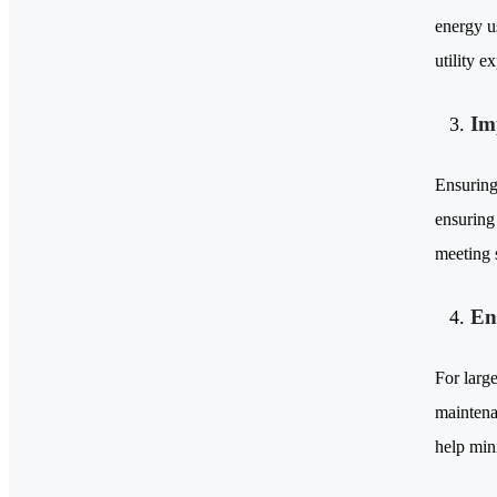
energy u
utility e
Im
Ensuring 
ensuring 
meeting s
En
For larg
maintena
help min