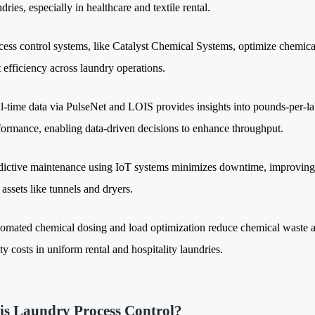
dries, especially in healthcare and textile rental.
cess control systems, like Catalyst Chemical Systems, optimize chemic
t efficiency across laundry operations.
l-time data via PulseNet and LOIS provides insights into pounds-per-l
formance, enabling data-driven decisions to enhance throughput.
dictive maintenance using IoT systems minimizes downtime, improving
 assets like tunnels and dryers.
omated chemical dosing and load optimization reduce chemical waste a
ity costs in uniform rental and hospitality laundries.
is Laundry Process Control?