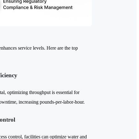
enhances service levels. Here are the top
iciency
tal, optimizing throughput is essential for
downtime, increasing pounds-per-labor-hour.
ontrol
ss control, facilities can optimize water and