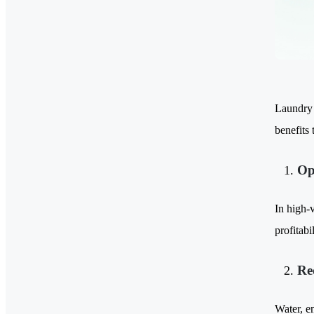
Laundry p
benefits 
Op
In high-v
profitab
Re
Water, en