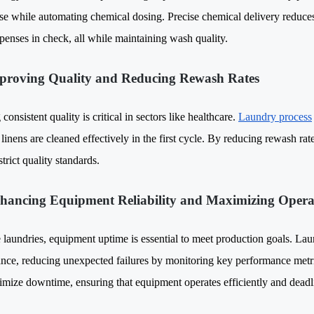
se while automating chemical dosing. Precise chemical delivery reduces
xpenses in check, all while maintaining wash quality.
proving Quality and Reducing Rewash Rates
consistent quality is critical in sectors like healthcare.
Laundry process
linens are cleaned effectively in the first cycle. By reducing rewash rate
trict quality standards.
hancing Equipment Reliability and Maximizing Opera
e laundries, equipment uptime is essential to meet production goals. La
nce, reducing unexpected failures by monitoring key performance metric
imize downtime, ensuring that equipment operates efficiently and deadl