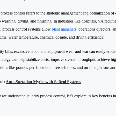
process control refers to the strategic management and optimization of
o washing, drying, and finishing. In industries like hospitals, VA facilities
s, process control systems allow
plant managers
, operations directors, 
time, water temperature, chemical dosage, and drying efficiency.
lity bills, excessive labor, and equipment wear-and-tear can easily erod
trategy can help stabilize costs, improve overall throughput, achieve hi
ations like pounds-per-labor-hour, rewash rates, and on-time performanc
ad:
Auto-Sortation Myths with Softrol Systems
 we understand laundry process control, let’s explore its key benefits 