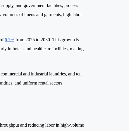
en supply, and government facilities, process
ily volumes of linens and garments, high labor
 of
6.7%
from 2025 to 2030. This growth is
rly in hotels and healthcare facilities, making
or commercial and industrial laundries, and ten
aundries, and uniform rental sectors.
 throughput and reducing labor in high-volume