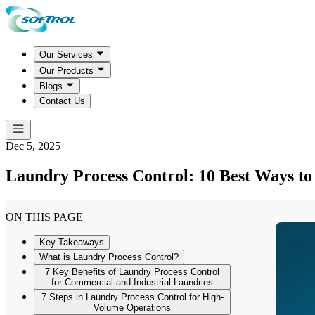
Our Services
Our Products
Blogs
Contact Us
Dec 5, 2025
Laundry Process Control: 10 Best Ways to
ON THIS PAGE
Key Takeaways
What is Laundry Process Control?
7 Key Benefits of Laundry Process Control
for Commercial and Industrial Laundries
7 Steps in Laundry Process Control for High-
Volume Operations