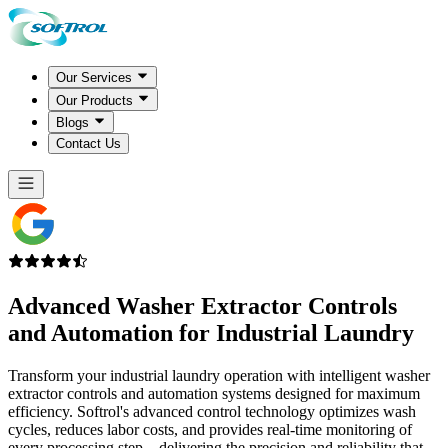
Our Services
Our Products
Blogs
Contact Us
Advanced
Washer Extractor Controls
and Automation for Industrial Laundry
Transform your industrial laundry operation with intelligent washer
extractor controls and automation systems designed for maximum
efficiency. Softrol's advanced control technology optimizes wash
cycles, reduces labor costs, and provides real-time monitoring of
every processing step—delivering the precision and reliability that