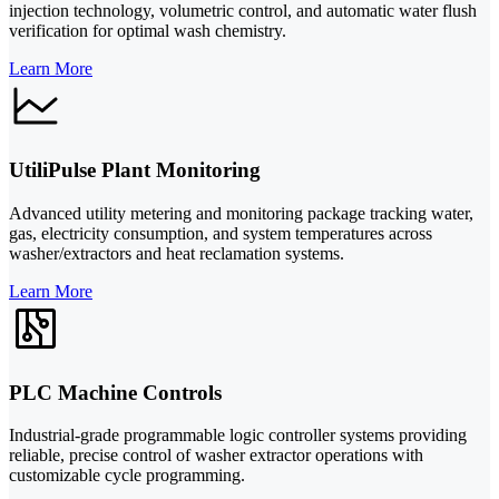
injection technology, volumetric control, and automatic water flush
verification for optimal wash chemistry.
Learn More
UtiliPulse Plant Monitoring
Advanced utility metering and monitoring package tracking water,
gas, electricity consumption, and system temperatures across
washer/extractors and heat reclamation systems.
Learn More
PLC Machine Controls
Industrial-grade programmable logic controller systems providing
reliable, precise control of washer extractor operations with
customizable cycle programming.