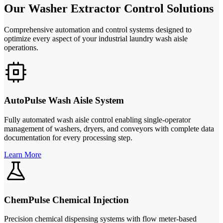
Our Washer Extractor Control Solutions
Comprehensive automation and control systems designed to
optimize every aspect of your industrial laundry wash aisle
operations.
AutoPulse Wash Aisle System
Fully automated wash aisle control enabling single-operator
management of washers, dryers, and conveyors with complete data
documentation for every processing step.
Learn More
ChemPulse Chemical Injection
Precision chemical dispensing systems with flow meter-based