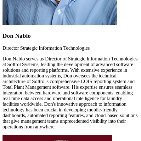
Don Nablo
Director Strategic Information Technologies
Don Nablo serves as Director of Strategic Information Technologies
at Softrol Systems, leading the development of advanced software
solutions and reporting platforms. With extensive experience in
industrial automation systems, Don oversees the technical
architecture of Softrol's comprehensive LOIS reporting system and
Total Plant Management software. His expertise ensures seamless
integration between hardware and software components, enabling
real-time data access and operational intelligence for laundry
facilities worldwide. Don's innovative approach to information
technology has been crucial in developing mobile-friendly
dashboards, automated reporting features, and cloud-based solutions
that give management teams unprecedented visibility into their
operations from anywhere.