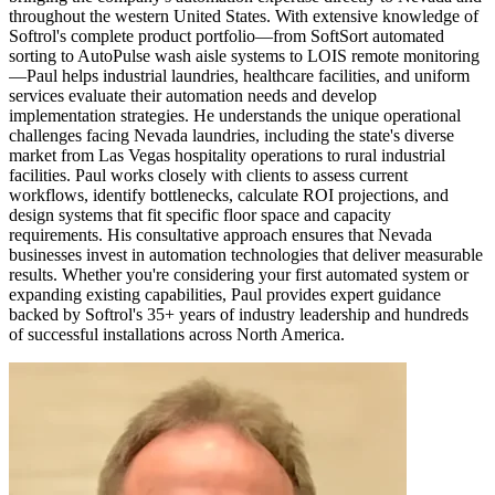
throughout the western United States. With extensive knowledge of
Softrol's complete product portfolio—from SoftSort automated
sorting to AutoPulse wash aisle systems to LOIS remote monitoring
—Paul helps industrial laundries, healthcare facilities, and uniform
services evaluate their automation needs and develop
implementation strategies. He understands the unique operational
challenges facing Nevada laundries, including the state's diverse
market from Las Vegas hospitality operations to rural industrial
facilities. Paul works closely with clients to assess current
workflows, identify bottlenecks, calculate ROI projections, and
design systems that fit specific floor space and capacity
requirements. His consultative approach ensures that Nevada
businesses invest in automation technologies that deliver measurable
results. Whether you're considering your first automated system or
expanding existing capabilities, Paul provides expert guidance
backed by Softrol's 35+ years of industry leadership and hundreds
of successful installations across North America.