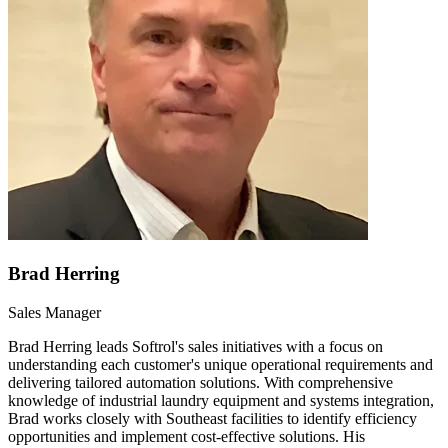
Brad Herring
Sales Manager
Brad Herring leads Softrol's sales initiatives with a focus on
understanding each customer's unique operational requirements and
delivering tailored automation solutions. With comprehensive
knowledge of industrial laundry equipment and systems integration,
Brad works closely with Southeast facilities to identify efficiency
opportunities and implement cost-effective solutions. His