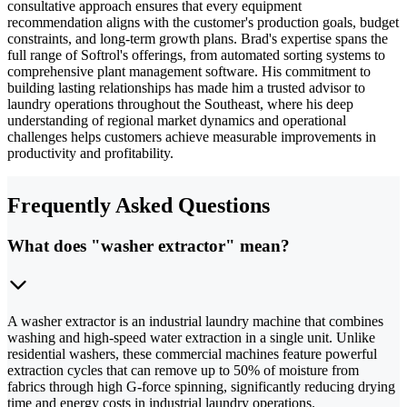
consultative approach ensures that every equipment
recommendation aligns with the customer's production goals, budget
constraints, and long-term growth plans. Brad's expertise spans the
full range of Softrol's offerings, from automated sorting systems to
comprehensive plant management software. His commitment to
building lasting relationships has made him a trusted advisor to
laundry operations throughout the Southeast, where his deep
understanding of regional market dynamics and operational
challenges helps customers achieve measurable improvements in
productivity and profitability.
Frequently Asked Questions
What does "washer extractor" mean?
A washer extractor is an industrial laundry machine that combines
washing and high-speed water extraction in a single unit. Unlike
residential washers, these commercial machines feature powerful
extraction cycles that can remove up to 50% of moisture from
fabrics through high G-force spinning, significantly reducing drying
time and energy costs in industrial laundry operations.