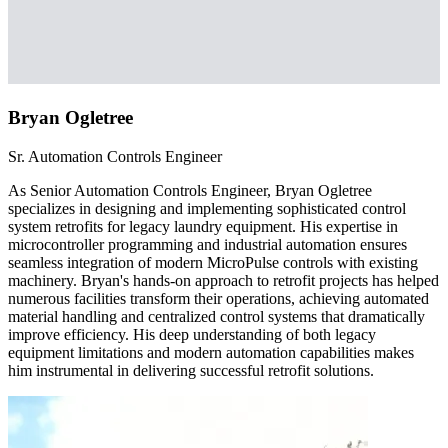
Bryan Ogletree
Sr. Automation Controls Engineer
As Senior Automation Controls Engineer, Bryan Ogletree
specializes in designing and implementing sophisticated control
system retrofits for legacy laundry equipment. His expertise in
microcontroller programming and industrial automation ensures
seamless integration of modern MicroPulse controls with existing
machinery. Bryan's hands-on approach to retrofit projects has helped
numerous facilities transform their operations, achieving automated
material handling and centralized control systems that dramatically
improve efficiency. His deep understanding of both legacy
equipment limitations and modern automation capabilities makes
him instrumental in delivering successful retrofit solutions.