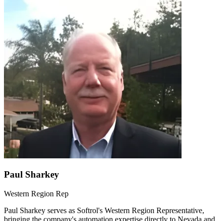
Paul Sharkey
Western Region Rep
Paul Sharkey serves as Softrol's Western Region Representative,
bringing the company's automation expertise directly to Nevada and