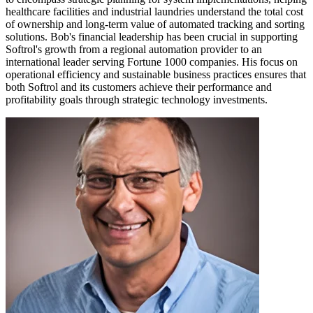
healthcare facilities and industrial laundries understand the total cost
of ownership and long-term value of automated tracking and sorting
solutions. Bob's financial leadership has been crucial in supporting
Softrol's growth from a regional automation provider to an
international leader serving Fortune 1000 companies. His focus on
operational efficiency and sustainable business practices ensures that
both Softrol and its customers achieve their performance and
profitability goals through strategic technology investments.