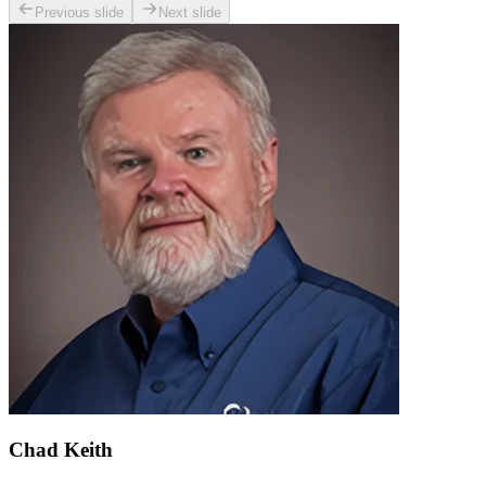
Previous slide
Next slide
Chad Keith