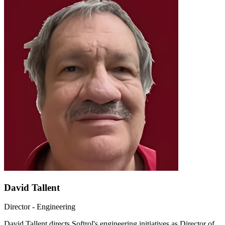
David Tallent
Director - Engineering
David Tallent directs Softrol's engineering initiatives as Director of