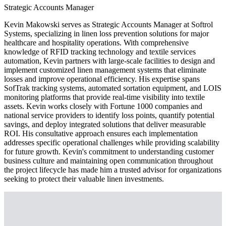
Strategic Accounts Manager
Kevin Makowski serves as Strategic Accounts Manager at Softrol
Systems, specializing in linen loss prevention solutions for major
healthcare and hospitality operations. With comprehensive
knowledge of RFID tracking technology and textile services
automation, Kevin partners with large-scale facilities to design and
implement customized linen management systems that eliminate
losses and improve operational efficiency. His expertise spans
SofTrak tracking systems, automated sortation equipment, and LOIS
monitoring platforms that provide real-time visibility into textile
assets. Kevin works closely with Fortune 1000 companies and
national service providers to identify loss points, quantify potential
savings, and deploy integrated solutions that deliver measurable
ROI. His consultative approach ensures each implementation
addresses specific operational challenges while providing scalability
for future growth. Kevin's commitment to understanding customer
business culture and maintaining open communication throughout
the project lifecycle has made him a trusted advisor for organizations
seeking to protect their valuable linen investments.