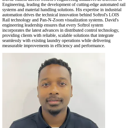
Engineering, leading the development of cutting-edge automated rail
systems and material handling solutions. His expertise in industrial
automation drives the technical innovation behind Softrol's LOIS
Rail technology and Pan-N-Zoom visualization systems. David's
engineering leadership ensures that every Softrol system
incorporates the latest advances in distributed control technology,
providing clients with reliable, scalable solutions that integrate
seamlessly with existing laundry operations while delivering
measurable improvements in efficiency and performance.