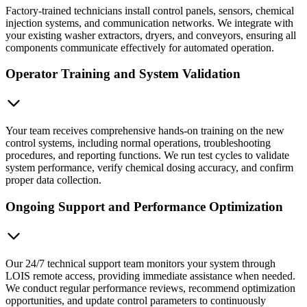
Factory-trained technicians install control panels, sensors, chemical
injection systems, and communication networks. We integrate with
your existing washer extractors, dryers, and conveyors, ensuring all
components communicate effectively for automated operation.
Operator Training and System Validation
Your team receives comprehensive hands-on training on the new
control systems, including normal operations, troubleshooting
procedures, and reporting functions. We run test cycles to validate
system performance, verify chemical dosing accuracy, and confirm
proper data collection.
Ongoing Support and Performance Optimization
Our 24/7 technical support team monitors your system through
LOIS remote access, providing immediate assistance when needed.
We conduct regular performance reviews, recommend optimization
opportunities, and update control parameters to continuously