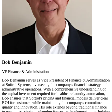
Bob Benjamin
VP Finance & Administration
Bob Benjamin serves as Vice President of Finance & Administration
at Softrol Systems, overseeing the company's financial strategy and
administrative operations. With a comprehensive understanding of
the capital investment required for healthcare laundry automation,
Bob ensures that Softrol's pricing and financial models deliver clear
ROI for customers while maintaining the company's commitment to
quality and innovation. His role extends beyond traditional finance
to encompass strategic planning for system implementations, helping