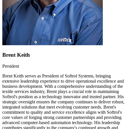
Brent Keith
President
Brent Keith serves as President of Softrol Systems, bringing
extensive leadership experience to drive operational excellence and
business development. With a comprehensive understanding of the
textile services industry, Brent plays a crucial role in maintaining
Softrol's position as a technology innovator and trusted partner. His
strategic oversight ensures the company continues to deliver robust,
integrated solutions that meet evolving customer needs. Brent's
commitment to quality and service excellence aligns with Softrol's
core values of forging strong customer partnerships and providing
advanced computer-based automation technology. His leadership
contributes significantly to the company's continued growth and