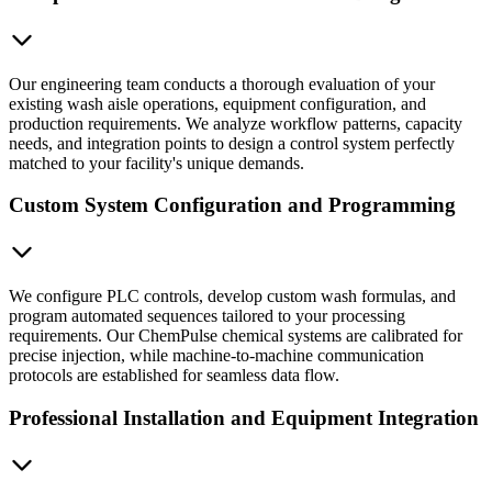
Our engineering team conducts a thorough evaluation of your
existing wash aisle operations, equipment configuration, and
production requirements. We analyze workflow patterns, capacity
needs, and integration points to design a control system perfectly
matched to your facility's unique demands.
Custom System Configuration and Programming
We configure PLC controls, develop custom wash formulas, and
program automated sequences tailored to your processing
requirements. Our ChemPulse chemical systems are calibrated for
precise injection, while machine-to-machine communication
protocols are established for seamless data flow.
Professional Installation and Equipment Integration