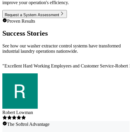
improve your operation's efficiency.
Request a System Assessment
Proven Results
Success Stories
See how our washer extractor control systems have transformed
industrial laundry operations nationwide.
"
Excellent Hard Working Employees and Customer Service-Robert L
Robert Lowman
The Softrol Advantage