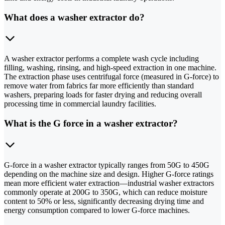
What does a washer extractor do?
A washer extractor performs a complete wash cycle including
filling, washing, rinsing, and high-speed extraction in one machine.
The extraction phase uses centrifugal force (measured in G-force) to
remove water from fabrics far more efficiently than standard
washers, preparing loads for faster drying and reducing overall
processing time in commercial laundry facilities.
What is the G force in a washer extractor?
G-force in a washer extractor typically ranges from 50G to 450G
depending on the machine size and design. Higher G-force ratings
mean more efficient water extraction—industrial washer extractors
commonly operate at 200G to 350G, which can reduce moisture
content to 50% or less, significantly decreasing drying time and
energy consumption compared to lower G-force machines.