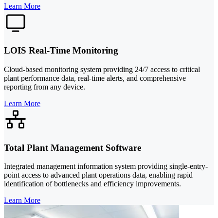
Learn More
LOIS Real-Time Monitoring
Cloud-based monitoring system providing 24/7 access to critical
plant performance data, real-time alerts, and comprehensive
reporting from any device.
Learn More
Total Plant Management Software
Integrated management information system providing single-entry-
point access to advanced plant operations data, enabling rapid
identification of bottlenecks and efficiency improvements.
Learn More