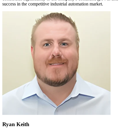
success in the competitive industrial automation market.
Ryan Keith