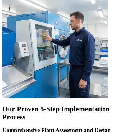
Our Proven 5-Step Implementation
Process
Comprehensive Plant Assessment and Design