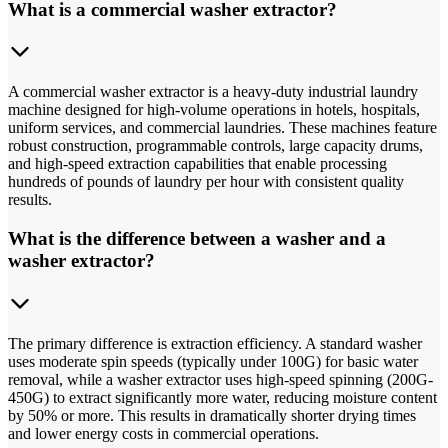
What is a commercial washer extractor?
A commercial washer extractor is a heavy-duty industrial laundry
machine designed for high-volume operations in hotels, hospitals,
uniform services, and commercial laundries. These machines feature
robust construction, programmable controls, large capacity drums,
and high-speed extraction capabilities that enable processing
hundreds of pounds of laundry per hour with consistent quality
results.
What is the difference between a washer and a
washer extractor?
The primary difference is extraction efficiency. A standard washer
uses moderate spin speeds (typically under 100G) for basic water
removal, while a washer extractor uses high-speed spinning (200G-
450G) to extract significantly more water, reducing moisture content
by 50% or more. This results in dramatically shorter drying times
and lower energy costs in commercial operations.