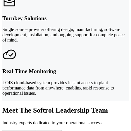
Turnkey Solutions
Single-source provider offering design, manufacturing, software
development, installation, and ongoing support for complete peace
of mind.
Real-Time Monitoring
LOIS cloud-based system provides instant access to plant
performance data from anywhere, enabling rapid response to
operational issues.
Meet The Softrol Leadership Team
Industry experts dedicated to your operational success.