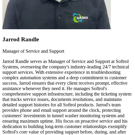
Jarrod Randle
Manager of Service and Support
Jarrod Randle serves as Manager of Service and Support at Softrol
Systems, overseeing the company's industry-leading 24/7 technical
support services. With extensive experience in troubleshooting
complex automation systems and a deep commitment to customer
success, Jarrod ensures that every client receives prompt, effective
assistance whenever they need it. He manages Softrol's
comprehensive support infrastructure, including the ticketing system
that tracks service issues, documents resolutions, and maintains
detailed support histories for all Softrol products. Jarrod's team
provides phone and email support around the clock, protecting
customers' investments in tunnel washer monitoring systems and
ensuring maximum uptime. His focus on proactive service and his
dedication to building long-term customer relationships exemplify
Softrol's core value of providing support before, during, and after