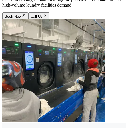
high-volume laundry facilities demand.
Book Now
Call Us