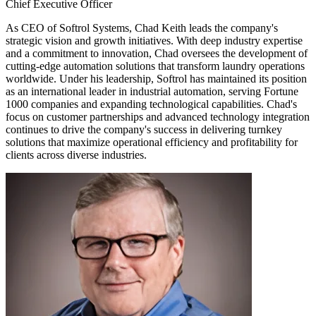
Chief Executive Officer
As CEO of Softrol Systems, Chad Keith leads the company's
strategic vision and growth initiatives. With deep industry expertise
and a commitment to innovation, Chad oversees the development of
cutting-edge automation solutions that transform laundry operations
worldwide. Under his leadership, Softrol has maintained its position
as an international leader in industrial automation, serving Fortune
1000 companies and expanding technological capabilities. Chad's
focus on customer partnerships and advanced technology integration
continues to drive the company's success in delivering turnkey
solutions that maximize operational efficiency and profitability for
clients across diverse industries.