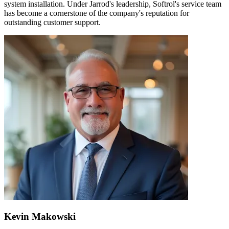
system installation. Under Jarrod's leadership, Softrol's service team
has become a cornerstone of the company's reputation for
outstanding customer support.
Kevin Makowski