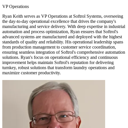
VP Operations
Ryan Keith serves as VP Operations at Softrol Systems, overseeing
the day-to-day operational excellence that drives the company's
manufacturing and service delivery. With deep expertise in industrial
automation and process optimization, Ryan ensures that Softrol's
advanced systems are manufactured and deployed with the highest
standards of quality and reliability. His operational leadership spans
from production management to customer service coordination,
ensuring seamless integration of Softrol's comprehensive automation
solutions. Ryan's focus on operational efficiency and continuous
improvement helps maintain Softrol's reputation for delivering
turnkey, robust solutions that transform laundry operations and
maximize customer productivity.