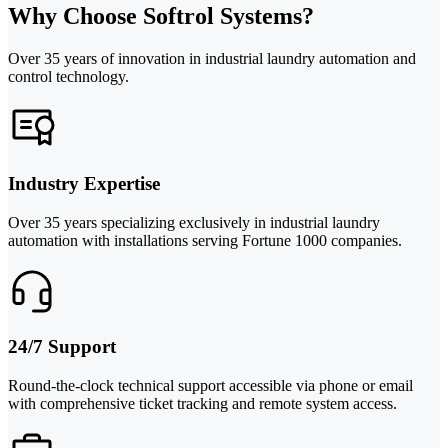
Why Choose Softrol Systems?
Over 35 years of innovation in industrial laundry automation and
control technology.
Industry Expertise
Over 35 years specializing exclusively in industrial laundry
automation with installations serving Fortune 1000 companies.
24/7 Support
Round-the-clock technical support accessible via phone or email
with comprehensive ticket tracking and remote system access.