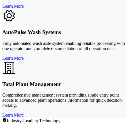
Learn More
AutoPulse Wash Systems
Fully automated wash aisle system enabling reliable processing with
one operator and complete documentation of all operation data.
Learn More
Total Plant Management
Comprehensive management system providing single entry point
access to advanced plant operations information for quick decision-
making.
Learn More
Industry-Leading Technology