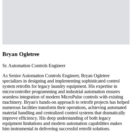
Bryan Ogletree
Sr. Automation Controls Engineer
As Senior Automation Controls Engineer, Bryan Ogletree
specializes in designing and implementing sophisticated control
system retrofits for legacy laundry equipment. His expertise in
microcontroller programming and industrial automation ensures
seamless integration of modern MicroPulse controls with existing
machinery. Bryan's hands-on approach to retrofit projects has helped
numerous facilities transform their operations, achieving automated
material handling and centralized control systems that dramatically
improve efficiency. His deep understanding of both legacy
equipment limitations and modern automation capabilities makes
him instrumental in delivering successful retrofit solutions.