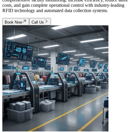
costs, and gain complete operational control with industry-leading
RFID technology and automated data collection systems.
Book Now
Call Us