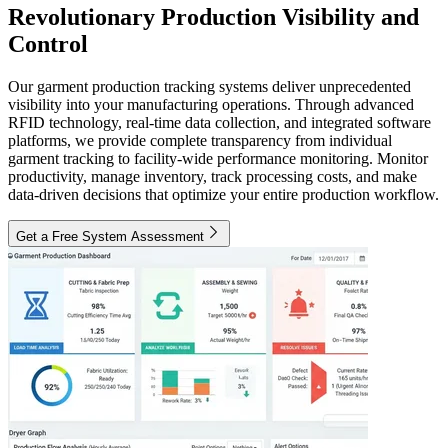
Revolutionary Production Visibility and
Control
Our garment production tracking systems deliver unprecedented
visibility into your manufacturing operations. Through advanced
RFID technology, real-time data collection, and integrated software
platforms, we provide complete transparency from individual
garment tracking to facility-wide performance monitoring. Monitor
productivity, manage inventory, track processing costs, and make
data-driven decisions that optimize your entire production workflow.
Get a Free System Assessment