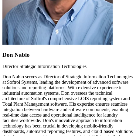
Don Nablo
Director Strategic Information Technologies
Don Nablo serves as Director of Strategic Information Technologies
at Softrol Systems, leading the development of advanced software
solutions and reporting platforms. With extensive experience in
industrial automation systems, Don oversees the technical
architecture of Softrol's comprehensive LOIS reporting system and
Total Plant Management software. His expertise ensures seamless
integration between hardware and software components, enabling
real-time data access and operational intelligence for laundry
facilities worldwide. Don's innovative approach to information
technology has been crucial in developing mobile-friendly
dashboards, automated reporting features, and cloud-based solutions