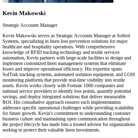
Kevin Makowski
Strategic Accounts Manager
Kevin Makowski serves as Strategic Accounts Manager at Softrol
Systems, specializing in linen loss prevention solutions for major
healthcare and hospitality operations. With comprehensive
knowledge of RFID tracking technology and textile services
automation, Kevin partners with large-scale facilities to design and
implement customized linen management systems that eliminate
losses and improve operational efficiency. His expertise spans
SofTrak tracking systems, automated sortation equipment, and LOIS
monitoring platforms that provide real-time visibility into textile
assets. Kevin works closely with Fortune 1000 companies and
national service providers to identify loss points, quantify potential
savings, and deploy integrated solutions that deliver measurable
ROI. His consultative approach ensures each implementation
addresses specific operational challenges while providing scalability
for future growth. Kevin's commitment to understanding customer
business culture and maintaining open communication throughout
the project lifecycle has made him a trusted advisor for organizations
seeking to protect their valuable linen investments.