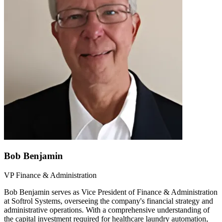
Bob Benjamin
VP Finance & Administration
Bob Benjamin serves as Vice President of Finance & Administration
at Softrol Systems, overseeing the company's financial strategy and
administrative operations. With a comprehensive understanding of
the capital investment required for healthcare laundry automation,