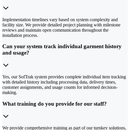
Implementation timelines vary based on system complexity and
facility size. We provide detailed project planning with milestone
reviews and maintain open communication throughout the
installation process.
Can your system track individual garment history
and usage?
Yes, our SofTrak system provides complete individual item tracking
with detailed history including processing data, delivery times,
customer assignments, and usage counts for informed decision-
making.
What training do you provide for our staff?
We provide comprehensive training as part of our turnkey solutions,