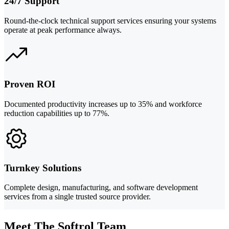
24/7 Support
Round-the-clock technical support services ensuring your systems
operate at peak performance always.
Proven ROI
Documented productivity increases up to 35% and workforce
reduction capabilities up to 77%.
Turnkey Solutions
Complete design, manufacturing, and software development
services from a single trusted source provider.
Meet The Softrol Team