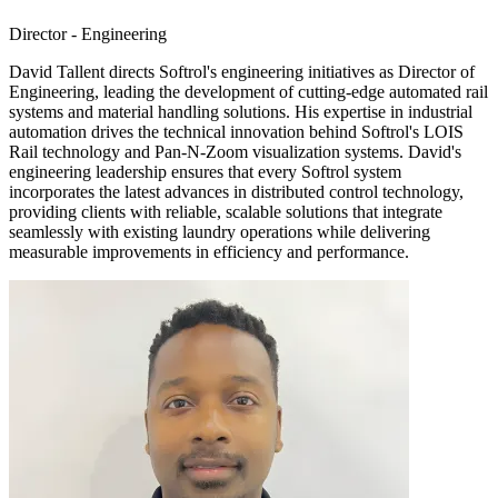
Director - Engineering
David Tallent directs Softrol's engineering initiatives as Director of
Engineering, leading the development of cutting-edge automated rail
systems and material handling solutions. His expertise in industrial
automation drives the technical innovation behind Softrol's LOIS
Rail technology and Pan-N-Zoom visualization systems. David's
engineering leadership ensures that every Softrol system
incorporates the latest advances in distributed control technology,
providing clients with reliable, scalable solutions that integrate
seamlessly with existing laundry operations while delivering
measurable improvements in efficiency and performance.