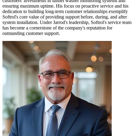
customers' investments in tunnel washer monitoring systems and
ensuring maximum uptime. His focus on proactive service and his
dedication to building long-term customer relationships exemplify
Softrol's core value of providing support before, during, and after
system installation. Under Jarrod's leadership, Softrol's service team
has become a cornerstone of the company's reputation for
outstanding customer support.