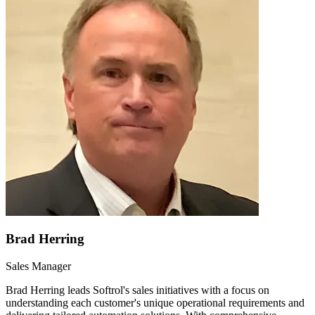
Brad Herring
Sales Manager
Brad Herring leads Softrol's sales initiatives with a focus on
understanding each customer's unique operational requirements and