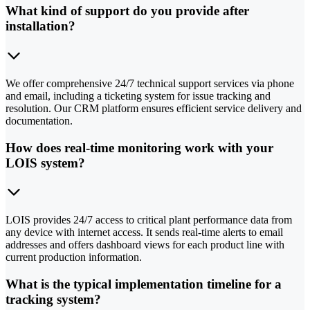
What kind of support do you provide after
installation?
We offer comprehensive 24/7 technical support services via phone
and email, including a ticketing system for issue tracking and
resolution. Our CRM platform ensures efficient service delivery and
documentation.
How does real-time monitoring work with your
LOIS system?
LOIS provides 24/7 access to critical plant performance data from
any device with internet access. It sends real-time alerts to email
addresses and offers dashboard views for each product line with
current production information.
What is the typical implementation timeline for a
tracking system?