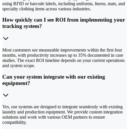
using RFID or barcode labels, including uniforms, linens, mats, and
specialty clothing items across various industries.
How quickly can I see ROI from implementing your
tracking system?
Most customers see measurable improvements within the first four
months, with productivity increases up to 35% documented in case
studies. The exact ROI timeline depends on your current operations
and system scope.
Can your system integrate with our existing
equipment?
Yes, our systems are designed to integrate seamlessly with existing
laundry and production equipment. We provide custom integration
solutions and work with various OEM partners to ensure
compatibility.