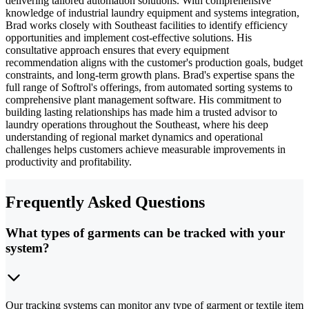
delivering tailored automation solutions. With comprehensive
knowledge of industrial laundry equipment and systems integration,
Brad works closely with Southeast facilities to identify efficiency
opportunities and implement cost-effective solutions. His
consultative approach ensures that every equipment
recommendation aligns with the customer's production goals, budget
constraints, and long-term growth plans. Brad's expertise spans the
full range of Softrol's offerings, from automated sorting systems to
comprehensive plant management software. His commitment to
building lasting relationships has made him a trusted advisor to
laundry operations throughout the Southeast, where his deep
understanding of regional market dynamics and operational
challenges helps customers achieve measurable improvements in
productivity and profitability.
Frequently Asked Questions
What types of garments can be tracked with your
system?
Our tracking systems can monitor any type of garment or textile item