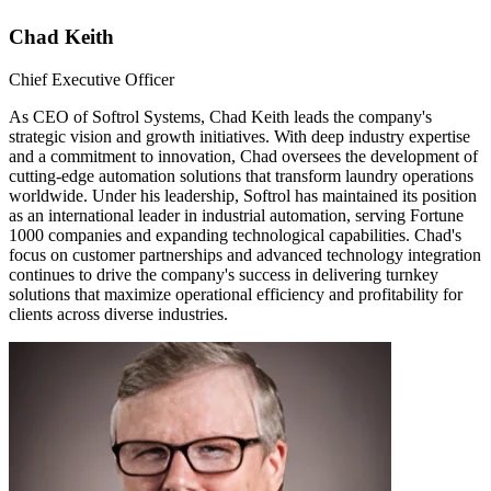
Chad Keith
Chief Executive Officer
As CEO of Softrol Systems, Chad Keith leads the company's
strategic vision and growth initiatives. With deep industry expertise
and a commitment to innovation, Chad oversees the development of
cutting-edge automation solutions that transform laundry operations
worldwide. Under his leadership, Softrol has maintained its position
as an international leader in industrial automation, serving Fortune
1000 companies and expanding technological capabilities. Chad's
focus on customer partnerships and advanced technology integration
continues to drive the company's success in delivering turnkey
solutions that maximize operational efficiency and profitability for
clients across diverse industries.