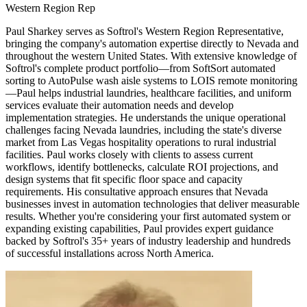
Western Region Rep
Paul Sharkey serves as Softrol's Western Region Representative,
bringing the company's automation expertise directly to Nevada and
throughout the western United States. With extensive knowledge of
Softrol's complete product portfolio—from SoftSort automated
sorting to AutoPulse wash aisle systems to LOIS remote monitoring
—Paul helps industrial laundries, healthcare facilities, and uniform
services evaluate their automation needs and develop
implementation strategies. He understands the unique operational
challenges facing Nevada laundries, including the state's diverse
market from Las Vegas hospitality operations to rural industrial
facilities. Paul works closely with clients to assess current
workflows, identify bottlenecks, calculate ROI projections, and
design systems that fit specific floor space and capacity
requirements. His consultative approach ensures that Nevada
businesses invest in automation technologies that deliver measurable
results. Whether you're considering your first automated system or
expanding existing capabilities, Paul provides expert guidance
backed by Softrol's 35+ years of industry leadership and hundreds
of successful installations across North America.