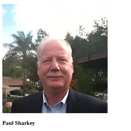
Paul Sharkey