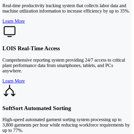
Real-time productivity tracking system that collects labor data and
machine utilization information to increase efficiency by up to 35%.
Learn More
LOIS Real-Time Access
Comprehensive reporting system providing 24/7 access to critical
plant performance data from smartphones, tablets, and PCs
anywhere.
Learn More
SoftSort Automated Sorting
High-speed automated garment sorting system processing up to
3,800 garments per hour while reducing workforce requirements by
up to 77%.