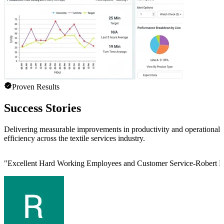
Proven Results
Success Stories
Delivering measurable improvements in productivity and operational
efficiency across the textile services industry.
"
Excellent Hard Working Employees and Customer Service-Robert L