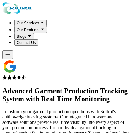
Our Services
Our Products
Blogs
Contact Us
Advanced
Garment Production Tracking
System
with Real Time Monitoring
Transform your garment production operations with Softrol's
cutting-edge tracking systems. Our integrated hardware and
software solutions provide real-time visibility into every aspect of
your production process, from individual garment tracking to
comprehensive facility monitoring. Increase efficiency, reduce labor