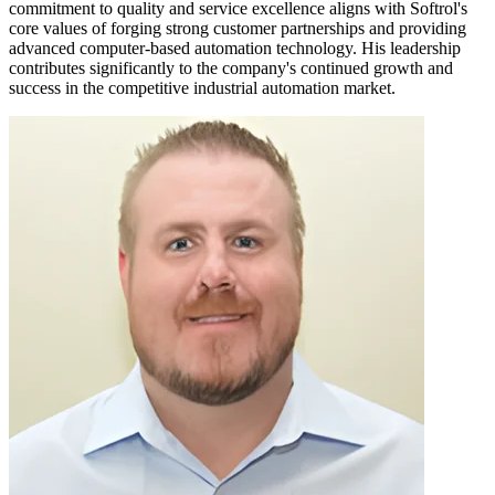
commitment to quality and service excellence aligns with Softrol's
core values of forging strong customer partnerships and providing
advanced computer-based automation technology. His leadership
contributes significantly to the company's continued growth and
success in the competitive industrial automation market.