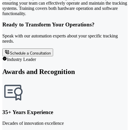
ensuring your team can effectively operate and maintain the tracking
systems. Training covers both hardware operation and software
functionality.
Ready to Transform Your Operations?
Speak with our automation experts about your specific tracking
needs.
Schedule a Consultation
Industry Leader
Awards and Recognition
35+ Years Experience
Decades of innovation excellence