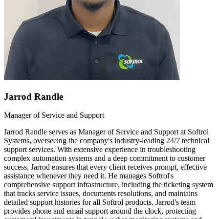
Jarrod Randle
Manager of Service and Support
Jarrod Randle serves as Manager of Service and Support at Softrol
Systems, overseeing the company's industry-leading 24/7 technical
support services. With extensive experience in troubleshooting
complex automation systems and a deep commitment to customer
success, Jarrod ensures that every client receives prompt, effective
assistance whenever they need it. He manages Softrol's
comprehensive support infrastructure, including the ticketing system
that tracks service issues, documents resolutions, and maintains
detailed support histories for all Softrol products. Jarrod's team
provides phone and email support around the clock, protecting