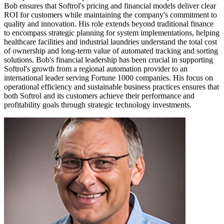
Bob ensures that Softrol's pricing and financial models deliver clear
ROI for customers while maintaining the company's commitment to
quality and innovation. His role extends beyond traditional finance
to encompass strategic planning for system implementations, helping
healthcare facilities and industrial laundries understand the total cost
of ownership and long-term value of automated tracking and sorting
solutions. Bob's financial leadership has been crucial in supporting
Softrol's growth from a regional automation provider to an
international leader serving Fortune 1000 companies. His focus on
operational efficiency and sustainable business practices ensures that
both Softrol and its customers achieve their performance and
profitability goals through strategic technology investments.