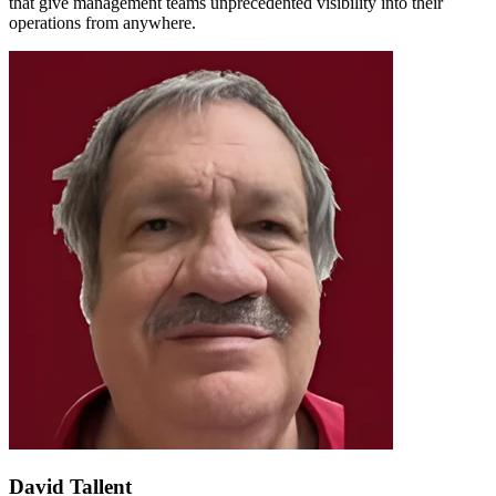
that give management teams unprecedented visibility into their
operations from anywhere.
David Tallent