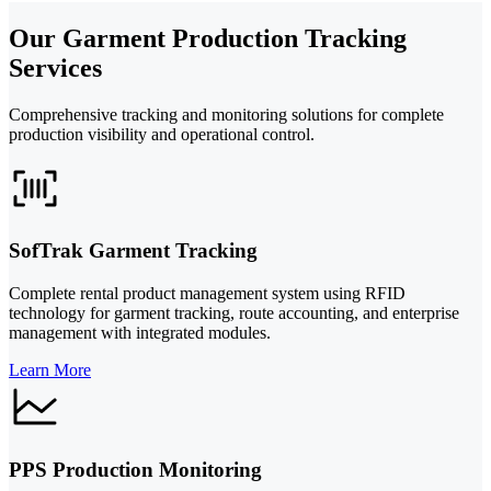
Our Garment Production Tracking
Services
Comprehensive tracking and monitoring solutions for complete
production visibility and operational control.
SofTrak Garment Tracking
Complete rental product management system using RFID
technology for garment tracking, route accounting, and enterprise
management with integrated modules.
Learn More
PPS Production Monitoring