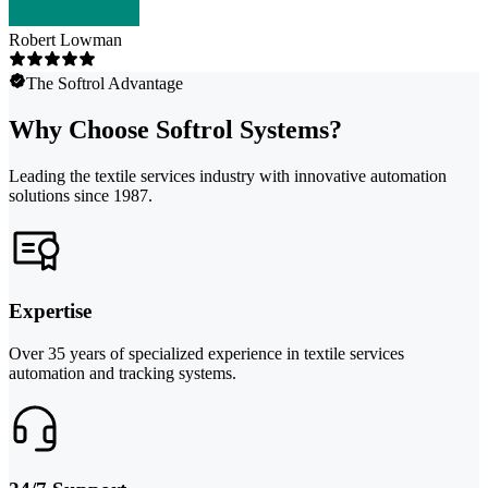
Robert Lowman
The Softrol Advantage
Why Choose Softrol Systems?
Leading the textile services industry with innovative automation
solutions since 1987.
Expertise
Over 35 years of specialized experience in textile services
automation and tracking systems.