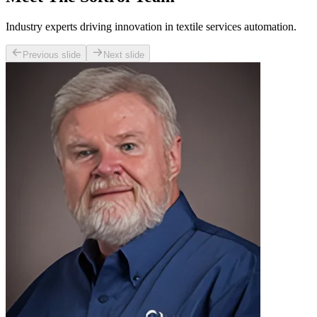
Industry experts driving innovation in textile services automation.
Previous slide
Next slide