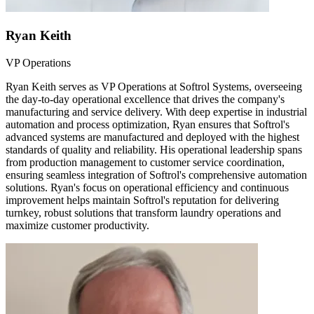
Ryan Keith
VP Operations
Ryan Keith serves as VP Operations at Softrol Systems, overseeing
the day-to-day operational excellence that drives the company's
manufacturing and service delivery. With deep expertise in industrial
automation and process optimization, Ryan ensures that Softrol's
advanced systems are manufactured and deployed with the highest
standards of quality and reliability. His operational leadership spans
from production management to customer service coordination,
ensuring seamless integration of Softrol's comprehensive automation
solutions. Ryan's focus on operational efficiency and continuous
improvement helps maintain Softrol's reputation for delivering
turnkey, robust solutions that transform laundry operations and
maximize customer productivity.