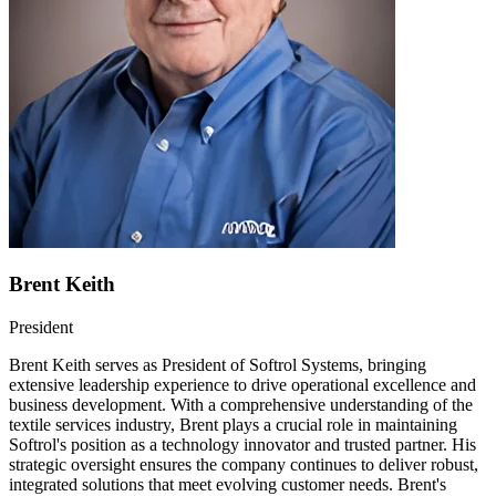
Brent Keith
President
Brent Keith serves as President of Softrol Systems, bringing
extensive leadership experience to drive operational excellence and
business development. With a comprehensive understanding of the
textile services industry, Brent plays a crucial role in maintaining
Softrol's position as a technology innovator and trusted partner. His
strategic oversight ensures the company continues to deliver robust,
integrated solutions that meet evolving customer needs. Brent's