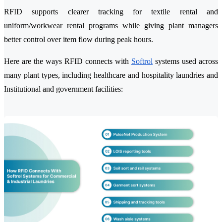
RFID supports clearer tracking for textile rental and
uniform/workwear rental programs while giving plant managers
better control over item flow during peak hours.
Here are the ways RFID connects with
Softrol
systems used across
many plant types, including healthcare and hospitality laundries and
Institutional and government facilities: