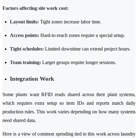
Factors affecting site work cost:
Layout limits:
Tight zones increase labor time.
Access points:
Hard-to-reach zones require a special setup.
Tight schedules:
Limited downtime can extend project hours.
Team training:
Larger groups require longer sessions.
Integration Work
Some plants want RFID reads shared across their plant systems,
which requires extra setup so item IDs and reports match daily
production rules. This work varies depending on how many systems
need shared data.
Here is a view of common spending tied to this work across laundry