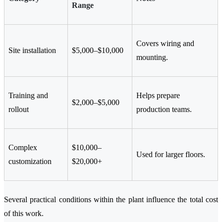
Range
Covers wiring and
Site installation
$5,000–$10,000
mounting.
Training and
Helps prepare
$2,000–$5,000
rollout
production teams.
Complex
$10,000–
Used for larger floors.
customization
$20,000+
Several practical conditions within the plant influence the total cost
of this work.