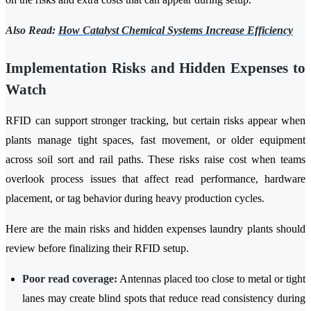
Also Read:
How Catalyst Chemical Systems Increase Efficiency
Implementation Risks and Hidden Expenses to
Watch
RFID can support stronger tracking, but certain risks appear when
plants manage tight spaces, fast movement, or older equipment
across soil sort and rail paths. These risks raise cost when teams
overlook process issues that affect read performance, hardware
placement, or tag behavior during heavy production cycles.
Here are the main risks and hidden expenses laundry plants should
review before finalizing their RFID setup.
Poor read coverage:
Antennas placed too close to metal or tight
lanes may create blind spots that reduce read consistency during