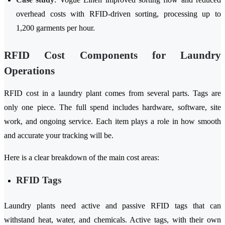
overhead costs with RFID-driven sorting, processing up to
1,200 garments per hour.
RFID Cost Components for Laundry
Operations
RFID cost in a laundry plant comes from several parts. Tags are
only one piece. The full spend includes hardware, software, site
work, and ongoing service. Each item plays a role in how smooth
and accurate your tracking will be.
Here is a clear breakdown of the main cost areas:
RFID Tags
Laundry plants need active and passive RFID tags that can
withstand heat, water, and chemicals. Active tags, with their own