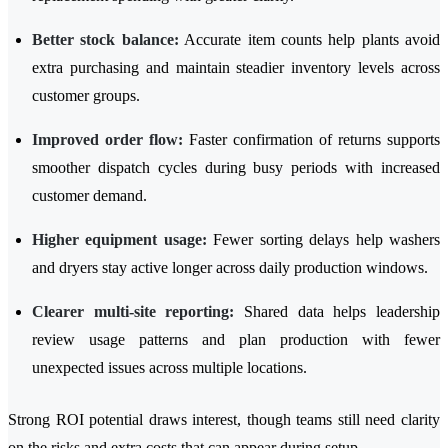
Better stock balance:
Accurate item counts help plants avoid
extra purchasing and maintain steadier inventory levels across
customer groups.
Improved order flow:
Faster confirmation of returns supports
smoother dispatch cycles during busy periods with increased
customer demand.
Higher equipment usage:
Fewer sorting delays help washers
and dryers stay active longer across daily production windows.
Clearer multi-site reporting:
Shared data helps leadership
review usage patterns and plan production with fewer
unexpected issues across multiple locations.
Strong ROI potential draws interest, though teams still need clarity
on the risks and extra costs that can appear during setup.