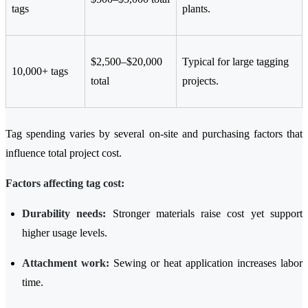
tags
plants.
$2,500–$20,000
Typical for large tagging
10,000+ tags
total
projects.
Tag spending varies by several on-site and purchasing factors that
influence total project cost.
Factors affecting tag cost:
Durability needs:
Stronger materials raise cost yet support
higher usage levels.
Attachment work:
Sewing or heat application increases labor
time.