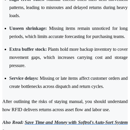
patterns, leading to misroutes and delayed returns during heavy
loads.
Unseen shrinkage:
Missing items remain unnoticed for long
periods, which limits accurate forecasting for purchasing teams.
Extra buffer stock:
Plants hold more backup inventory to cover
movement gaps, which increases carrying cost and storage
pressure.
Service delays:
Missing or late items affect customer orders and
create bottlenecks across dispatch and return cycles.
After outlining the risks of staying manual, you should understand
how RFID delivers returns across asset flow and labor use.
Also Read:
Save Time and Money with Softrol's Auto-Sort System