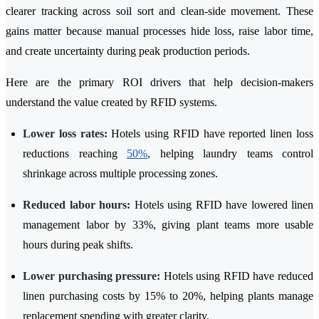
clearer tracking across soil sort and clean-side movement. These
gains matter because manual processes hide loss, raise labor time,
and create uncertainty during peak production periods.
Here are the primary ROI drivers that help decision-makers
understand the value created by RFID systems.
Lower loss rates:
Hotels using RFID have reported linen loss
reductions reaching
50%
, helping laundry teams control
shrinkage across multiple processing zones.
Reduced labor hours:
Hotels using RFID have lowered linen
management labor by 33%, giving plant teams more usable
hours during peak shifts.
Lower purchasing pressure:
Hotels using RFID have reduced
linen purchasing costs by 15% to 20%, helping plants manage
replacement spending with greater clarity.