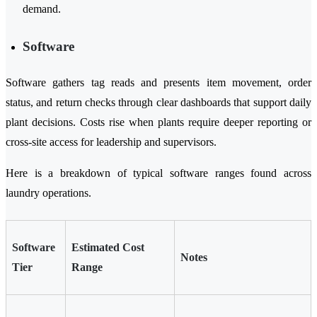
demand.
Software
Software gathers tag reads and presents item movement, order
status, and return checks through clear dashboards that support daily
plant decisions. Costs rise when plants require deeper reporting or
cross-site access for leadership and supervisors.
Here is a breakdown of typical software ranges found across
laundry operations.
Software
Estimated Cost
Notes
Tier
Range