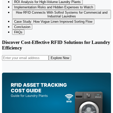
ROI Analysis for High-Volume Laundry Plants
Implementation Risks and Hidden Expenses to Watch
How RFID Connects With Softrol Systems for Commercial and
Industrial Laundries
Case Study: How Vogue Linen Improved Sorting Flow
Conclusion
FAQs
Discover Cost-Effective RFID Solutions for Laundry
Efficiency
Explore Now