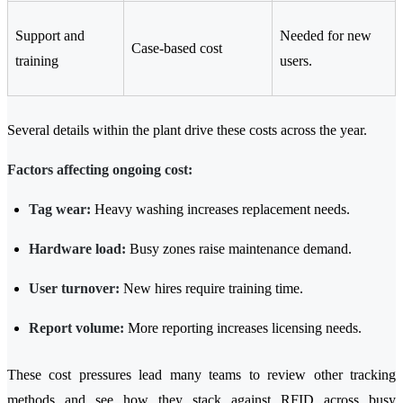
Support and
Needed for new
Case-based cost
training
users.
Several details within the plant drive these costs across the year.
Factors affecting ongoing cost:
Tag wear:
Heavy washing increases replacement needs.
Hardware load:
Busy zones raise maintenance demand.
User turnover:
New hires require training time.
Report volume:
More reporting increases licensing needs.
These cost pressures lead many teams to review other tracking
methods and see how they stack against RFID across busy