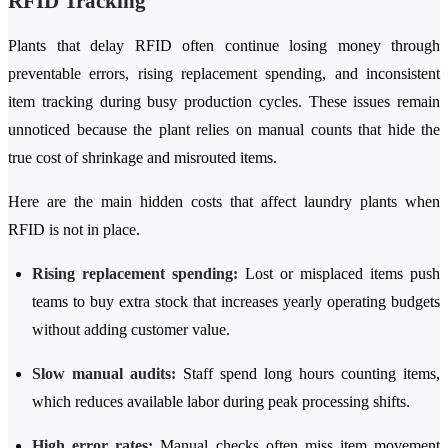
RFID Tracking
Plants that delay RFID often continue losing money through
preventable errors, rising replacement spending, and inconsistent
item tracking during busy production cycles. These issues remain
unnoticed because the plant relies on manual counts that hide the
true cost of shrinkage and misrouted items.
Here are the main hidden costs that affect laundry plants when
RFID is not in place.
Rising replacement spending:
Lost or misplaced items push
teams to buy extra stock that increases yearly operating budgets
without adding customer value.
Slow manual audits:
Staff spend long hours counting items,
which reduces available labor during peak processing shifts.
High error rates:
Manual checks often miss item movement