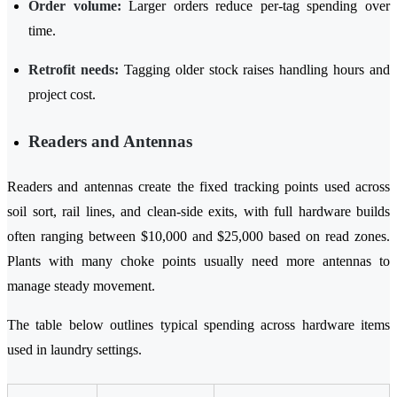
Order volume:
Larger orders reduce per-tag spending over
time.
Retrofit needs:
Tagging older stock raises handling hours and
project cost.
Readers and Antennas
Readers and antennas create the fixed tracking points used across
soil sort, rail lines, and clean-side exits, with full hardware builds
often ranging between $10,000 and $25,000 based on read zones.
Plants with many choke points usually need more antennas to
manage steady movement.
The table below outlines typical spending across hardware items
used in laundry settings.