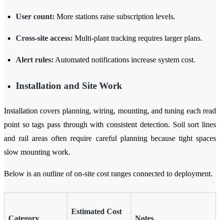
User count:
More stations raise subscription levels.
Cross-site access:
Multi-plant tracking requires larger plans.
Alert rules:
Automated notifications increase system cost.
Installation and Site Work
Installation covers planning, wiring, mounting, and tuning each read
point so tags pass through with consistent detection. Soil sort lines
and rail areas often require careful planning because tight spaces
slow mounting work.
Below is an outline of on-site cost ranges connected to deployment.
Estimated Cost
Category
Notes