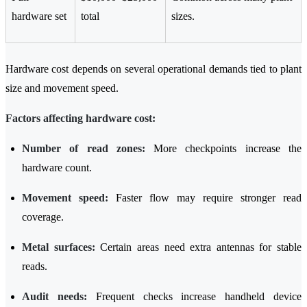
hardware set
total
sizes.
Hardware cost depends on several operational demands tied to plant
size and movement speed.
Factors affecting hardware cost:
Number of read zones:
More checkpoints increase the
hardware count.
Movement speed:
Faster flow may require stronger read
coverage.
Metal surfaces:
Certain areas need extra antennas for stable
reads.
Audit needs:
Frequent checks increase handheld device