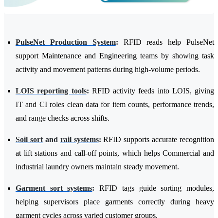
PulseNet Production System
:
RFID reads help PulseNet
support Maintenance and Engineering teams by showing task
activity and movement patterns during high-volume periods.
LOIS reporting tools
:
RFID activity feeds into LOIS, giving
IT and CI roles clean data for item counts, performance trends,
and range checks across shifts.
Soil sort
and
rail systems
:
RFID supports accurate recognition
at lift stations and call-off points, which helps Commercial and
industrial laundry owners maintain steady movement.
Garment sort systems
:
RFID tags guide sorting modules,
helping supervisors place garments correctly during heavy
garment cycles across varied customer groups.