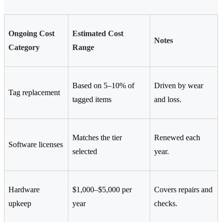
Ongoing Cost
Estimated Cost
Notes
Category
Range
Based on 5–10% of
Driven by wear
Tag replacement
tagged items
and loss.
Matches the tier
Renewed each
Software licenses
selected
year.
Hardware
$1,000–$5,000 per
Covers repairs and
upkeep
year
checks.