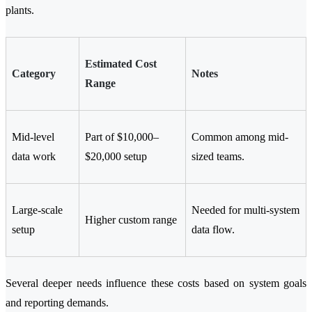
plants.
Estimated Cost
Category
Notes
Range
Mid-level
Part of $10,000–
Common among mid-
data work
$20,000 setup
sized teams.
Large-scale
Needed for multi-system
Higher custom range
setup
data flow.
Several deeper needs influence these costs based on system goals
and reporting demands.