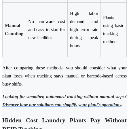
High labor
Plants
No hardware cost
demand and
Manual
using basic
and easy to start for
high error rate
Counting
tracking
new facilities
during peak
methods
hours
After comparing these methods, you should consider what your
plant loses when tracking stays manual or barcode-based across
busy shifts.
Looking for smoother, automated tracking without manual steps?
Discover how our solutions can simplify your plant's operations
.
Hidden Cost Laundry Plants Pay Without