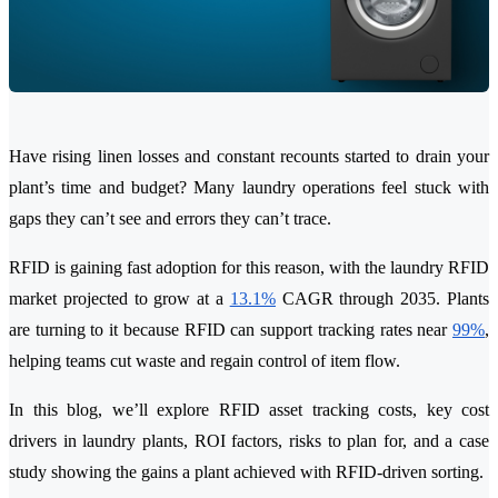
Have rising linen losses and constant recounts started to drain your
plant’s time and budget? Many laundry operations feel stuck with
gaps they can’t see and errors they can’t trace.
RFID is gaining fast adoption for this reason, with the laundry RFID
market projected to grow at a
13.1%
CAGR through 2035. Plants
are turning to it because RFID can support tracking rates near
99%
,
helping teams cut waste and regain control of item flow.
In this blog, we’ll explore RFID asset tracking costs, key cost
drivers in laundry plants, ROI factors, risks to plan for, and a case
study showing the gains a plant achieved with RFID-driven sorting.