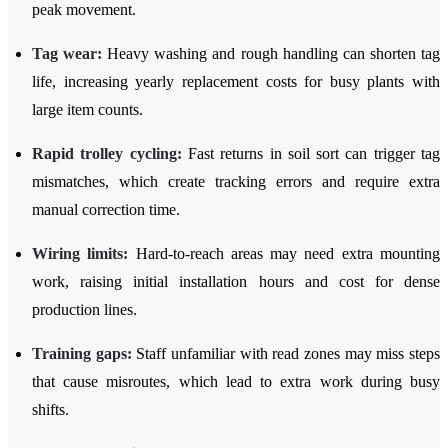
peak movement.
Tag wear:
Heavy washing and rough handling can shorten tag
life, increasing yearly replacement costs for busy plants with
large item counts.
Rapid trolley cycling:
Fast returns in soil sort can trigger tag
mismatches, which create tracking errors and require extra
manual correction time.
Wiring limits:
Hard-to-reach areas may need extra mounting
work, raising initial installation hours and cost for dense
production lines.
Training gaps:
Staff unfamiliar with read zones may miss steps
that cause misroutes, which lead to extra work during busy
shifts.