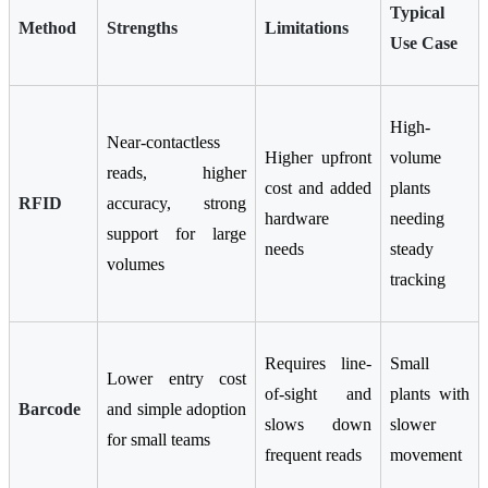
Typical
Method
Strengths
Limitations
Use Case
High-
Near-contactless
Higher upfront
volume
reads, higher
cost and added
plants
RFID
accuracy, strong
hardware
needing
support for large
needs
steady
volumes
tracking
Requires line-
Small
Lower entry cost
of-sight and
plants with
Barcode
and simple adoption
slows down
slower
for small teams
frequent reads
movement