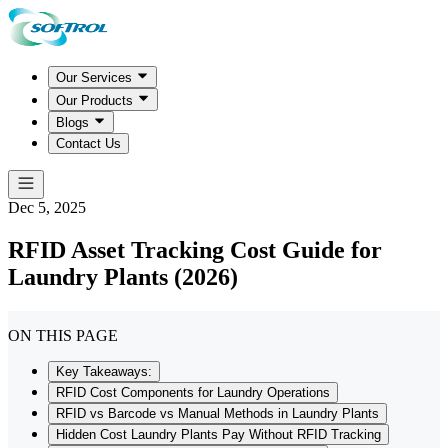
Our Services
Our Products
Blogs
Contact Us
Dec 5, 2025
RFID Asset Tracking Cost Guide for
Laundry Plants (2026)
ON THIS PAGE
Key Takeaways:
RFID Cost Components for Laundry Operations
RFID vs Barcode vs Manual Methods in Laundry Plants
Hidden Cost Laundry Plants Pay Without RFID Tracking