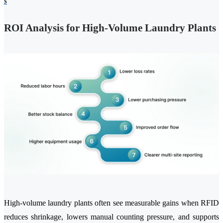
s
ROI Analysis for High-Volume Laundry Plants
High-volume laundry plants often see measurable gains when RFID
reduces shrinkage, lowers manual counting pressure, and supports