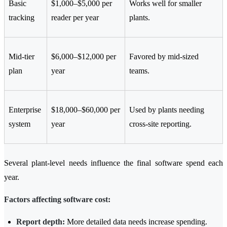
Basic
$1,000–$5,000 per
Works well for smaller
tracking
reader per year
plants.
Mid-tier
$6,000–$12,000 per
Favored by mid-sized
plan
year
teams.
Enterprise
$18,000–$60,000 per
Used by plants needing
system
year
cross-site reporting.
Several plant-level needs influence the final software spend each
year.
Factors affecting software cost:
Report depth:
More detailed data needs increase spending.