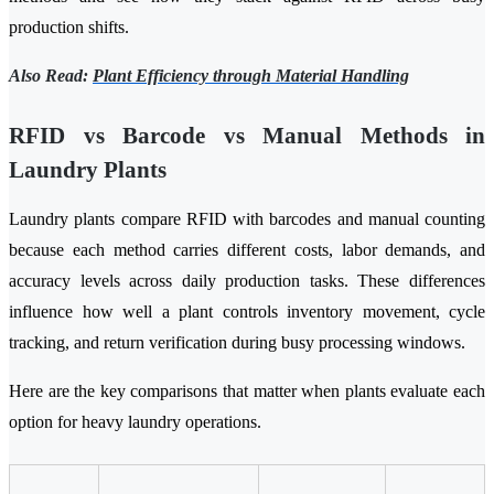
production shifts.
Also Read:
Plant Efficiency through Material Handling
RFID vs Barcode vs Manual Methods in
Laundry Plants
Laundry plants compare RFID with barcodes and manual counting
because each method carries different costs, labor demands, and
accuracy levels across daily production tasks. These differences
influence how well a plant controls inventory movement, cycle
tracking, and return verification during busy processing windows.
Here are the key comparisons that matter when plants evaluate each
option for heavy laundry operations.