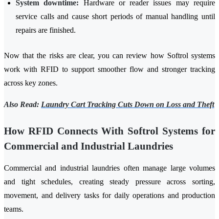
System downtime:
Hardware or reader issues may require
service calls and cause short periods of manual handling until
repairs are finished.
Now that the risks are clear, you can review how Softrol systems
work with RFID to support smoother flow and stronger tracking
across key zones.
Also Read:
Laundry Cart Tracking Cuts Down on Loss and Theft
How RFID Connects With Softrol Systems for
Commercial and Industrial Laundries
Commercial and industrial laundries often manage large volumes
and tight schedules, creating steady pressure across sorting,
movement, and delivery tasks for daily operations and production
teams.