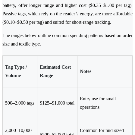
battery, offer longer range and higher cost ($0.35–$1.00 per tag).
Passive tags, which rely on the reader’s energy, are more affordable
($0.10–$0.50 per tag) and suited for short-range tracking.
The ranges below outline common spending patterns based on order
size and textile type.
Tag Type /
Estimated Cost
Notes
Volume
Range
Entry use for small
500–2,000 tags
$125–$1,000 total
operations.
2,000–10,000
Common for mid-sized
$500–$5,000 total