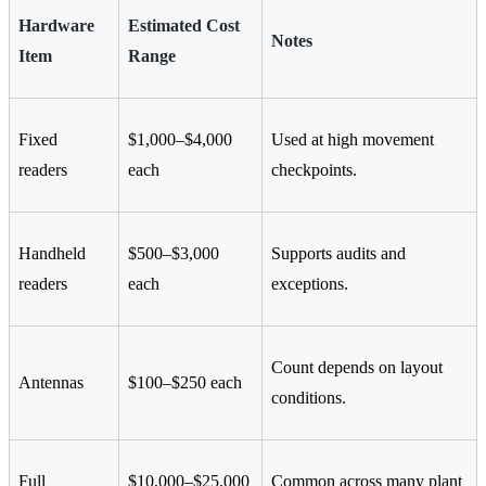
Hardware
Estimated Cost
Notes
Item
Range
Fixed
$1,000–$4,000
Used at high movement
readers
each
checkpoints.
Handheld
$500–$3,000
Supports audits and
readers
each
exceptions.
Count depends on layout
Antennas
$100–$250 each
conditions.
Full
$10,000–$25,000
Common across many plant