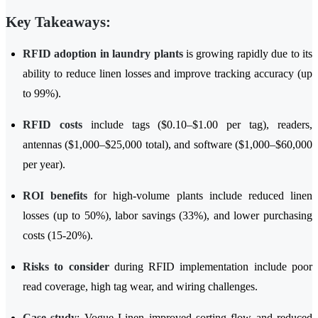
Key Takeaways:
RFID adoption in laundry plants
is growing rapidly due to its
ability to reduce linen losses and improve tracking accuracy (up
to 99%).
RFID costs
include tags ($0.10–$1.00 per tag), readers,
antennas ($1,000–$25,000 total), and software ($1,000–$60,000
per year).
ROI benefits
for high-volume plants include reduced linen
losses (up to 50%), labor savings (33%), and lower purchasing
costs (15-20%).
Risks to consider
during RFID implementation include poor
read coverage, high tag wear, and wiring challenges.
Case study
: Vogue Linen improved sorting flow and reduced