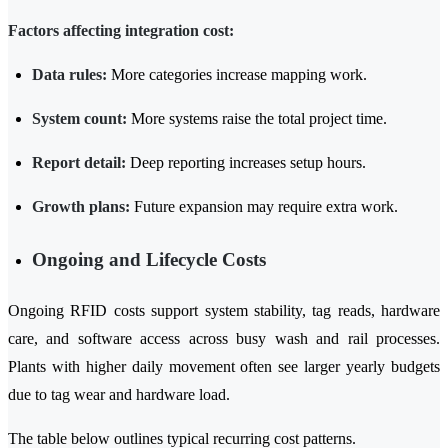
Factors affecting integration cost:
Data rules:
More categories increase mapping work.
System count:
More systems raise the total project time.
Report detail:
Deep reporting increases setup hours.
Growth plans:
Future expansion may require extra work.
Ongoing and Lifecycle Costs
Ongoing RFID costs support system stability, tag reads, hardware
care, and software access across busy wash and rail processes.
Plants with higher daily movement often see larger yearly budgets
due to tag wear and hardware load.
The table below outlines typical recurring cost patterns.