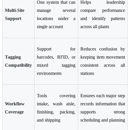
One system that can
Helps leadership
Multi-Site
manage several
compare performance
Support
locations under a
and identify patterns
single account
across all plants
Support for
Reduces confusion by
Tagging
barcodes, RFID, or
keeping item movement
Compatibility
mixed tagging
consistent across all
environments
stations
Tools covering
Ensures each major step
Workflow
intake, wash aisle,
records information that
Coverage
finishing, packing,
supports strong
and shipping
scheduling and planning