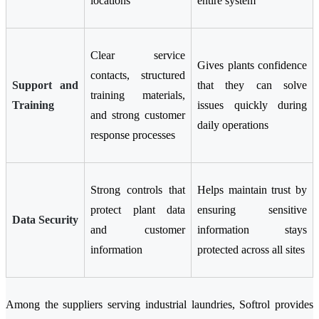
locations
entire system
Clear service
Gives plants confidence
contacts, structured
Support and
that they can solve
training materials,
Training
issues quickly during
and strong customer
daily operations
response processes
Strong controls that
Helps maintain trust by
protect plant data
ensuring sensitive
Data Security
and customer
information stays
information
protected across all sites
Among the suppliers serving industrial laundries, Softrol provides