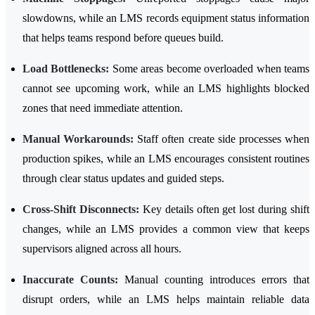
slowdowns, while an LMS records equipment status information
that helps teams respond before queues build.
Load Bottlenecks:
Some areas become overloaded when teams
cannot see upcoming work, while an LMS highlights blocked
zones that need immediate attention.
Manual Workarounds:
Staff often create side processes when
production spikes, while an LMS encourages consistent routines
through clear status updates and guided steps.
Cross-Shift Disconnects:
Key details often get lost during shift
changes, while an LMS provides a common view that keeps
supervisors aligned across all hours.
Inaccurate Counts:
Manual counting introduces errors that
disrupt orders, while an LMS helps maintain reliable data