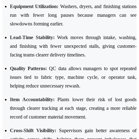
Equipment Utilization:
Washers, dryers, and finishing stations
run with fewer long pauses because managers can see
slowdowns forming earlier.
Lead-Time Stability:
Work moves through intake, washing,
and finishing with fewer unexpected stalls, giving customer-
facing teams clearer delivery timelines.
Quality Patterns:
QC data allows managers to spot repeated
issues tied to fabric type, machine cycle, or operator task,
helping reduce unnecessary rewash.
Item Accountability:
Plants lower their risk of lost goods
through clearer tracking at each stage, creating a more reliable
record of customer material movement.
Cross-Shift Visibility:
Supervisors gain better awareness of