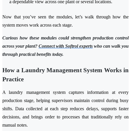
a dependable view across one plant or several locations.
Now that you’ve seen the modules, let’s walk through how the
system moves work across each stage.
Curious how these modules could strengthen production control
across your plant?
Connect with Softrol experts
who can walk you
through practical benefits today.
How a Laundry Management System Works in
Practice
A laundry management system captures information at every
production stage, helping supervisors maintain control during busy
shifts. Data collected at each step reduces delays, supports faster
decisions, and brings order to processes that traditionally rely on
manual notes.