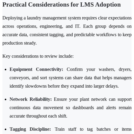
Practical Considerations for LMS Adoption
Deploying a laundry management system requires clear expectations
across operations, engineering, and IT. Each group depends on
accurate data, consistent tagging, and predictable workflows to keep
production steady.
Key considerations to review include:
Equipment Connectivity:
Confirm your washers, dryers,
conveyors, and sort systems can share data that helps managers
identify slowdowns before they expand into larger delays.
Network Reliability:
Ensure your plant network can support
continuous data movement so dashboards and alerts remain
accurate throughout each shift.
Tagging Discipline:
Train staff to tag batches or items