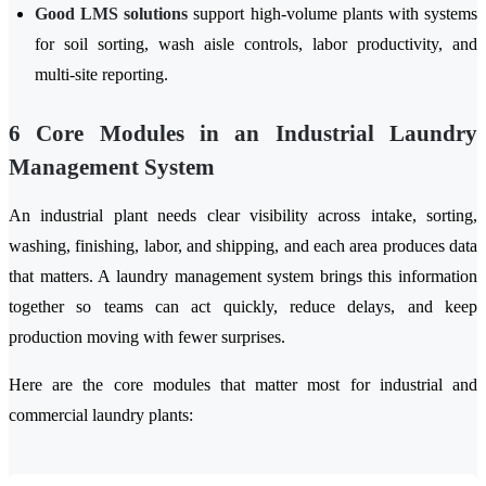
Good LMS solutions
support high-volume plants with systems
for soil sorting, wash aisle controls, labor productivity, and
multi-site reporting.
6 Core Modules in an Industrial Laundry
Management System
An industrial plant needs clear visibility across intake, sorting,
washing, finishing, labor, and shipping, and each area produces data
that matters. A laundry management system brings this information
together so teams can act quickly, reduce delays, and keep
production moving with fewer surprises.
Here are the core modules that matter most for industrial and
commercial laundry plants: