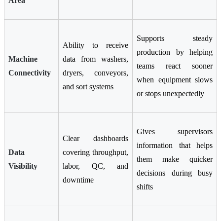
Area
Supports steady
Ability to receive
production by helping
Machine
data from washers,
teams react sooner
Connectivity
dryers, conveyors,
when equipment slows
and sort systems
or stops unexpectedly
Gives supervisors
Clear dashboards
information that helps
Data
covering throughput,
them make quicker
Visibility
labor, QC, and
decisions during busy
downtime
shifts