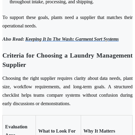
throughout intake, processing, and shipping.
To support these goals, plants need a supplier that matches their
operational needs.
Also Read:
Keeping It In The Wash: Garment Sort Systems
Criteria for Choosing a Laundry Management
Supplier
Choosing the right supplier requires clarity about data needs, plant
size, workflow requirements, and long-term goals. A structured
checklist helps teams compare systems without confusion during
early discussions or demonstrations.
Evaluation
What to Look For
Why It Matters