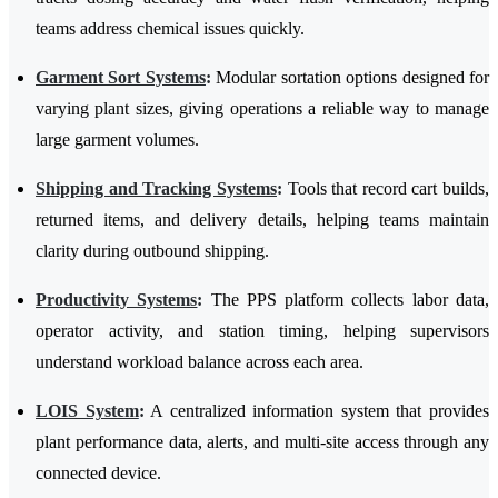
teams address chemical issues quickly.
Garment Sort Systems
:
Modular sortation options designed for
varying plant sizes, giving operations a reliable way to manage
large garment volumes.
Shipping and Tracking Systems
:
Tools that record cart builds,
returned items, and delivery details, helping teams maintain
clarity during outbound shipping.
Productivity Systems
:
The PPS platform collects labor data,
operator activity, and station timing, helping supervisors
understand workload balance across each area.
LOIS System
:
A centralized information system that provides
plant performance data, alerts, and multi-site access through any
connected device.