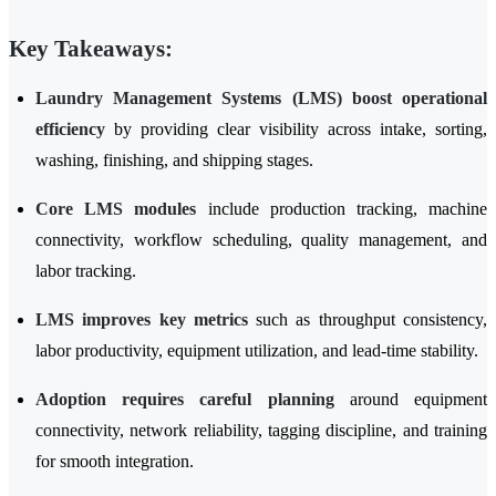
Key Takeaways:
Laundry Management Systems (LMS) boost operational
efficiency
by providing clear visibility across intake, sorting,
washing, finishing, and shipping stages.
Core LMS modules
include production tracking, machine
connectivity, workflow scheduling, quality management, and
labor tracking.
LMS improves key metrics
such as throughput consistency,
labor productivity, equipment utilization, and lead-time stability.
Adoption requires careful planning
around equipment
connectivity, network reliability, tagging discipline, and training
for smooth integration.