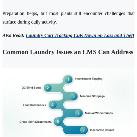
Preparation helps, but most plants still encounter challenges that
surface during daily activity.
Also Read:
Laundry Cart Tracking Cuts Down on Loss and Theft
Common Laundry Issues an LMS Can Address