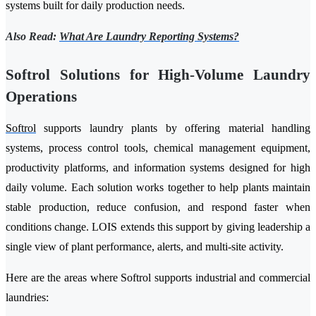
systems built for daily production needs.
Also Read:
What Are Laundry Reporting Systems?
Softrol Solutions for High-Volume Laundry
Operations
Softrol
supports laundry plants by offering material handling
systems, process control tools, chemical management equipment,
productivity platforms, and information systems designed for high
daily volume. Each solution works together to help plants maintain
stable production, reduce confusion, and respond faster when
conditions change. LOIS extends this support by giving leadership a
single view of plant performance, alerts, and multi-site activity.
Here are the areas where Softrol supports industrial and commercial
laundries: