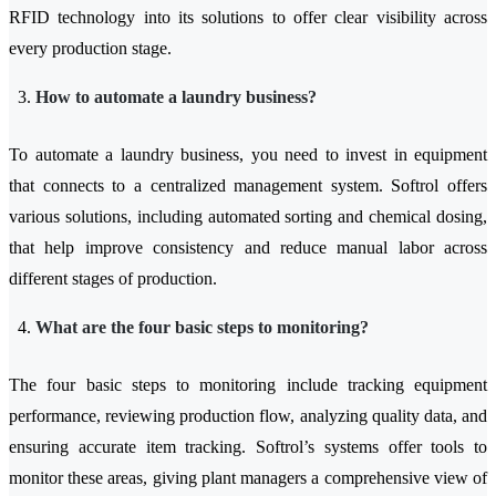
RFID technology into its solutions to offer clear visibility across
every production stage.
How to automate a laundry business?
To automate a laundry business, you need to invest in equipment
that connects to a centralized management system. Softrol offers
various solutions, including automated sorting and chemical dosing,
that help improve consistency and reduce manual labor across
different stages of production.
What are the four basic steps to monitoring?
The four basic steps to monitoring include tracking equipment
performance, reviewing production flow, analyzing quality data, and
ensuring accurate item tracking. Softrol’s systems offer tools to
monitor these areas, giving plant managers a comprehensive view of