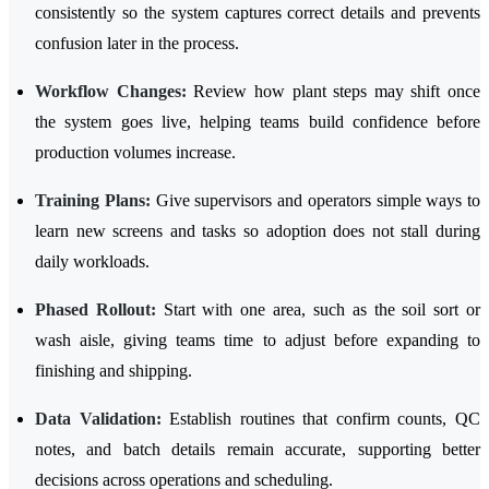
consistently so the system captures correct details and prevents
confusion later in the process.
Workflow Changes:
Review how plant steps may shift once
the system goes live, helping teams build confidence before
production volumes increase.
Training Plans:
Give supervisors and operators simple ways to
learn new screens and tasks so adoption does not stall during
daily workloads.
Phased Rollout:
Start with one area, such as the soil sort or
wash aisle, giving teams time to adjust before expanding to
finishing and shipping.
Data Validation:
Establish routines that confirm counts, QC
notes, and batch details remain accurate, supporting better
decisions across operations and scheduling.