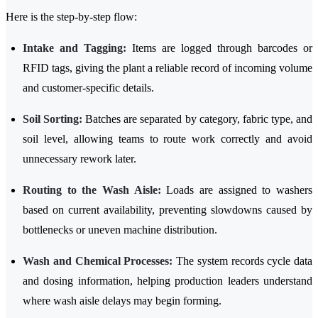
Here is the step-by-step flow:
Intake and Tagging:
Items are logged through barcodes or
RFID tags, giving the plant a reliable record of incoming volume
and customer-specific details.
Soil Sorting:
Batches are separated by category, fabric type, and
soil level, allowing teams to route work correctly and avoid
unnecessary rework later.
Routing to the Wash Aisle:
Loads are assigned to washers
based on current availability, preventing slowdowns caused by
bottlenecks or uneven machine distribution.
Wash and Chemical Processes:
The system records cycle data
and dosing information, helping production leaders understand
where wash aisle delays may begin forming.