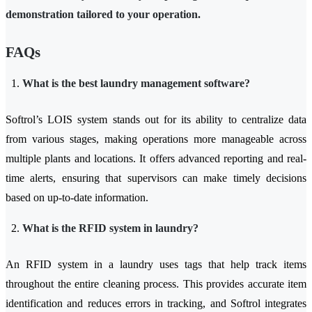
demonstration tailored to your operation.
FAQs
What is the best laundry management software?
Softrol’s LOIS system stands out for its ability to centralize data
from various stages, making operations more manageable across
multiple plants and locations. It offers advanced reporting and real-
time alerts, ensuring that supervisors can make timely decisions
based on up-to-date information.
What is the RFID system in laundry?
An RFID system in a laundry uses tags that help track items
throughout the entire cleaning process. This provides accurate item
identification and reduces errors in tracking, and Softrol integrates