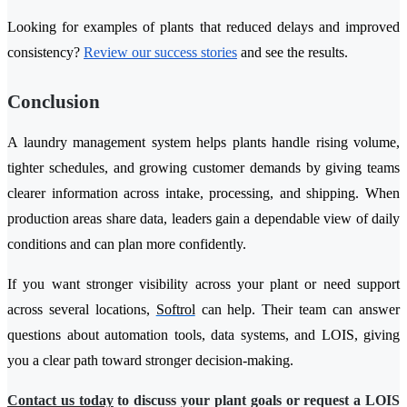
Looking for examples of plants that reduced delays and improved
consistency?
Review our success stories
and see the results.
Conclusion
A laundry management system helps plants handle rising volume,
tighter schedules, and growing customer demands by giving teams
clearer information across intake, processing, and shipping. When
production areas share data, leaders gain a dependable view of daily
conditions and can plan more confidently.
If you want stronger visibility across your plant or need support
across several locations,
Softrol
can help. Their team can answer
questions about automation tools, data systems, and LOIS, giving
you a clear path toward stronger decision-making.
Contact us today
to discuss your plant goals or request a LOIS