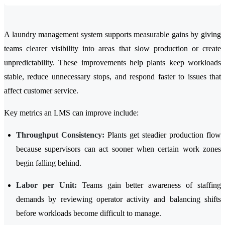
A laundry management system supports measurable gains by giving
teams clearer visibility into areas that slow production or create
unpredictability. These improvements help plants keep workloads
stable, reduce unnecessary stops, and respond faster to issues that
affect customer service.
Key metrics an LMS can improve include:
Throughput Consistency:
Plants get steadier production flow
because supervisors can act sooner when certain work zones
begin falling behind.
Labor per Unit:
Teams gain better awareness of staffing
demands by reviewing operator activity and balancing shifts
before workloads become difficult to manage.