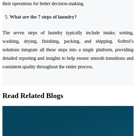
their operations for better decision-making.
What are the 7 steps of laundry?
The seven steps of laundry typically include intake, sorting,
washing, drying, finishing, packing, and shipping. Softrol’s
solutions integrate all these steps into a single platform, providing
detailed reporting and insights to help ensure smooth transitions and
consistent quality throughout the entire process.
Read Related Blogs