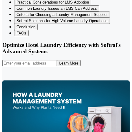
Practical Considerations for LMS Adoption
Common Laundry Issues an LMS Can Address
Criteria for Choosing a Laundry Management Supplier
Softrol Solutions for High-Volume Laundry Operations
Conclusion
FAQs
Optimize Hotel Laundry Efficiency with Softrol's
Advanced Systems
Learn More