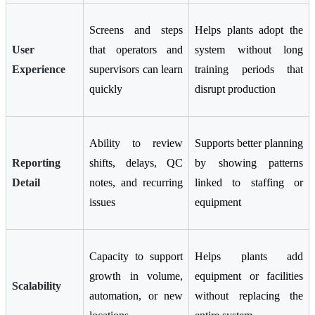
Screens and steps
Helps plants adopt the
User
that operators and
system without long
Experience
supervisors can learn
training periods that
quickly
disrupt production
Ability to review
Supports better planning
Reporting
shifts, delays, QC
by showing patterns
Detail
notes, and recurring
linked to staffing or
issues
equipment
Capacity to support
Helps plants add
growth in volume,
equipment or facilities
Scalability
automation, or new
without replacing the