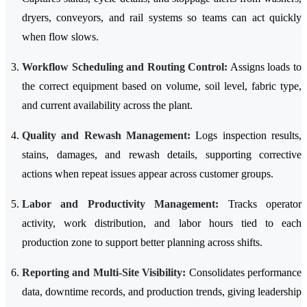
dryers, conveyors, and rail systems so teams can act quickly
when flow slows.
Workflow Scheduling and Routing Control:
Assigns loads to
the correct equipment based on volume, soil level, fabric type,
and current availability across the plant.
Quality and Rewash Management:
Logs inspection results,
stains, damages, and rewash details, supporting corrective
actions when repeat issues appear across customer groups.
Labor and Productivity Management:
Tracks operator
activity, work distribution, and labor hours tied to each
production zone to support better planning across shifts.
Reporting and Multi-Site Visibility:
Consolidates performance
data, downtime records, and production trends, giving leadership