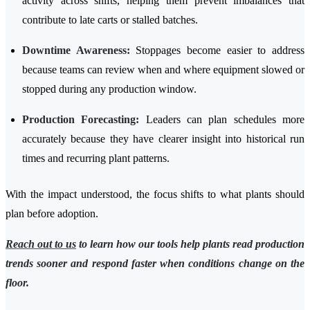
activity across shifts, helping them prevent imbalances that
contribute to late carts or stalled batches.
Downtime Awareness:
Stoppages become easier to address
because teams can review when and where equipment slowed or
stopped during any production window.
Production Forecasting:
Leaders can plan schedules more
accurately because they have clearer insight into historical run
times and recurring plant patterns.
With the impact understood, the focus shifts to what plants should
plan before adoption.
Reach out to us
to learn how our tools help plants read production
trends sooner and respond faster when conditions change on the
floor.