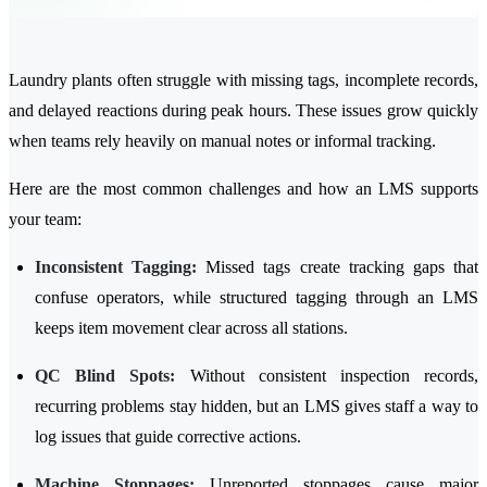
Laundry plants often struggle with missing tags, incomplete records,
and delayed reactions during peak hours. These issues grow quickly
when teams rely heavily on manual notes or informal tracking.
Here are the most common challenges and how an LMS supports
your team:
Inconsistent Tagging:
Missed tags create tracking gaps that
confuse operators, while structured tagging through an LMS
keeps item movement clear across all stations.
QC Blind Spots:
Without consistent inspection records,
recurring problems stay hidden, but an LMS gives staff a way to
log issues that guide corrective actions.
Machine Stoppages:
Unreported stoppages cause major