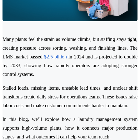
Many plants feel the strain as volume climbs, but staffing stays tight,
creating pressure across sorting, washing, and finishing lines. The
LMS market passed
$2.5 billion
in 2024 and is projected to double
by 2033, showing how rapidly operators are adopting stronger
control systems.
Stalled loads, missing items, unstable lead times, and unclear shift
transitions create daily stress for operations teams. These issues raise
labor costs and make customer commitments harder to maintain.
In this blog, we’ll explore how a laundry management system
supports high-volume plants, how it connects major production
stages, and what outcomes it can help your team reach.