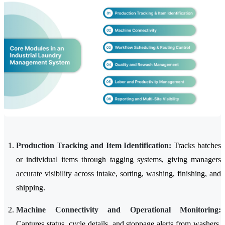
Production Tracking and Item Identification:
Tracks batches
or individual items through tagging systems, giving managers
accurate visibility across intake, sorting, washing, finishing, and
shipping.
Machine Connectivity and Operational Monitoring:
Captures status, cycle details, and stoppage alerts from washers,