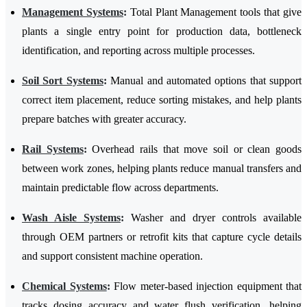
Management Systems
:
Total Plant Management tools that give
plants a single entry point for production data, bottleneck
identification, and reporting across multiple processes.
Soil Sort Systems
:
Manual and automated options that support
correct item placement, reduce sorting mistakes, and help plants
prepare batches with greater accuracy.
Rail Systems
:
Overhead rails that move soil or clean goods
between work zones, helping plants reduce manual transfers and
maintain predictable flow across departments.
Wash Aisle Systems
:
Washer and dryer controls available
through OEM partners or retrofit kits that capture cycle details
and support consistent machine operation.
Chemical Systems
:
Flow meter-based injection equipment that
tracks dosing accuracy and water flush verification, helping