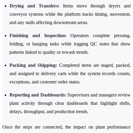
Drying and Transfers:
Items move through dryers and
conveyor systems while the platform tracks timing, movement,
and any stalls affecting downstream areas.
Finishing and Inspection:
Operators complete pressing,
folding, or hanging tasks while logging QC notes that show
patterns linked to quality or rewash trends.
Packing and Shipping:
Completed items are staged, packed,
and assigned to delivery carts while the system records counts,
exceptions, and customer order status.
Reporting and Dashboards:
Supervisors and managers review
plant activity through clear dashboards that highlight shifts,
delays, throughput, and production trends.
Once the steps are connected, the impact on plant performance