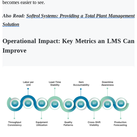
becomes easier to see.
Also Read:
Softrol Systems: Providing a Total Plant Management
Solution
Operational Impact: Key Metrics an LMS Can
Improve