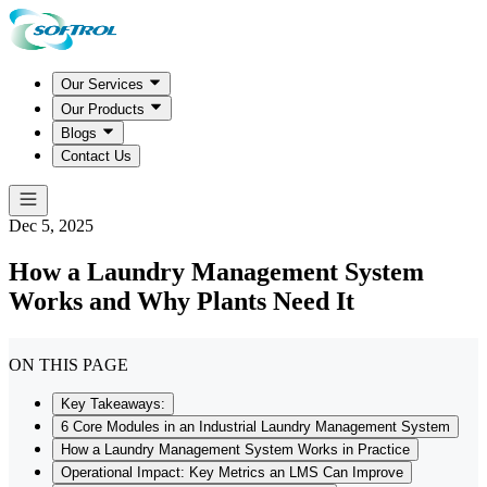
Our Services
Our Products
Blogs
Contact Us
Dec 5, 2025
How a Laundry Management System
Works and Why Plants Need It
ON THIS PAGE
Key Takeaways:
6 Core Modules in an Industrial Laundry Management System
How a Laundry Management System Works in Practice
Operational Impact: Key Metrics an LMS Can Improve