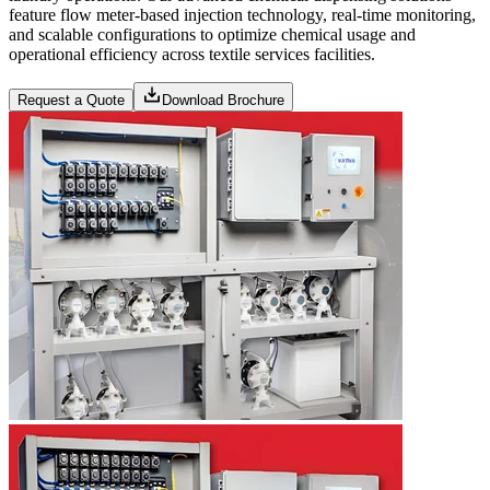
feature flow meter-based injection technology, real-time monitoring,
and scalable configurations to optimize chemical usage and
operational efficiency across textile services facilities.
Request a Quote
Download Brochure