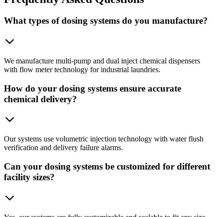
What types of dosing systems do you manufacture?
We manufacture multi-pump and dual inject chemical dispensers
with flow meter technology for industrial laundries.
How do your dosing systems ensure accurate
chemical delivery?
Our systems use volumetric injection technology with water flush
verification and delivery failure alarms.
Can your dosing systems be customized for different
facility sizes?