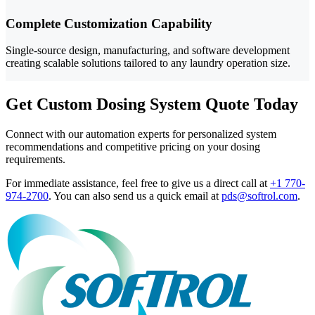
Complete Customization Capability
Single-source design, manufacturing, and software development
creating scalable solutions tailored to any laundry operation size.
Get Custom Dosing System Quote Today
Connect with our automation experts for personalized system
recommendations and competitive pricing on your dosing
requirements.
For immediate assistance, feel free to give us a direct call at
+1 770-
974-2700
.
You can also send us a quick email at
pds@softrol.com
.