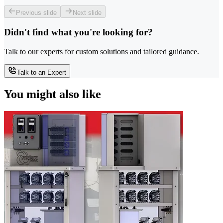
Previous slide
Next slide
Didn't find what you're looking for?
Talk to our experts for custom solutions and tailored guidance.
Talk to an Expert
You might also like