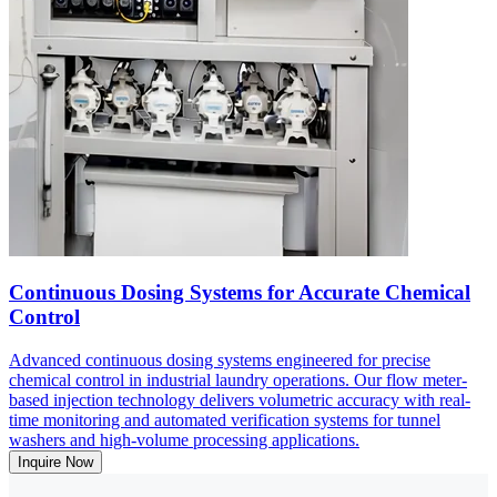
Continuous Dosing Systems for Accurate Chemical
Control
Advanced continuous dosing systems engineered for precise
chemical control in industrial laundry operations. Our flow meter-
based injection technology delivers volumetric accuracy with real-
time monitoring and automated verification systems for tunnel
washers and high-volume processing applications.
Inquire Now