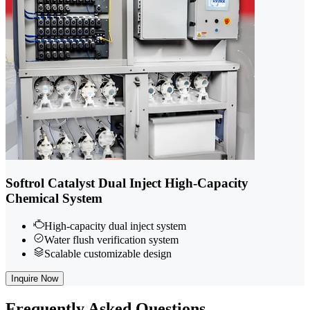
Softrol Catalyst Dual Inject High-Capacity
Chemical System
High-capacity dual inject system
Water flush verification system
Scalable customizable design
Inquire Now
Frequently
Asked Questions