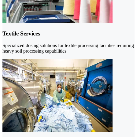
Textile Services
Specialized dosing solutions for textile processing facilities requiring
heavy soil processing capabilities.