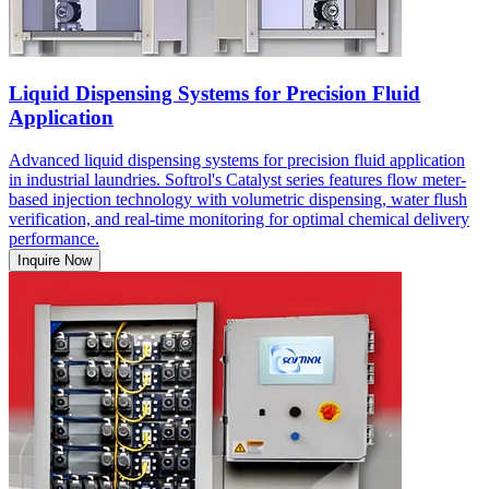
Liquid Dispensing Systems for Precision Fluid
Application
Advanced liquid dispensing systems for precision fluid application
in industrial laundries. Softrol's Catalyst series features flow meter-
based injection technology with volumetric dispensing, water flush
verification, and real-time monitoring for optimal chemical delivery
performance.
Inquire Now