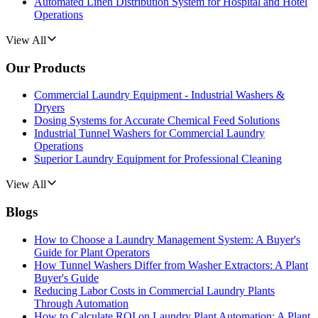
Automated Linen Distribution System for Hospital and Hotel
Operations
View All
Our Products
Commercial Laundry Equipment - Industrial Washers &
Dryers
Dosing Systems for Accurate Chemical Feed Solutions
Industrial Tunnel Washers for Commercial Laundry
Operations
Superior Laundry Equipment for Professional Cleaning
View All
Blogs
How to Choose a Laundry Management System: A Buyer's
Guide for Plant Operators
How Tunnel Washers Differ from Washer Extractors: A Plant
Buyer's Guide
Reducing Labor Costs in Commercial Laundry Plants
Through Automation
How to Calculate ROI on Laundry Plant Automation: A Plant