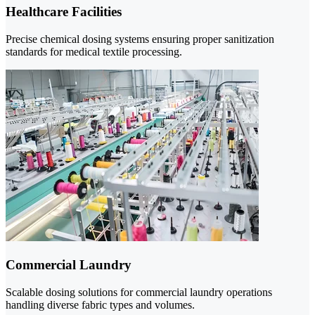
Healthcare Facilities
Precise chemical dosing systems ensuring proper sanitization
standards for medical textile processing.
Commercial Laundry
Scalable dosing solutions for commercial laundry operations
handling diverse fabric types and volumes.