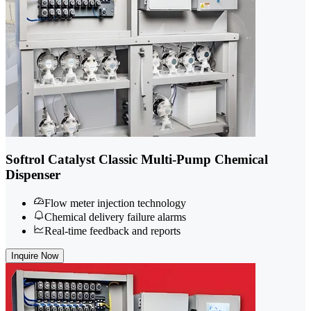
Softrol Catalyst Classic Multi-Pump Chemical
Dispenser
Flow meter injection technology
Chemical delivery failure alarms
Real-time feedback and reports
Inquire Now