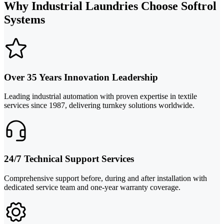
Why Industrial Laundries Choose Softrol
Systems
Over 35 Years Innovation Leadership
Leading industrial automation with proven expertise in textile
services since 1987, delivering turnkey solutions worldwide.
24/7 Technical Support Services
Comprehensive support before, during and after installation with
dedicated service team and one-year warranty coverage.