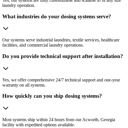
Yes, our systems are fully customizable and scalable to fit any size
laundry operation.
What industries do your dosing systems serve?
Our systems serve industrial laundries, textile services, healthcare
facilities, and commercial laundry operations.
Do you provide technical support after installation?
Yes, we offer comprehensive 24/7 technical support and one-year
warranty on all systems.
How quickly can you ship dosing systems?
Most systems ship within 24 hours from our Acworth, Georgia
facility with expedited options available.