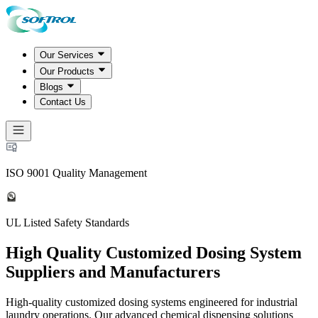
Our Services
Our Products
Blogs
Contact Us
ISO 9001 Quality Management
UL Listed Safety Standards
High Quality Customized Dosing System
Suppliers and Manufacturers
High-quality customized dosing systems engineered for industrial
laundry operations. Our advanced chemical dispensing solutions