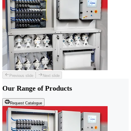
Previous slide
Next slide
Our Range of
Products
Request Catalogue