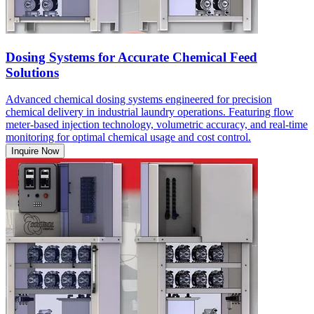
Dosing Systems for Accurate Chemical Feed
Solutions
Advanced chemical dosing systems engineered for precision
chemical delivery in industrial laundry operations. Featuring flow
meter-based injection technology, volumetric accuracy, and real-time
monitoring for optimal chemical usage and cost control.
Inquire Now