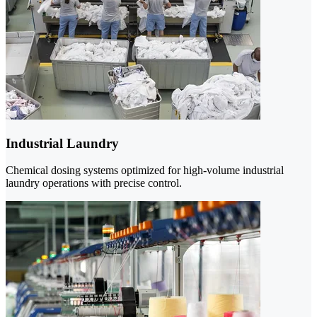
Industrial Laundry
Chemical dosing systems optimized for high-volume industrial
laundry operations with precise control.