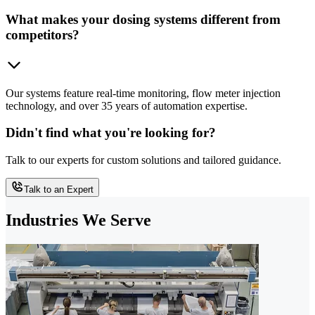
What makes your dosing systems different from
competitors?
Our systems feature real-time monitoring, flow meter injection
technology, and over 35 years of automation expertise.
Didn't find what you're looking for?
Talk to our experts for custom solutions and tailored guidance.
Talk to an Expert
Industries We Serve