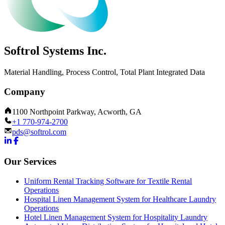
Softrol Systems Inc.
Material Handling, Process Control, Total Plant Integrated Data
Company
1100 Northpoint Parkway, Acworth, GA
+1 770-974-2700
pds@softrol.com
Our Services
Uniform Rental Tracking Software for Textile Rental
Operations
Hospital Linen Management System for Healthcare Laundry
Operations
Hotel Linen Management System for Hospitality Laundry