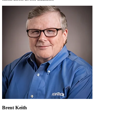
Brent Keith