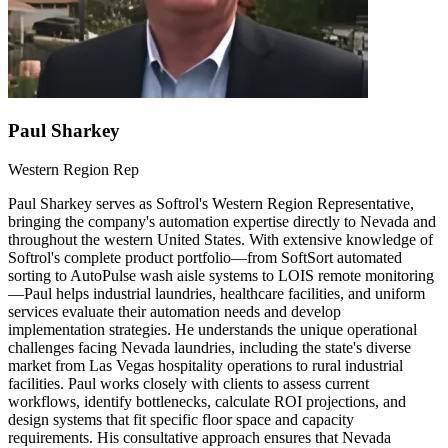
Paul Sharkey
Western Region Rep
Paul Sharkey serves as Softrol's Western Region Representative,
bringing the company's automation expertise directly to Nevada and
throughout the western United States. With extensive knowledge of
Softrol's complete product portfolio—from SoftSort automated
sorting to AutoPulse wash aisle systems to LOIS remote monitoring
—Paul helps industrial laundries, healthcare facilities, and uniform
services evaluate their automation needs and develop
implementation strategies. He understands the unique operational
challenges facing Nevada laundries, including the state's diverse
market from Las Vegas hospitality operations to rural industrial
facilities. Paul works closely with clients to assess current
workflows, identify bottlenecks, calculate ROI projections, and
design systems that fit specific floor space and capacity
requirements. His consultative approach ensures that Nevada