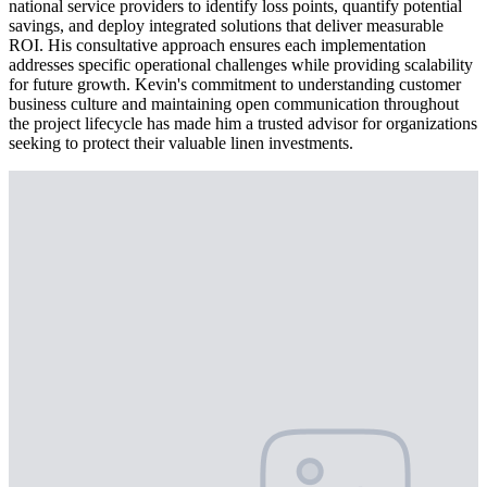
national service providers to identify loss points, quantify potential
savings, and deploy integrated solutions that deliver measurable
ROI. His consultative approach ensures each implementation
addresses specific operational challenges while providing scalability
for future growth. Kevin's commitment to understanding customer
business culture and maintaining open communication throughout
the project lifecycle has made him a trusted advisor for organizations
seeking to protect their valuable linen investments.