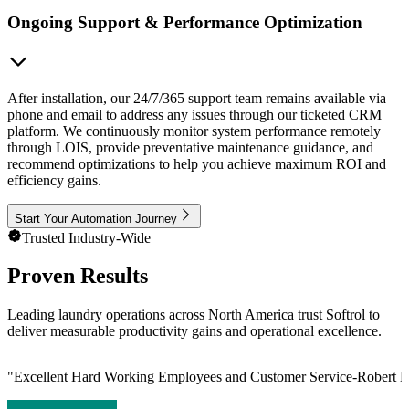
Ongoing Support & Performance Optimization
After installation, our 24/7/365 support team remains available via
phone and email to address any issues through our ticketed CRM
platform. We continuously monitor system performance remotely
through LOIS, provide preventative maintenance guidance, and
recommend optimizations to help you achieve maximum ROI and
efficiency gains.
Start Your Automation Journey
Trusted Industry-Wide
Proven Results
Leading laundry operations across North America trust Softrol to
deliver measurable productivity gains and operational excellence.
"
Excellent Hard Working Employees and Customer Service-Robert L