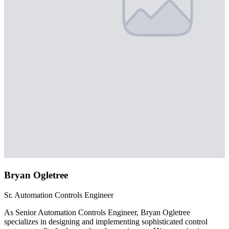
Bryan Ogletree
Sr. Automation Controls Engineer
As Senior Automation Controls Engineer, Bryan Ogletree
specializes in designing and implementing sophisticated control