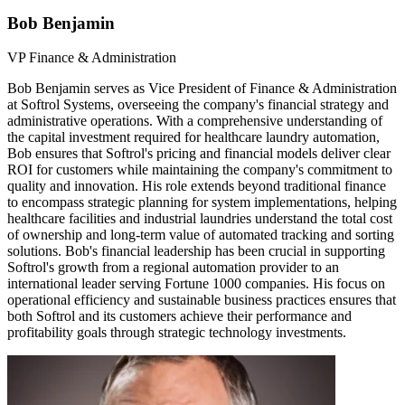
Bob Benjamin
VP Finance & Administration
Bob Benjamin serves as Vice President of Finance & Administration
at Softrol Systems, overseeing the company's financial strategy and
administrative operations. With a comprehensive understanding of
the capital investment required for healthcare laundry automation,
Bob ensures that Softrol's pricing and financial models deliver clear
ROI for customers while maintaining the company's commitment to
quality and innovation. His role extends beyond traditional finance
to encompass strategic planning for system implementations, helping
healthcare facilities and industrial laundries understand the total cost
of ownership and long-term value of automated tracking and sorting
solutions. Bob's financial leadership has been crucial in supporting
Softrol's growth from a regional automation provider to an
international leader serving Fortune 1000 companies. His focus on
operational efficiency and sustainable business practices ensures that
both Softrol and its customers achieve their performance and
profitability goals through strategic technology investments.