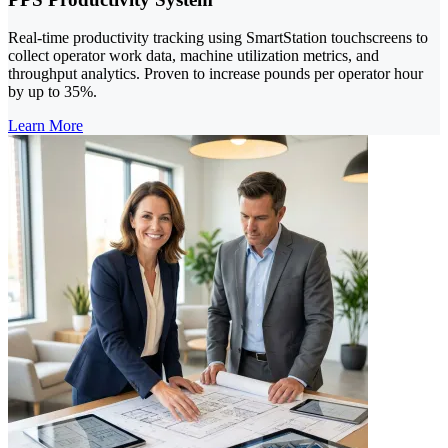
Real-time productivity tracking using SmartStation touchscreens to
collect operator work data, machine utilization metrics, and
throughput analytics. Proven to increase pounds per operator hour
by up to 35%.
Learn More