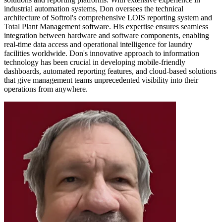
industrial automation systems, Don oversees the technical
architecture of Softrol's comprehensive LOIS reporting system and
Total Plant Management software. His expertise ensures seamless
integration between hardware and software components, enabling
real-time data access and operational intelligence for laundry
facilities worldwide. Don's innovative approach to information
technology has been crucial in developing mobile-friendly
dashboards, automated reporting features, and cloud-based solutions
that give management teams unprecedented visibility into their
operations from anywhere.