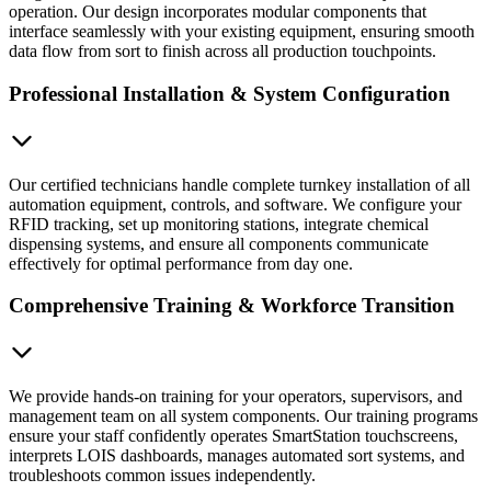
operation. Our design incorporates modular components that
interface seamlessly with your existing equipment, ensuring smooth
data flow from sort to finish across all production touchpoints.
Professional Installation & System Configuration
Our certified technicians handle complete turnkey installation of all
automation equipment, controls, and software. We configure your
RFID tracking, set up monitoring stations, integrate chemical
dispensing systems, and ensure all components communicate
effectively for optimal performance from day one.
Comprehensive Training & Workforce Transition
We provide hands-on training for your operators, supervisors, and
management team on all system components. Our training programs
ensure your staff confidently operates SmartStation touchscreens,
interprets LOIS dashboards, manages automated sort systems, and
troubleshoots common issues independently.