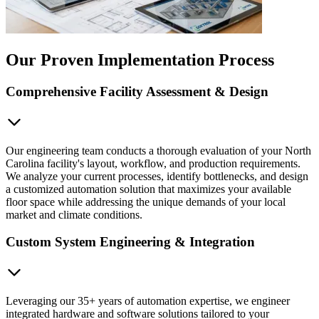
Our Proven Implementation Process
Comprehensive Facility Assessment & Design
Our engineering team conducts a thorough evaluation of your North
Carolina facility's layout, workflow, and production requirements.
We analyze your current processes, identify bottlenecks, and design
a customized automation solution that maximizes your available
floor space while addressing the unique demands of your local
market and climate conditions.
Custom System Engineering & Integration
Leveraging our 35+ years of automation expertise, we engineer
integrated hardware and software solutions tailored to your