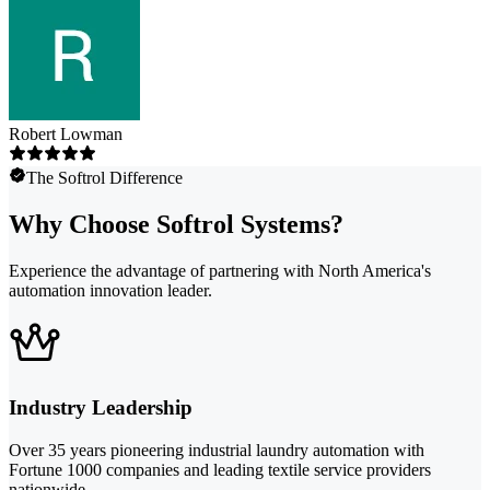
Robert Lowman
The Softrol Difference
Why Choose Softrol Systems?
Experience the advantage of partnering with North America's
automation innovation leader.
Industry Leadership
Over 35 years pioneering industrial laundry automation with
Fortune 1000 companies and leading textile service providers
nationwide.