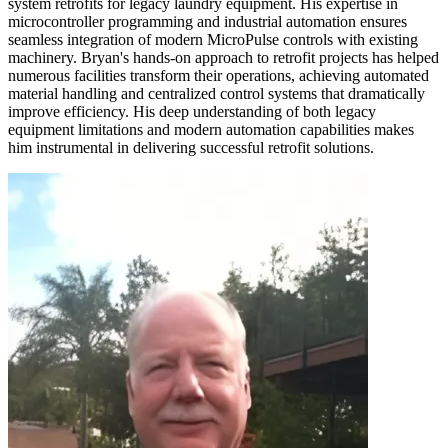
system retrofits for legacy laundry equipment. His expertise in
microcontroller programming and industrial automation ensures
seamless integration of modern MicroPulse controls with existing
machinery. Bryan's hands-on approach to retrofit projects has helped
numerous facilities transform their operations, achieving automated
material handling and centralized control systems that dramatically
improve efficiency. His deep understanding of both legacy
equipment limitations and modern automation capabilities makes
him instrumental in delivering successful retrofit solutions.