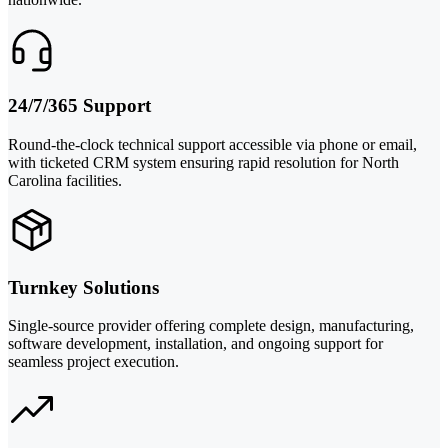
24/7/365 Support
Round-the-clock technical support accessible via phone or email,
with ticketed CRM system ensuring rapid resolution for North
Carolina facilities.
Turnkey Solutions
Single-source provider offering complete design, manufacturing,
software development, installation, and ongoing support for
seamless project execution.