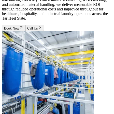
and automated material handling, we deliver measurable ROI
through reduced operational costs and improved throughput for
healthcare, hospitality, and industrial laundry operations across the
Tar Heel State.
Book Now
Call Us