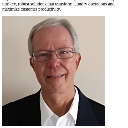
turnkey, robust solutions that transform laundry operations and
maximize customer productivity.