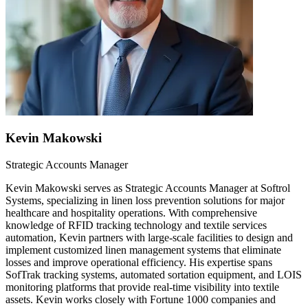
Kevin Makowski
Strategic Accounts Manager
Kevin Makowski serves as Strategic Accounts Manager at Softrol
Systems, specializing in linen loss prevention solutions for major
healthcare and hospitality operations. With comprehensive
knowledge of RFID tracking technology and textile services
automation, Kevin partners with large-scale facilities to design and
implement customized linen management systems that eliminate
losses and improve operational efficiency. His expertise spans
SofTrak tracking systems, automated sortation equipment, and LOIS
monitoring platforms that provide real-time visibility into textile
assets. Kevin works closely with Fortune 1000 companies and