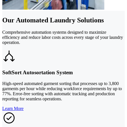
Our Automated Laundry Solutions
Comprehensive automation systems designed to maximize
efficiency and reduce labor costs across every stage of your laundry
operation.
SoftSort Autosortation System
High-speed automated garment sorting that processes up to 3,800
garments per hour while reducing workforce requirements by up to
77%. Error-free sorting with automatic tracking and production
reporting for seamless operations.
Learn More