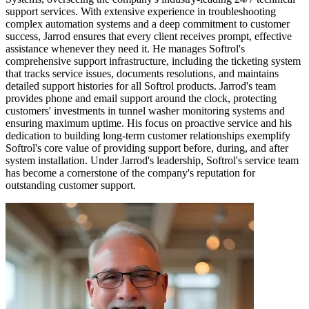
support services. With extensive experience in troubleshooting
complex automation systems and a deep commitment to customer
success, Jarrod ensures that every client receives prompt, effective
assistance whenever they need it. He manages Softrol's
comprehensive support infrastructure, including the ticketing system
that tracks service issues, documents resolutions, and maintains
detailed support histories for all Softrol products. Jarrod's team
provides phone and email support around the clock, protecting
customers' investments in tunnel washer monitoring systems and
ensuring maximum uptime. His focus on proactive service and his
dedication to building long-term customer relationships exemplify
Softrol's core value of providing support before, during, and after
system installation. Under Jarrod's leadership, Softrol's service team
has become a cornerstone of the company's reputation for
outstanding customer support.