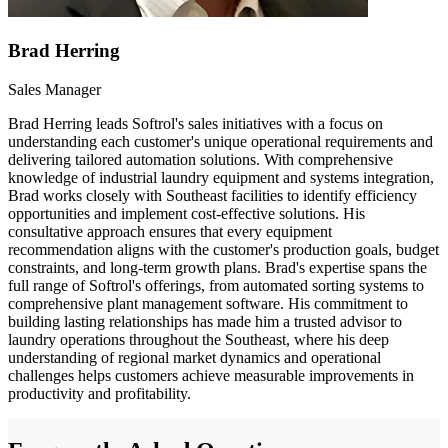
Brad Herring
Sales Manager
Brad Herring leads Softrol's sales initiatives with a focus on
understanding each customer's unique operational requirements and
delivering tailored automation solutions. With comprehensive
knowledge of industrial laundry equipment and systems integration,
Brad works closely with Southeast facilities to identify efficiency
opportunities and implement cost-effective solutions. His
consultative approach ensures that every equipment
recommendation aligns with the customer's production goals, budget
constraints, and long-term growth plans. Brad's expertise spans the
full range of Softrol's offerings, from automated sorting systems to
comprehensive plant management software. His commitment to
building lasting relationships has made him a trusted advisor to
laundry operations throughout the Southeast, where his deep
understanding of regional market dynamics and operational
challenges helps customers achieve measurable improvements in
productivity and profitability.