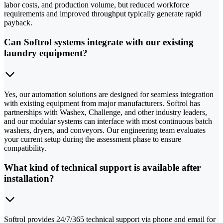
labor costs, and production volume, but reduced workforce
requirements and improved throughput typically generate rapid
payback.
Can Softrol systems integrate with our existing
laundry equipment?
Yes, our automation solutions are designed for seamless integration
with existing equipment from major manufacturers. Softrol has
partnerships with Washex, Challenge, and other industry leaders,
and our modular systems can interface with most continuous batch
washers, dryers, and conveyors. Our engineering team evaluates
your current setup during the assessment phase to ensure
compatibility.
What kind of technical support is available after
installation?
Softrol provides 24/7/365 technical support via phone and email for