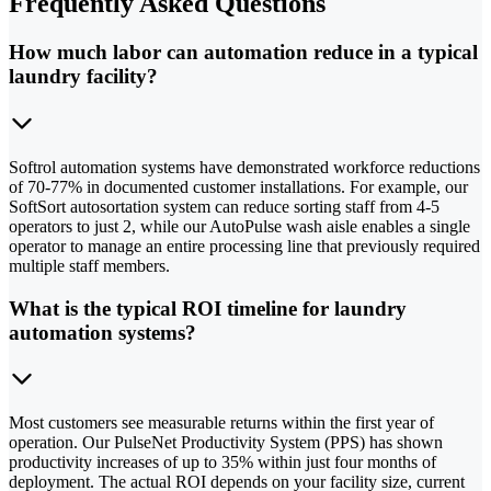
Frequently Asked Questions
How much labor can automation reduce in a typical
laundry facility?
Softrol automation systems have demonstrated workforce reductions
of 70-77% in documented customer installations. For example, our
SoftSort autosortation system can reduce sorting staff from 4-5
operators to just 2, while our AutoPulse wash aisle enables a single
operator to manage an entire processing line that previously required
multiple staff members.
What is the typical ROI timeline for laundry
automation systems?
Most customers see measurable returns within the first year of
operation. Our PulseNet Productivity System (PPS) has shown
productivity increases of up to 35% within just four months of
deployment. The actual ROI depends on your facility size, current