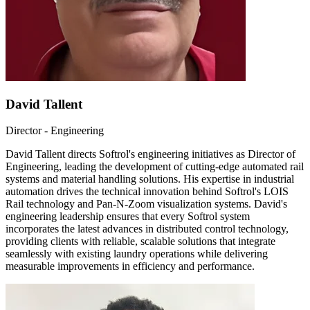
David Tallent
Director - Engineering
David Tallent directs Softrol's engineering initiatives as Director of
Engineering, leading the development of cutting-edge automated rail
systems and material handling solutions. His expertise in industrial
automation drives the technical innovation behind Softrol's LOIS
Rail technology and Pan-N-Zoom visualization systems. David's
engineering leadership ensures that every Softrol system
incorporates the latest advances in distributed control technology,
providing clients with reliable, scalable solutions that integrate
seamlessly with existing laundry operations while delivering
measurable improvements in efficiency and performance.