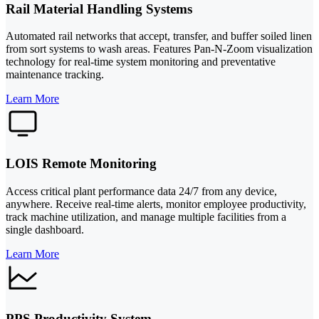
Rail Material Handling Systems
Automated rail networks that accept, transfer, and buffer soiled linen
from sort systems to wash areas. Features Pan-N-Zoom visualization
technology for real-time system monitoring and preventative
maintenance tracking.
Learn More
LOIS Remote Monitoring
Access critical plant performance data 24/7 from any device,
anywhere. Receive real-time alerts, monitor employee productivity,
track machine utilization, and manage multiple facilities from a
single dashboard.
Learn More
PPS Productivity System