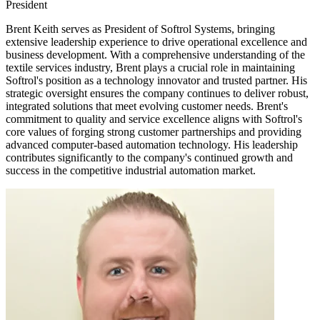
President
Brent Keith serves as President of Softrol Systems, bringing
extensive leadership experience to drive operational excellence and
business development. With a comprehensive understanding of the
textile services industry, Brent plays a crucial role in maintaining
Softrol's position as a technology innovator and trusted partner. His
strategic oversight ensures the company continues to deliver robust,
integrated solutions that meet evolving customer needs. Brent's
commitment to quality and service excellence aligns with Softrol's
core values of forging strong customer partnerships and providing
advanced computer-based automation technology. His leadership
contributes significantly to the company's continued growth and
success in the competitive industrial automation market.