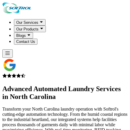
Our Services
Our Products
Blogs
Contact Us
Advanced Automated Laundry Services
in
North Carolina
Transform your North Carolina laundry operation with Softrol's
cutting-edge automation technology. From the humid coastal regions
to the industrial heartland, our integrated systems help facilities
process thousands of garments daily with minimal labor while
maximizing efficiency. With real-time monitoring, RFID tracking,