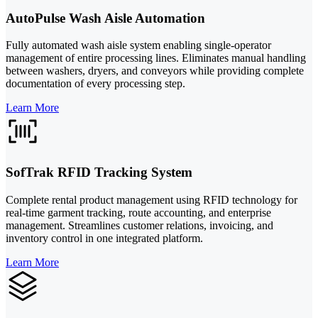
AutoPulse Wash Aisle Automation
Fully automated wash aisle system enabling single-operator
management of entire processing lines. Eliminates manual handling
between washers, dryers, and conveyors while providing complete
documentation of every processing step.
Learn More
SofTrak RFID Tracking System
Complete rental product management using RFID technology for
real-time garment tracking, route accounting, and enterprise
management. Streamlines customer relations, invoicing, and
inventory control in one integrated platform.
Learn More