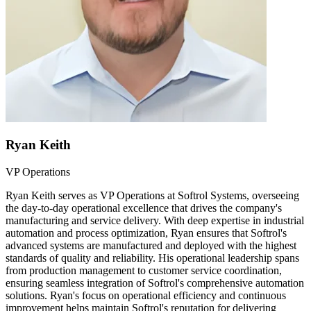
Ryan Keith
VP Operations
Ryan Keith serves as VP Operations at Softrol Systems, overseeing
the day-to-day operational excellence that drives the company's
manufacturing and service delivery. With deep expertise in industrial
automation and process optimization, Ryan ensures that Softrol's
advanced systems are manufactured and deployed with the highest
standards of quality and reliability. His operational leadership spans
from production management to customer service coordination,
ensuring seamless integration of Softrol's comprehensive automation
solutions. Ryan's focus on operational efficiency and continuous
improvement helps maintain Softrol's reputation for delivering