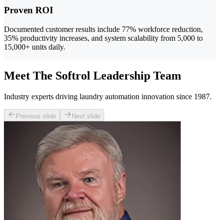
Proven ROI
Documented customer results include 77% workforce reduction,
35% productivity increases, and system scalability from 5,000 to
15,000+ units daily.
Meet The Softrol Leadership Team
Industry experts driving laundry automation innovation since 1987.
Previous slide
Next slide