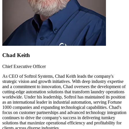
Chad Keith
Chief Executive Officer
As CEO of Softrol Systems, Chad Keith leads the company's
strategic vision and growth initiatives. With deep industry expertise
and a commitment to innovation, Chad oversees the development of
cutting-edge automation solutions that transform laundry operations
worldwide. Under his leadership, Softrol has maintained its position
as an international leader in industrial automation, serving Fortune
1000 companies and expanding technological capabilities. Chad's
focus on customer partnerships and advanced technology integration
continues to drive the company's success in delivering turnkey
solutions that maximize operational efficiency and profitability for
clients across diverse industries.