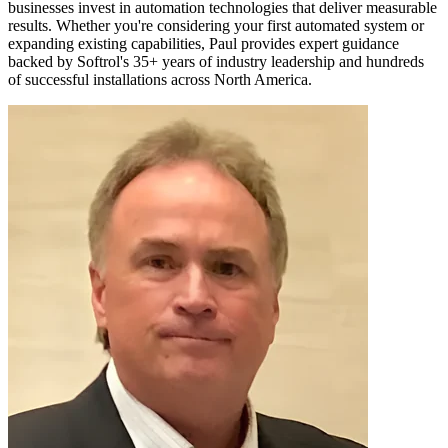
businesses invest in automation technologies that deliver measurable
results. Whether you're considering your first automated system or
expanding existing capabilities, Paul provides expert guidance
backed by Softrol's 35+ years of industry leadership and hundreds
of successful installations across North America.