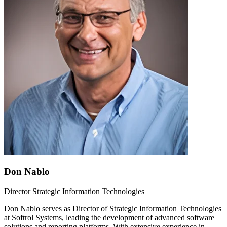
Don Nablo
Director Strategic Information Technologies
Don Nablo serves as Director of Strategic Information Technologies
at Softrol Systems, leading the development of advanced software
solutions and reporting platforms. With extensive experience in