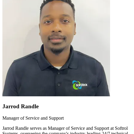
Jarrod Randle
Manager of Service and Support
Jarrod Randle serves as Manager of Service and Support at Softrol
Systems, overseeing the company's industry-leading 24/7 technical