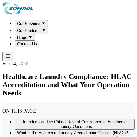
Our Services
Our Products
Blogs
Contact Us
Feb 24, 2026
Healthcare Laundry Compliance: HLAC
Accreditation and What Your Operation
Needs
ON THIS PAGE
Introduction: The Critical Role of Compliance in Healthcare
Laundry Operations
What is the Healthcare Laundry Accreditation Council (HLAC)?