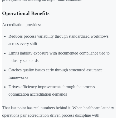
Operational Benefits
Accreditation provides:
Reduces process variability through standardized workflows
across every shift
Limits liability exposure with documented compliance tied to
industry standards
Catches quality issues early through structured assurance
frameworks
Drives efficiency improvements through the process
optimization accreditation demands
That last point has real numbers behind it. When healthcare laundry
operations pair accreditation-driven process discipline with