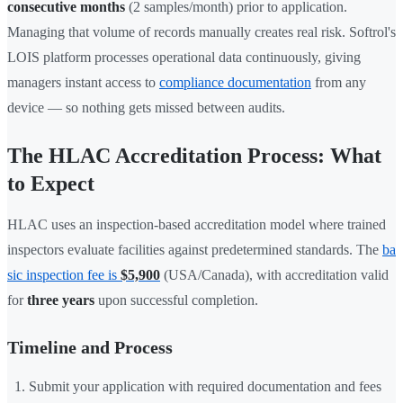
consecutive months
(2 samples/month) prior to application.
Managing that volume of records manually creates real risk. Softrol's
LOIS platform processes operational data continuously, giving
managers instant access to
compliance documentation
from any
device — so nothing gets missed between audits.
The HLAC Accreditation Process: What
to Expect
HLAC uses an inspection-based accreditation model where trained
inspectors evaluate facilities against predetermined standards. The
ba
sic inspection fee is
$5,900
(USA/Canada), with accreditation valid
for
three years
upon successful completion.
Timeline and Process
Submit your application with required documentation and fees