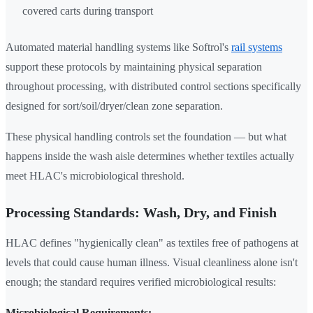
covered carts during transport
Automated material handling systems like Softrol's
rail systems
support these protocols by maintaining physical separation
throughout processing, with distributed control sections specifically
designed for sort/soil/dryer/clean zone separation.
These physical handling controls set the foundation — but what
happens inside the wash aisle determines whether textiles actually
meet HLAC's microbiological threshold.
Processing Standards: Wash, Dry, and Finish
HLAC defines "hygienically clean" as textiles free of pathogens at
levels that could cause human illness. Visual cleanliness alone isn't
enough; the standard requires verified microbiological results:
Microbiological Requirements: