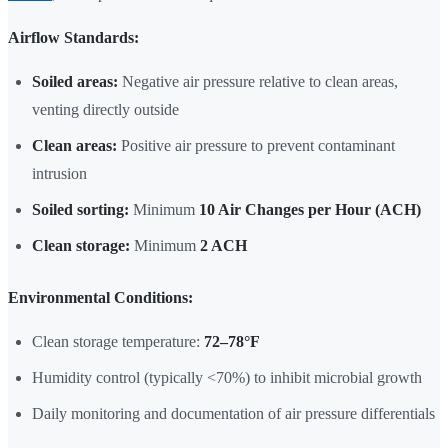
Airflow Standards:
Soiled areas:
Negative air pressure relative to clean areas,
venting directly outside
Clean areas:
Positive air pressure to prevent contaminant
intrusion
Soiled sorting:
Minimum
10 Air Changes per Hour (ACH)
Clean storage:
Minimum
2 ACH
Environmental Conditions:
Clean storage temperature:
72–78°F
Humidity control (typically <70%) to inhibit microbial growth
Daily monitoring and documentation of air pressure differentials