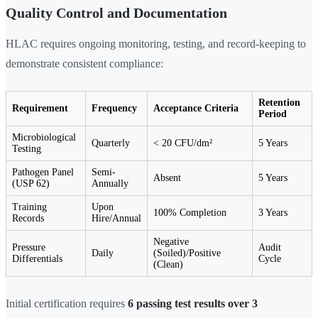
Quality Control and Documentation
HLAC requires ongoing monitoring, testing, and record-keeping to
demonstrate consistent compliance:
Retention
Requirement
Frequency
Acceptance Criteria
Period
Microbiological
Quarterly
< 20 CFU/dm²
5 Years
Testing
Pathogen Panel
Semi-
Absent
5 Years
(USP 62)
Annually
Training
Upon
100% Completion
3 Years
Records
Hire/Annual
Negative
Pressure
Audit
Daily
(Soiled)/Positive
Differentials
Cycle
(Clean)
Initial certification requires
6 passing test results over 3