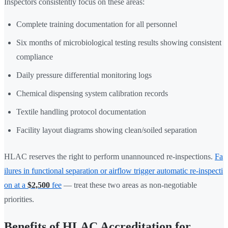
Inspectors consistently focus on these areas:
Complete training documentation for all personnel
Six months of microbiological testing results showing consistent
compliance
Daily pressure differential monitoring logs
Chemical dispensing system calibration records
Textile handling protocol documentation
Facility layout diagrams showing clean/soiled separation
HLAC reserves the right to perform unannounced re-inspections.
Fa
ilures in functional separation or airflow trigger automatic re-inspecti
on at a
$2,500
fee
— treat these two areas as non-negotiable
priorities.
Benefits of HLAC Accreditation for