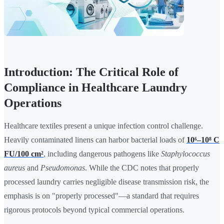
Introduction: The Critical Role of
Compliance in Healthcare Laundry
Operations
Healthcare textiles present a unique infection control challenge.
Heavily contaminated linens can harbor bacterial loads of
10⁶–10⁸ C
FU/100 cm²
, including dangerous pathogens like
Staphylococcus
aureus
and
Pseudomonas
. While the CDC notes that properly
processed laundry carries negligible disease transmission risk, the
emphasis is on "properly processed"—a standard that requires
rigorous protocols beyond typical commercial operations.