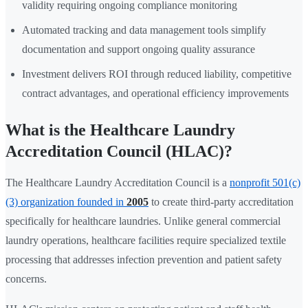
validity requiring ongoing compliance monitoring
Automated tracking and data management tools simplify
documentation and support ongoing quality assurance
Investment delivers ROI through reduced liability, competitive
contract advantages, and operational efficiency improvements
What is the Healthcare Laundry
Accreditation Council (HLAC)?
The Healthcare Laundry Accreditation Council is a
nonprofit 501(c)
(3) organization founded in
2005
to create third-party accreditation
specifically for healthcare laundries. Unlike general commercial
laundry operations, healthcare facilities require specialized textile
processing that addresses infection prevention and patient safety
concerns.