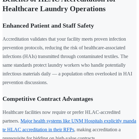
Healthcare Laundry Operations
Enhanced Patient and Staff Safety
Accreditation validates that your facility meets proven infection
prevention protocols, reducing the risk of healthcare-associated
infections (HAIs) transmitted through contaminated textiles. The
same standards protect laundry workers who handle potentially
infectious materials daily — a population often overlooked in HAI
prevention discussions.
Competitive Contract Advantages
Healthcare facilities now require or prefer HLAC-accredited
partners.
Major health systems like UNM Hospitals explicitly manda
te HLAC accreditation in their RFPs
, making accreditation a
prerequisite for bidding on high-value contracts.