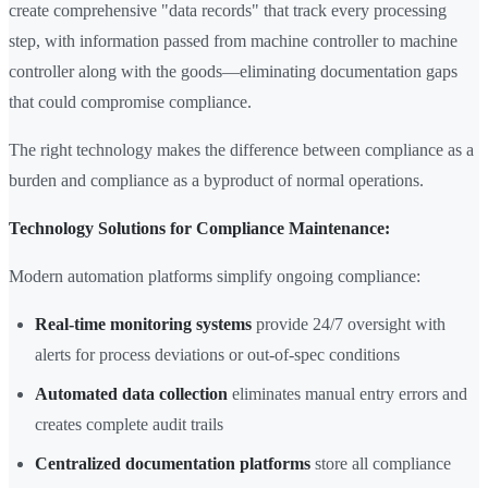
create comprehensive "data records" that track every processing
step, with information passed from machine controller to machine
controller along with the goods—eliminating documentation gaps
that could compromise compliance.
The right technology makes the difference between compliance as a
burden and compliance as a byproduct of normal operations.
Technology Solutions for Compliance Maintenance:
Modern automation platforms simplify ongoing compliance:
Real-time monitoring systems
provide 24/7 oversight with
alerts for process deviations or out-of-spec conditions
Automated data collection
eliminates manual entry errors and
creates complete audit trails
Centralized documentation platforms
store all compliance