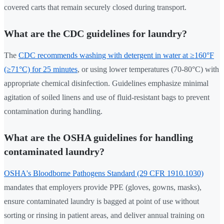
covered carts that remain securely closed during transport.
What are the CDC guidelines for laundry?
The
CDC recommends washing with detergent in water at ≥160°F
(≥71°C) for 25 minutes
, or using lower temperatures (70-80°C) with
appropriate chemical disinfection. Guidelines emphasize minimal
agitation of soiled linens and use of fluid-resistant bags to prevent
contamination during handling.
What are the OSHA guidelines for handling
contaminated laundry?
OSHA's Bloodborne Pathogens Standard (29 CFR 1910.1030)
mandates that employers provide PPE (gloves, gowns, masks),
ensure contaminated laundry is bagged at point of use without
sorting or rinsing in patient areas, and deliver annual training on