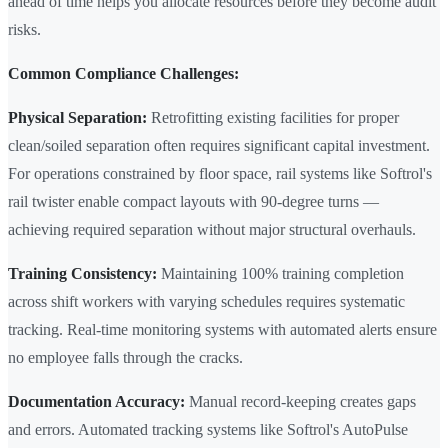
ahead of time helps you allocate resources before they become audit
risks.
Common Compliance Challenges:
Physical Separation:
Retrofitting existing facilities for proper
clean/soiled separation often requires significant capital investment.
For operations constrained by floor space, rail systems like Softrol's
rail twister enable compact layouts with 90-degree turns —
achieving required separation without major structural overhauls.
Training Consistency:
Maintaining 100% training completion
across shift workers with varying schedules requires systematic
tracking. Real-time monitoring systems with automated alerts ensure
no employee falls through the cracks.
Documentation Accuracy:
Manual record-keeping creates gaps
and errors. Automated tracking systems like Softrol's AutoPulse