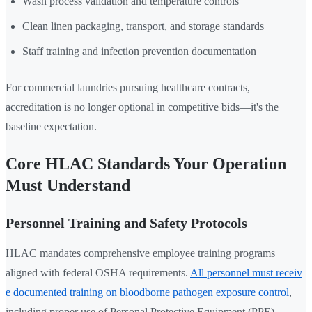
Wash process validation and temperature controls
Clean linen packaging, transport, and storage standards
Staff training and infection prevention documentation
For commercial laundries pursuing healthcare contracts,
accreditation is no longer optional in competitive bids—it's the
baseline expectation.
Core HLAC Standards Your Operation
Must Understand
Personnel Training and Safety Protocols
HLAC mandates comprehensive employee training programs
aligned with federal OSHA requirements.
All personnel must receiv
e documented training on bloodborne pathogen exposure control
,
including proper use of Personal Protective Equipment (PPE),