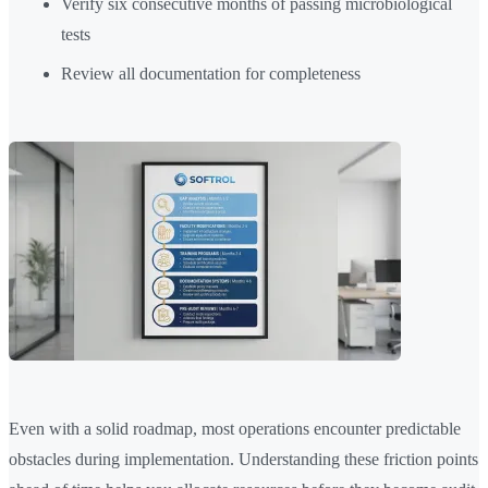
Verify six consecutive months of passing microbiological
tests
Review all documentation for completeness
Even with a solid roadmap, most operations encounter predictable
obstacles during implementation. Understanding these friction points