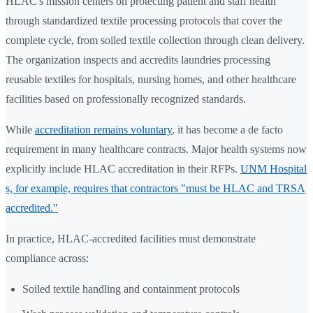
HLAC's mission centers on protecting patient and staff health
through standardized textile processing protocols that cover the
complete cycle, from soiled textile collection through clean delivery.
The organization inspects and accredits laundries processing
reusable textiles for hospitals, nursing homes, and other healthcare
facilities based on professionally recognized standards.
While
accreditation remains voluntary
, it has become a de facto
requirement in many healthcare contracts. Major health systems now
explicitly include HLAC accreditation in their RFPs.
UNM Hospital
s, for example, requires that contractors "must be HLAC and TRSA
accredited."
In practice, HLAC-accredited facilities must demonstrate
compliance across:
Soiled textile handling and containment protocols