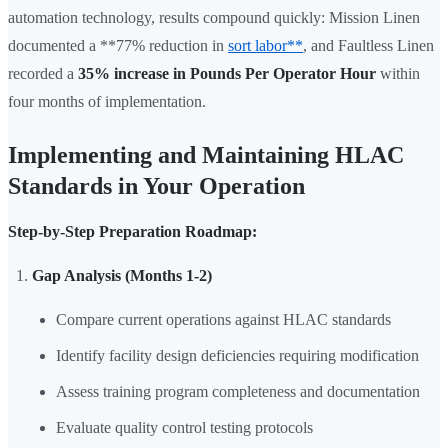
automation technology, results compound quickly: Mission Linen
documented a **77% reduction in
sort labor**
, and Faultless Linen
recorded a
35% increase in Pounds Per Operator Hour
within
four months of implementation.
Implementing and Maintaining HLAC
Standards in Your Operation
Step-by-Step Preparation Roadmap:
Gap Analysis (Months 1-2)
Compare current operations against HLAC standards
Identify facility design deficiencies requiring modification
Assess training program completeness and documentation
Evaluate quality control testing protocols