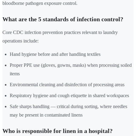
bloodborne pathogen exposure control.
What are the 5 standards of infection control?
Core CDC infection prevention practices relevant to laundry
operations include:
Hand hygiene before and after handling textiles
Proper PPE use (gloves, gowns, masks) when processing soiled
items
Environmental cleaning and disinfection of processing areas
Respiratory hygiene and cough etiquette in shared workspaces
Safe sharps handling — critical during sorting, where needles
may be present in contaminated linens
Who is responsible for linen in a hospital?