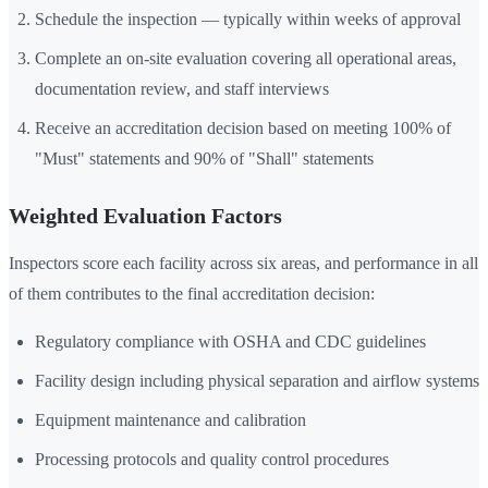
Schedule the inspection — typically within weeks of approval
Complete an on-site evaluation covering all operational areas,
documentation review, and staff interviews
Receive an accreditation decision based on meeting 100% of
"Must" statements and 90% of "Shall" statements
Weighted Evaluation Factors
Inspectors score each facility across six areas, and performance in all
of them contributes to the final accreditation decision:
Regulatory compliance with OSHA and CDC guidelines
Facility design including physical separation and airflow systems
Equipment maintenance and calibration
Processing protocols and quality control procedures