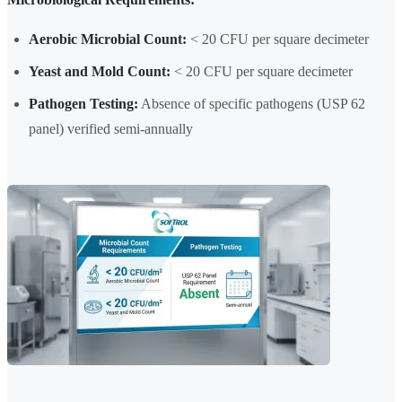
Aerobic Microbial Count:
< 20 CFU per square decimeter
Yeast and Mold Count:
< 20 CFU per square decimeter
Pathogen Testing:
Absence of specific pathogens (USP 62
panel) verified semi-annually