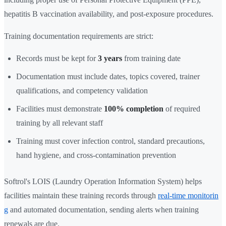
hepatitis B vaccination availability, and post-exposure procedures.
Training documentation requirements are strict:
Records must be kept for
3 years
from training date
Documentation must include dates, topics covered, trainer
qualifications, and competency validation
Facilities must demonstrate
100% completion
of required
training by all relevant staff
Training must cover infection control, standard precautions,
hand hygiene, and cross-contamination prevention
Softrol's LOIS (Laundry Operation Information System) helps
facilities maintain these training records through
real-time monitorin
g
and automated documentation, sending alerts when training
renewals are due.