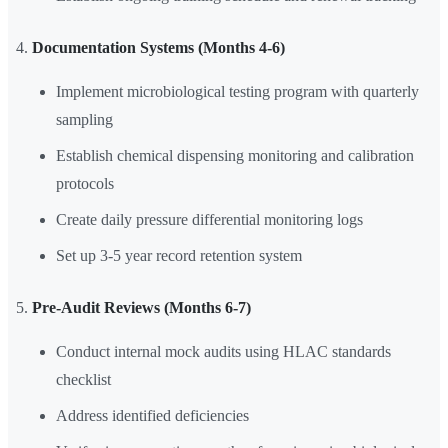
Documentation Systems (Months 4-6)
Implement microbiological testing program with quarterly
sampling
Establish chemical dispensing monitoring and calibration
protocols
Create daily pressure differential monitoring logs
Set up 3-5 year record retention system
Pre-Audit Reviews (Months 6-7)
Conduct internal mock audits using HLAC standards
checklist
Address identified deficiencies