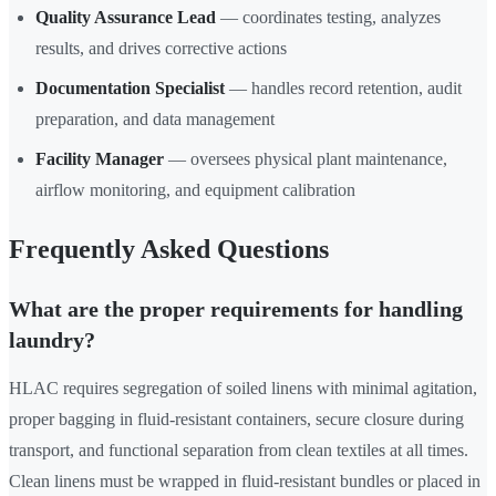
Quality Assurance Lead
— coordinates testing, analyzes
results, and drives corrective actions
Documentation Specialist
— handles record retention, audit
preparation, and data management
Facility Manager
— oversees physical plant maintenance,
airflow monitoring, and equipment calibration
Frequently Asked Questions
What are the proper requirements for handling
laundry?
HLAC requires segregation of soiled linens with minimal agitation,
proper bagging in fluid-resistant containers, secure closure during
transport, and functional separation from clean textiles at all times.
Clean linens must be wrapped in fluid-resistant bundles or placed in