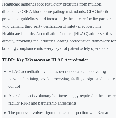
Healthcare laundries face regulatory pressures from multiple
directions: OSHA bloodborne pathogen standards, CDC infection
prevention guidelines, and increasingly, healthcare facility partners
who demand third-party verification of safety practices. The
Healthcare Laundry Accreditation Council (HLAC) addresses this
directly, providing the industry's leading accreditation framework for
building compliance into every layer of patient safety operations.
TLDR: Key Takeaways on HLAC Accreditation
HLAC accreditation validates over 600 standards covering
personnel training, textile processing, facility design, and quality
control
Accreditation is voluntary but increasingly required in healthcare
facility RFPs and partnership agreements
The process involves rigorous on-site inspection with 3-year