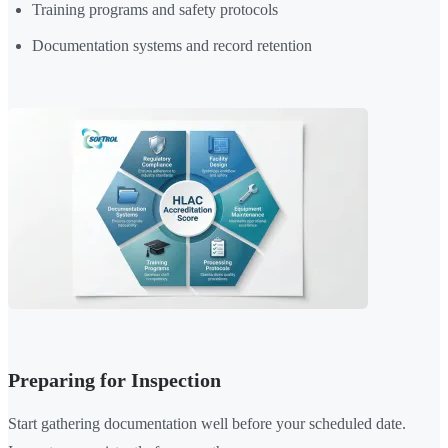
Training programs and safety protocols
Documentation systems and record retention
Preparing for Inspection
Start gathering documentation well before your scheduled date.