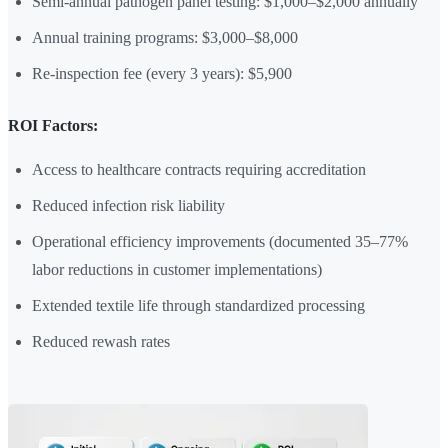
Semi-annual pathogen panel testing: $1,000–$2,000 annually
Annual training programs: $3,000–$8,000
Re-inspection fee (every 3 years): $5,900
ROI Factors:
Access to healthcare contracts requiring accreditation
Reduced infection risk liability
Operational efficiency improvements (documented 35–77%
labor reductions in customer implementations)
Extended textile life through standardized processing
Reduced rewash rates