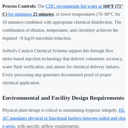
Process Controls:
The
CDC recommends hot water at
160°F (71°
C)
for minimum
25 minutes
, or lower temperatures (70–80°C for
10 minutes) combined with appropriate chemical disinfection. The
combination of dilution, temperature, and chemistry achieves the
required >8 log10 microbial reduction.
Softrol's Catalyst Chemical Systems support this through flow
meter-based injection technology that delivers volumetric accuracy,
water flush verification, and alarms for chemical delivery failures.
Every processing step generates documented proof of proper
chemical application.
Environmental and Facility Design Requirements
Physical plant design is critical to maintaining hygienic integrity.
HL
AC mandates physical or functional barriers between soiled and clea
n areas
, with specific airflow requirements: