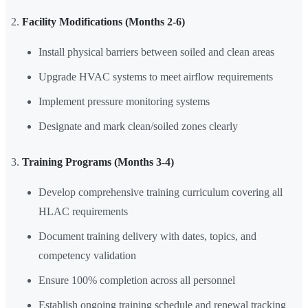
Facility Modifications (Months 2-6)
Install physical barriers between soiled and clean areas
Upgrade HVAC systems to meet airflow requirements
Implement pressure monitoring systems
Designate and mark clean/soiled zones clearly
Training Programs (Months 3-4)
Develop comprehensive training curriculum covering all
HLAC requirements
Document training delivery with dates, topics, and
competency validation
Ensure 100% completion across all personnel
Establish ongoing training schedule and renewal tracking