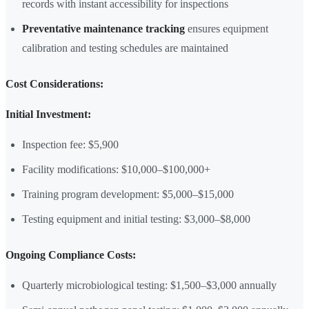
records with instant accessibility for inspections
Preventative maintenance tracking
ensures equipment
calibration and testing schedules are maintained
Cost Considerations:
Initial Investment:
Inspection fee: $5,900
Facility modifications: $10,000–$100,000+
Training program development: $5,000–$15,000
Testing equipment and initial testing: $3,000–$8,000
Ongoing Compliance Costs:
Quarterly microbiological testing: $1,500–$3,000 annually