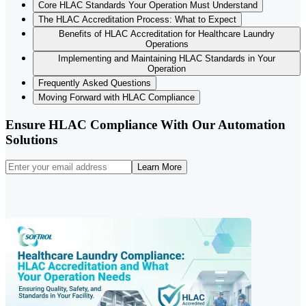
Core HLAC Standards Your Operation Must Understand
The HLAC Accreditation Process: What to Expect
Benefits of HLAC Accreditation for Healthcare Laundry
Operations
Implementing and Maintaining HLAC Standards in Your
Operation
Frequently Asked Questions
Moving Forward with HLAC Compliance
Ensure HLAC Compliance With Our Automation
Solutions
Learn More