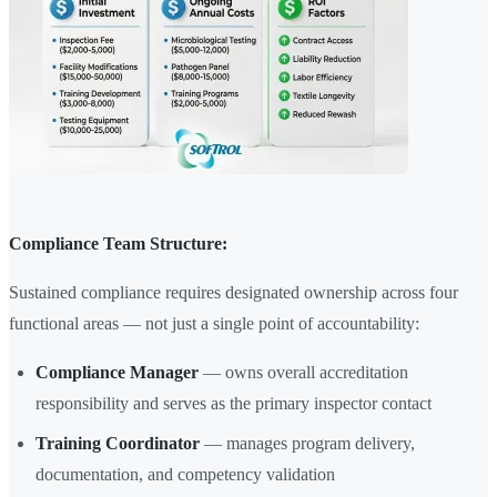
Compliance Team Structure:
Sustained compliance requires designated ownership across four
functional areas — not just a single point of accountability:
Compliance Manager
— owns overall accreditation
responsibility and serves as the primary inspector contact
Training Coordinator
— manages program delivery,
documentation, and competency validation