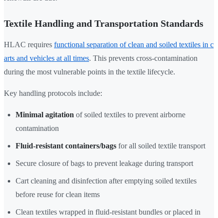
Textile Handling and Transportation Standards
HLAC requires
functional separation of clean and soiled textiles in c
arts and vehicles at all times
. This prevents cross-contamination
during the most vulnerable points in the textile lifecycle.
Key handling protocols include:
Minimal agitation
of soiled textiles to prevent airborne
contamination
Fluid-resistant containers/bags
for all soiled textile transport
Secure closure of bags to prevent leakage during transport
Cart cleaning and disinfection after emptying soiled textiles
before reuse for clean items
Clean textiles wrapped in fluid-resistant bundles or placed in