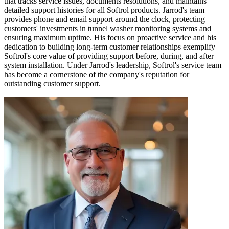
that tracks service issues, documents resolutions, and maintains
detailed support histories for all Softrol products. Jarrod's team
provides phone and email support around the clock, protecting
customers' investments in tunnel washer monitoring systems and
ensuring maximum uptime. His focus on proactive service and his
dedication to building long-term customer relationships exemplify
Softrol's core value of providing support before, during, and after
system installation. Under Jarrod's leadership, Softrol's service team
has become a cornerstone of the company's reputation for
outstanding customer support.