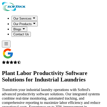
Our Services
Our Products
Blogs
Contact Us
Plant Labor Productivity Software
Solutions for Industrial Laundries
Transform your industrial laundry operations with Softrol's
advanced productivity software solutions. Our integrated systems
combine real-time monitoring, automated tracking, and
comprehensive reporting to maximize labor efficiency and reduce
operational costs. Experience up to 35% improvement in