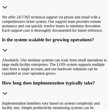
We offer 24/7/365 technical support via phone and email with a
comprehensive ticket system. Our support team provides remote
assistance and can quickly resolve issues to minimize downtime.
Each support case is thoroughly documented for future reference.
Is the system scalable for growing operations?
Absolutely. Our modular systems can scale from small operations to
large multi-facility enterprises. The LOIS system supports multiple
sites from a single account, and our hardware solutions can be
expanded as your operation grows.
How long does implementation typically take?
Implementation timelines vary based on system complexity and
facility size. Simple productivity monitoring systems can be