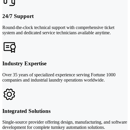
24/7 Support
Round-the-clock technical support with comprehensive ticket
system and dedicated service technicians available anytime.
Industry Expertise
Over 35 years of specialized experience serving Fortune 1000
companies and industrial laundry operations worldwide.
Integrated Solutions
Single-source provider offering design, manufacturing, and software
development for complete turnkey automation solutions.