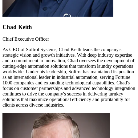
Chad Keith
Chief Executive Officer
As CEO of Softrol Systems, Chad Keith leads the company's
strategic vision and growth initiatives. With deep industry expertise
and a commitment to innovation, Chad oversees the development of
cutting-edge automation solutions that transform laundry operations
worldwide. Under his leadership, Softrol has maintained its position
as an international leader in industrial automation, serving Fortune
1000 companies and expanding technological capabilities. Chad's
focus on customer partnerships and advanced technology integration
continues to drive the company's success in delivering turnkey
solutions that maximize operational efficiency and profitability for
clients across diverse industries.