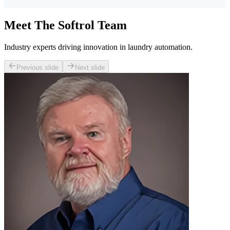
Meet The Softrol Team
Industry experts driving innovation in laundry automation.
Previous slide
Next slide