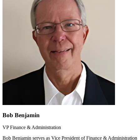
Bob Benjamin
VP Finance & Administration
Bob Benjamin serves as Vice President of Finance & Administration