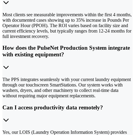
Most clients see measurable improvements within the first 4 months,
with documented cases showing up to 35% increase in Pounds Per
Operator Hour (PPOH). The ROI varies based on facility size and
current efficiency levels, but typically ranges from 12-24 months for
full investment recovery.
How does the PulseNet Production System integrate
with existing equipment?
The PPS integrates seamlessly with your current laundry equipment
through our touchscreen SmartStations. Our system works with
washers, dryers, and other machinery to collect real-time data
without requiring major equipment replacements.
Can I access productivity data remotely?
Yes, our LOIS (Laundry Operation Information System) provides