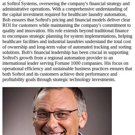
at Softrol Systems, overseeing the company's financial strategy and
administrative operations. With a comprehensive understanding of
the capital investment required for healthcare laundry automation,
Bob ensures that Softrol's pricing and financial models deliver clear
ROI for customers while maintaining the company's commitment to
quality and innovation. His role extends beyond traditional finance
to encompass strategic planning for system implementations, helping
healthcare facilities and industrial laundries understand the total cost
of ownership and long-term value of automated tracking and sorting
solutions. Bob's financial leadership has been crucial in supporting
Softrol's growth from a regional automation provider to an
international leader serving Fortune 1000 companies. His focus on
operational efficiency and sustainable business practices ensures that
both Softrol and its customers achieve their performance and
profitability goals through strategic technology investments.