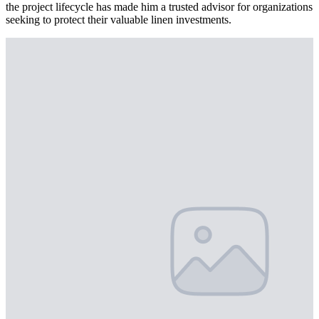
the project lifecycle has made him a trusted advisor for organizations
seeking to protect their valuable linen investments.