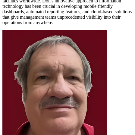
facilities worldwide. Don's innovative approach to information
technology has been crucial in developing mobile-friendly
dashboards, automated reporting features, and cloud-based solutions
that give management teams unprecedented visibility into their
operations from anywhere.