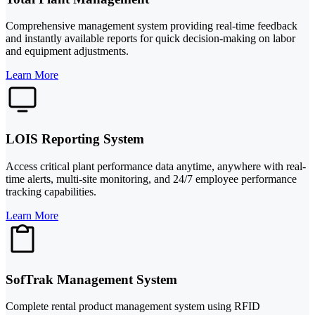
Comprehensive management system providing real-time feedback
and instantly available reports for quick decision-making on labor
and equipment adjustments.
Learn More
LOIS Reporting System
Access critical plant performance data anytime, anywhere with real-
time alerts, multi-site monitoring, and 24/7 employee performance
tracking capabilities.
Learn More
SofTrak Management System
Complete rental product management system using RFID