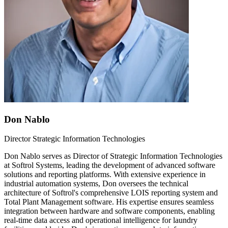
Don Nablo
Director Strategic Information Technologies
Don Nablo serves as Director of Strategic Information Technologies
at Softrol Systems, leading the development of advanced software
solutions and reporting platforms. With extensive experience in
industrial automation systems, Don oversees the technical
architecture of Softrol's comprehensive LOIS reporting system and
Total Plant Management software. His expertise ensures seamless
integration between hardware and software components, enabling
real-time data access and operational intelligence for laundry