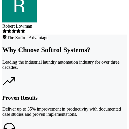
Robert Lowman
The Softrol Advantage
Why Choose Softrol Systems?
Leading the industrial laundry automation industry for over three
decades.
Proven Results
Deliver up to 35% improvement in productivity with documented
case studies and proven implementations.