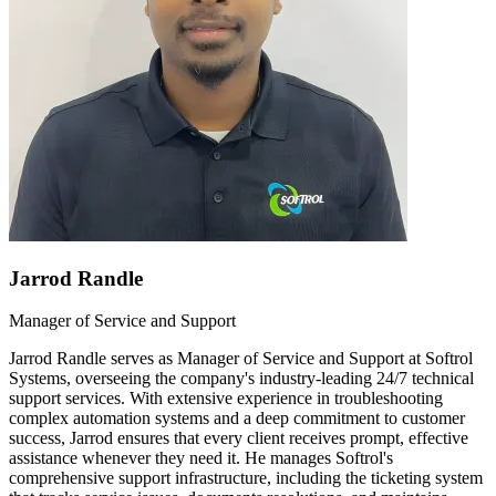
Jarrod Randle
Manager of Service and Support
Jarrod Randle serves as Manager of Service and Support at Softrol
Systems, overseeing the company's industry-leading 24/7 technical
support services. With extensive experience in troubleshooting
complex automation systems and a deep commitment to customer
success, Jarrod ensures that every client receives prompt, effective
assistance whenever they need it. He manages Softrol's
comprehensive support infrastructure, including the ticketing system