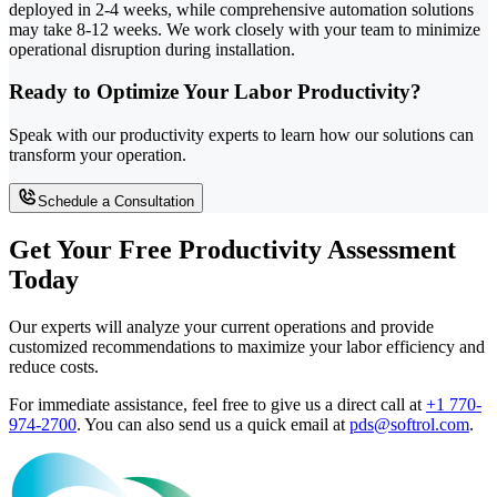
deployed in 2-4 weeks, while comprehensive automation solutions
may take 8-12 weeks. We work closely with your team to minimize
operational disruption during installation.
Ready to Optimize Your Labor Productivity?
Speak with our productivity experts to learn how our solutions can
transform your operation.
Schedule a Consultation
Get Your Free Productivity Assessment
Today
Our experts will analyze your current operations and provide
customized recommendations to maximize your labor efficiency and
reduce costs.
For immediate assistance, feel free to give us a direct call at
+1 770-
974-2700
.
You can also send us a quick email at
pds@softrol.com
.