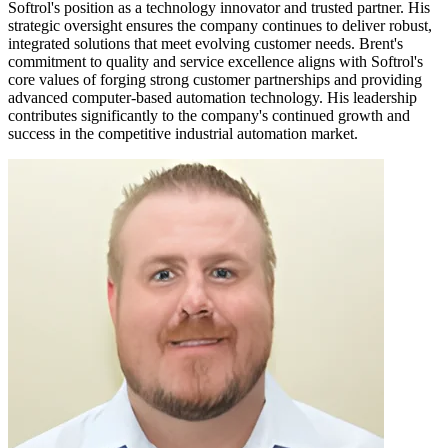
Softrol's position as a technology innovator and trusted partner. His
strategic oversight ensures the company continues to deliver robust,
integrated solutions that meet evolving customer needs. Brent's
commitment to quality and service excellence aligns with Softrol's
core values of forging strong customer partnerships and providing
advanced computer-based automation technology. His leadership
contributes significantly to the company's continued growth and
success in the competitive industrial automation market.