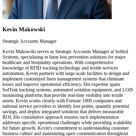
Kevin Makowski
Strategic Accounts Manager
Kevin Makowski serves as Strategic Accounts Manager at Softrol
Systems, specializing in linen loss prevention solutions for major
healthcare and hospitality operations. With comprehensive
knowledge of RFID tracking technology and textile services
automation, Kevin partners with large-scale facilities to design and
implement customized linen management systems that eliminate
losses and improve operational efficiency. His expertise spans
SofTrak tracking systems, automated sortation equipment, and LOIS
monitoring platforms that provide real-time visibility into textile
assets. Kevin works closely with Fortune 1000 companies and
national service providers to identify loss points, quantify potential
savings, and deploy integrated solutions that deliver measurable
ROI. His consultative approach ensures each implementation
addresses specific operational challenges while providing scalability
for future growth. Kevin's commitment to understanding customer
business culture and maintaining open communication throughout