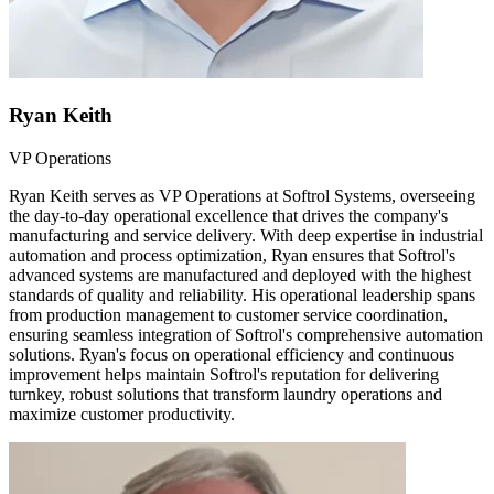
Ryan Keith
VP Operations
Ryan Keith serves as VP Operations at Softrol Systems, overseeing
the day-to-day operational excellence that drives the company's
manufacturing and service delivery. With deep expertise in industrial
automation and process optimization, Ryan ensures that Softrol's
advanced systems are manufactured and deployed with the highest
standards of quality and reliability. His operational leadership spans
from production management to customer service coordination,
ensuring seamless integration of Softrol's comprehensive automation
solutions. Ryan's focus on operational efficiency and continuous
improvement helps maintain Softrol's reputation for delivering
turnkey, robust solutions that transform laundry operations and
maximize customer productivity.