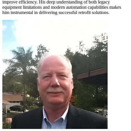
improve efficiency. His deep understanding of both legacy
equipment limitations and modern automation capabilities makes
him instrumental in delivering successful retrofit solutions.