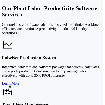
Our Plant Labor Productivity Software
Services
Comprehensive software solutions designed to optimize workforce
efficiency and maximize productivity in industrial laundry
operations.
PulseNet Production System
Integrated hardware and software package that collects, calculates,
and reports productivity information to help manage labor
effectively with up to 35% PPOH increase.
Learn More
Total Plant Management