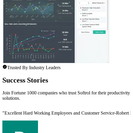
Trusted By Industry Leaders
Success Stories
Join Fortune 1000 companies who trust Softrol for their productivity
solutions.
"
Excellent Hard Working Employees and Customer Service-Robert L