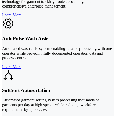
technology for garment tracking, route accounting, and
comprehensive enterprise management.
Learn More
AutoPulse Wash Aisle
Automated wash aisle system enabling reliable processing with one
operator while providing fully documented operation data and
process control.
Learn More
SoftSort Autosortation
Automated garment sorting system processing thousands of
garments per day at high speeds while reducing workforce
requirements by up to 77%.