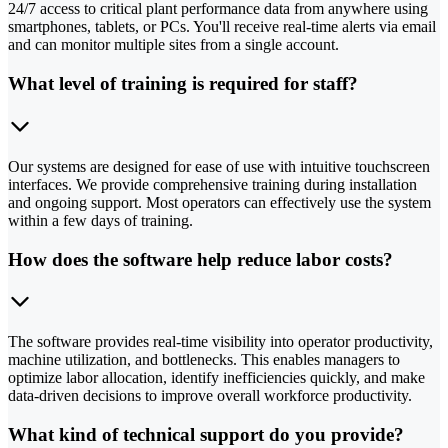
24/7 access to critical plant performance data from anywhere using
smartphones, tablets, or PCs. You'll receive real-time alerts via email
and can monitor multiple sites from a single account.
What level of training is required for staff?
Our systems are designed for ease of use with intuitive touchscreen
interfaces. We provide comprehensive training during installation
and ongoing support. Most operators can effectively use the system
within a few days of training.
How does the software help reduce labor costs?
The software provides real-time visibility into operator productivity,
machine utilization, and bottlenecks. This enables managers to
optimize labor allocation, identify inefficiencies quickly, and make
data-driven decisions to improve overall workforce productivity.
What kind of technical support do you provide?