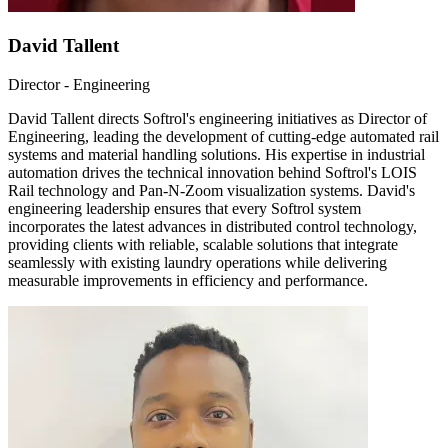
David Tallent
Director - Engineering
David Tallent directs Softrol's engineering initiatives as Director of
Engineering, leading the development of cutting-edge automated rail
systems and material handling solutions. His expertise in industrial
automation drives the technical innovation behind Softrol's LOIS
Rail technology and Pan-N-Zoom visualization systems. David's
engineering leadership ensures that every Softrol system
incorporates the latest advances in distributed control technology,
providing clients with reliable, scalable solutions that integrate
seamlessly with existing laundry operations while delivering
measurable improvements in efficiency and performance.