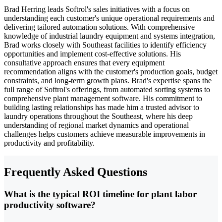
Brad Herring leads Softrol's sales initiatives with a focus on
understanding each customer's unique operational requirements and
delivering tailored automation solutions. With comprehensive
knowledge of industrial laundry equipment and systems integration,
Brad works closely with Southeast facilities to identify efficiency
opportunities and implement cost-effective solutions. His
consultative approach ensures that every equipment
recommendation aligns with the customer's production goals, budget
constraints, and long-term growth plans. Brad's expertise spans the
full range of Softrol's offerings, from automated sorting systems to
comprehensive plant management software. His commitment to
building lasting relationships has made him a trusted advisor to
laundry operations throughout the Southeast, where his deep
understanding of regional market dynamics and operational
challenges helps customers achieve measurable improvements in
productivity and profitability.
Frequently Asked Questions
What is the typical ROI timeline for plant labor
productivity software?