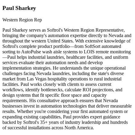
Paul Sharkey
Western Region Rep
Paul Sharkey serves as Softrol's Western Region Representative,
bringing the company's automation expertise directly to Nevada and
throughout the western United States. With extensive knowledge of
Softrol's complete product portfolio—from SoftSort automated
sorting to AutoPulse wash aisle systems to LOIS remote monitoring
—Paul helps industrial laundries, healthcare facilities, and uniform
services evaluate their automation needs and develop
implementation strategies. He understands the unique operational
challenges facing Nevada laundries, including the state's diverse
market from Las Vegas hospitality operations to rural industrial
facilities. Paul works closely with clients to assess current
workflows, identify bottlenecks, calculate ROI projections, and
design systems that fit specific floor space and capacity
requirements. His consultative approach ensures that Nevada
businesses invest in automation technologies that deliver measurable
results. Whether you're considering your first automated system or
expanding existing capabilities, Paul provides expert guidance
backed by Softrol's 35+ years of industry leadership and hundreds
of successful installations across North America.