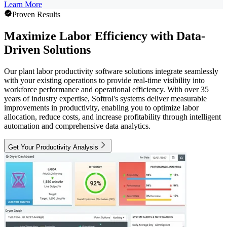
Learn More
Proven Results
Maximize Labor Efficiency with Data-
Driven Solutions
Our plant labor productivity software solutions integrate seamlessly
with your existing operations to provide real-time visibility into
workforce performance and operational efficiency. With over 35
years of industry expertise, Softrol's systems deliver measurable
improvements in productivity, enabling you to optimize labor
allocation, reduce costs, and increase profitability through intelligent
automation and comprehensive data analytics.
Get Your Productivity Analysis