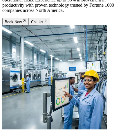
productivity with proven technology trusted by Fortune 1000
companies across North America.
Book Now
Call Us