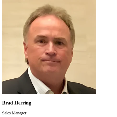
Brad Herring
Sales Manager