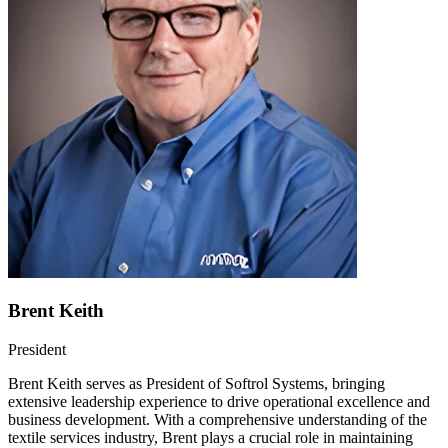
Brent Keith
President
Brent Keith serves as President of Softrol Systems, bringing
extensive leadership experience to drive operational excellence and
business development. With a comprehensive understanding of the
textile services industry, Brent plays a crucial role in maintaining