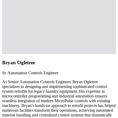
Bryan Ogletree
Sr. Automation Controls Engineer
As Senior Automation Controls Engineer, Bryan Ogletree
specializes in designing and implementing sophisticated control
system retrofits for legacy laundry equipment. His expertise in
microcontroller programming and industrial automation ensures
seamless integration of modern MicroPulse controls with existing
machinery. Bryan's hands-on approach to retrofit projects has helped
numerous facilities transform their operations, achieving automated
material handling and centralized control systems that dramatically